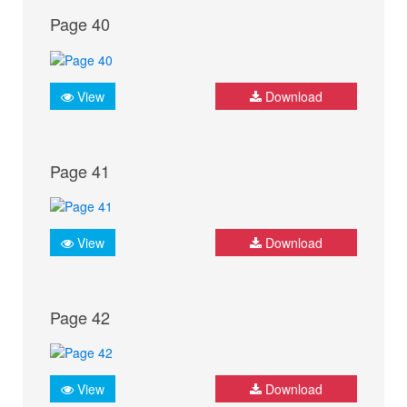
Page 40
View
Download
Page 41
View
Download
Page 42
View
Download