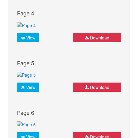
Page 4
View
Download
Page 5
View
Download
Page 6
View
Download