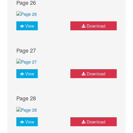
Page 26
View
Download
Page 27
View
Download
Page 28
View
Download