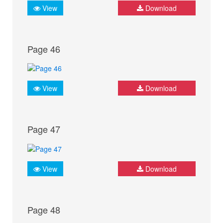
View
Download
Page 46
View
Download
Page 47
View
Download
Page 48