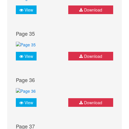
View
Download
Page 35
View
Download
Page 36
View
Download
Page 37