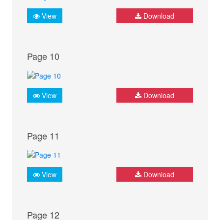
View
Download
Page 10
View
Download
Page 11
View
Download
Page 12