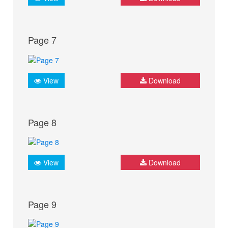
Page 7
View
Download
Page 8
View
Download
Page 9