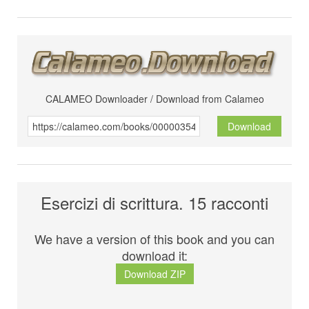
CALAMEO Downloader / Download from Calameo
Download
Esercizi di scrittura. 15 racconti
We have a version of this book and you can
download it:
Download ZIP