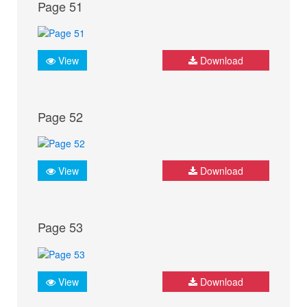
Page 51
View
Download
Page 52
View
Download
Page 53
View
Download