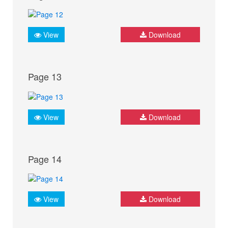
View
Download
Page 13
View
Download
Page 14
View
Download