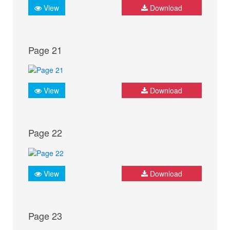
View
Download
Page 21
View
Download
Page 22
View
Download
Page 23