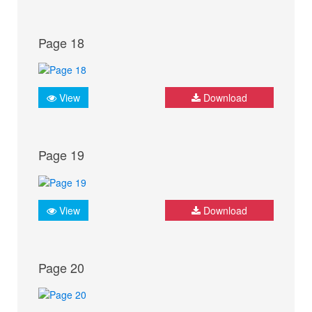
Page 18
View
Download
Page 19
View
Download
Page 20