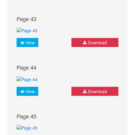
Page 43
View
Download
Page 44
View
Download
Page 45