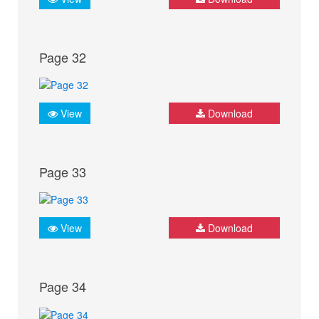
Page 32
View
Download
Page 33
View
Download
Page 34