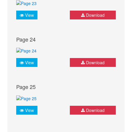
View
Download
Page 24
View
Download
Page 25
View
Download