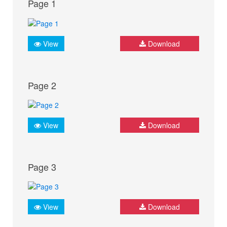
Page 1
View
Download
Page 2
View
Download
Page 3
View
Download