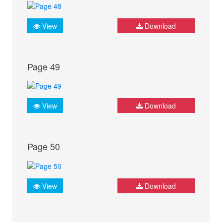
View
Download
Page 49
View
Download
Page 50
View
Download