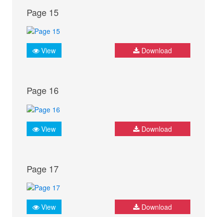
Page 15
View
Download
Page 16
View
Download
Page 17
View
Download