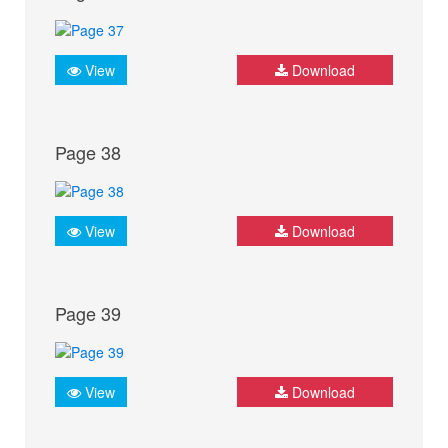
View
Download
Page 38
View
Download
Page 39
View
Download