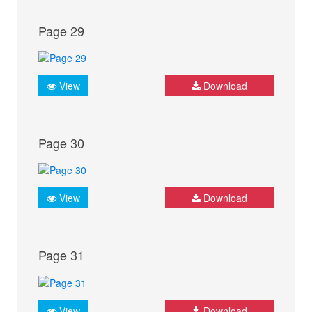
Page 29
View
Download
Page 30
View
Download
Page 31
View
Download