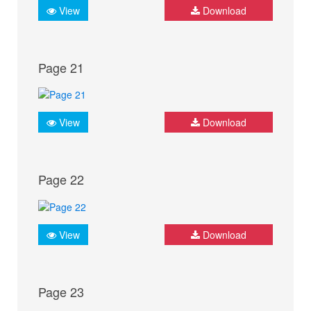
View
Download
Page 21
View
Download
Page 22
View
Download
Page 23