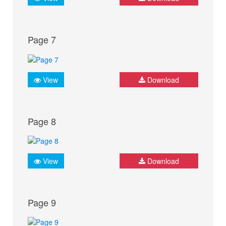
Page 7
View
Download
Page 8
View
Download
Page 9