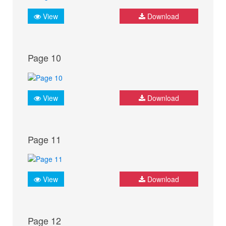
View
Download
Page 10
View
Download
Page 11
View
Download
Page 12