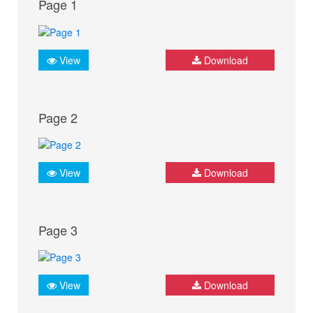
Page 1
View
Download
Page 2
View
Download
Page 3
View
Download