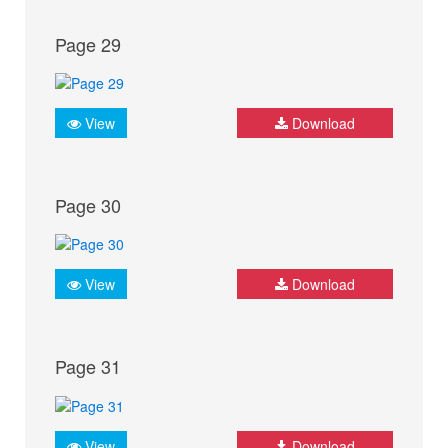
Page 29
View
Download
Page 30
View
Download
Page 31
View
Download