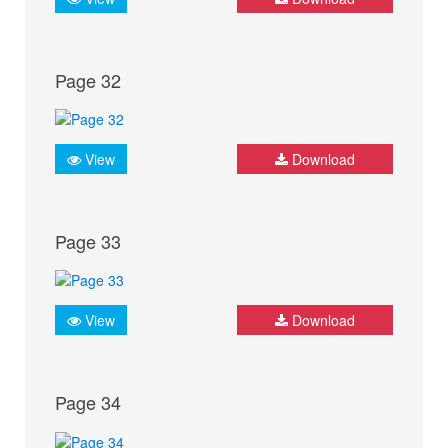
Page 32
View
Download
Page 33
View
Download
Page 34