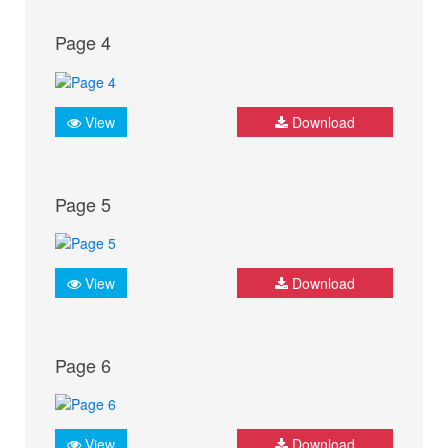
Page 4
View
Download
Page 5
View
Download
Page 6
View
Download