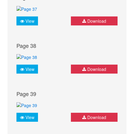
View
Download
Page 38
View
Download
Page 39
View
Download