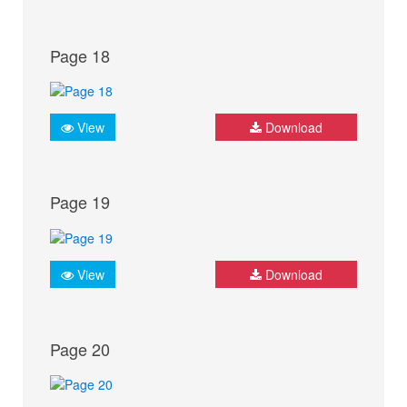
Page 18
View
Download
Page 19
View
Download
Page 20