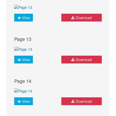
View
Download
Page 13
View
Download
Page 14
View
Download