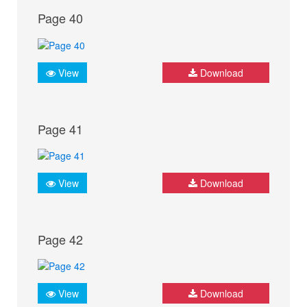
Page 40
View
Download
Page 41
View
Download
Page 42
View
Download