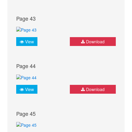
Page 43
View
Download
Page 44
View
Download
Page 45