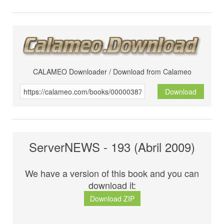
CALAMEO Downloader / Download from Calameo
Download
ServerNEWS - 193 (Abril 2009)
We have a version of this book and you can
download it:
Download ZIP