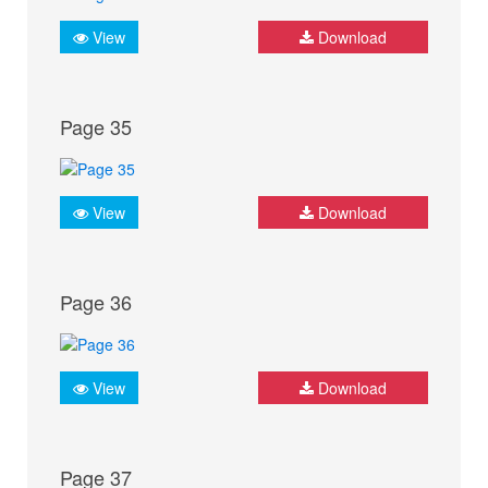
View
Download
Page 35
View
Download
Page 36
View
Download
Page 37