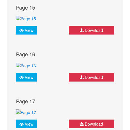
Page 15
View
Download
Page 16
View
Download
Page 17
View
Download