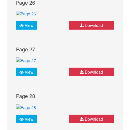
Page 26
View
Download
Page 27
View
Download
Page 28
View
Download