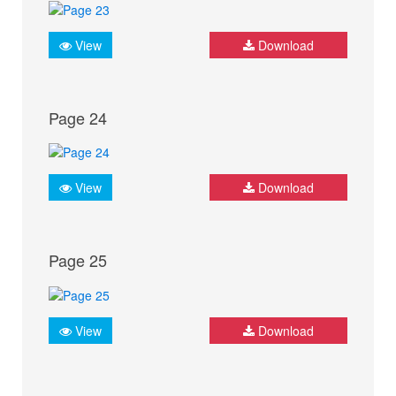
View
Download
Page 24
View
Download
Page 25
View
Download