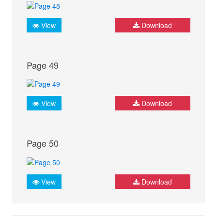
View
Download
Page 49
View
Download
Page 50
View
Download