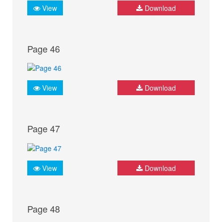
View
Download
Page 46
View
Download
Page 47
View
Download
Page 48