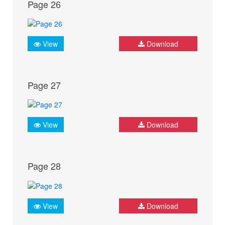
Page 26
View
Download
Page 27
View
Download
Page 28
View
Download