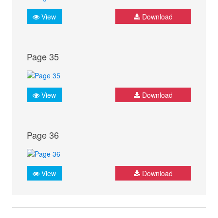
View
Download
Page 35
View
Download
Page 36
View
Download