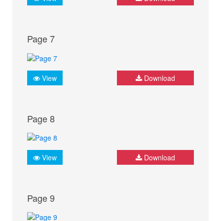
Page 7
View
Download
Page 8
View
Download
Page 9