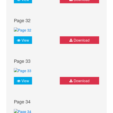
Page 32
View
Download
Page 33
View
Download
Page 34