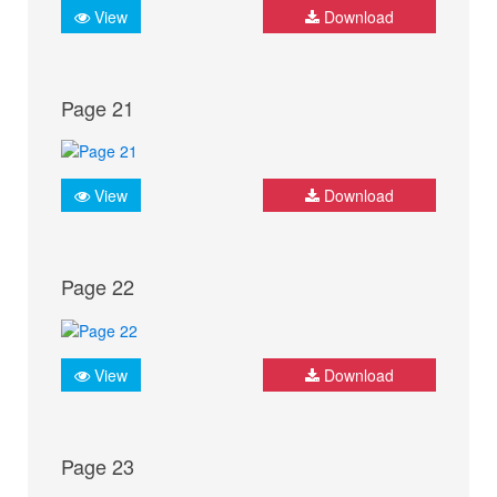
View
Download
Page 21
View
Download
Page 22
View
Download
Page 23