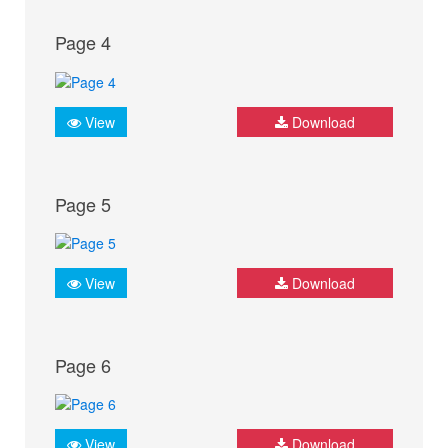
Page 4
View
Download
Page 5
View
Download
Page 6
View
Download