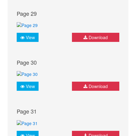
Page 29
View
Download
Page 30
View
Download
Page 31
View
Download