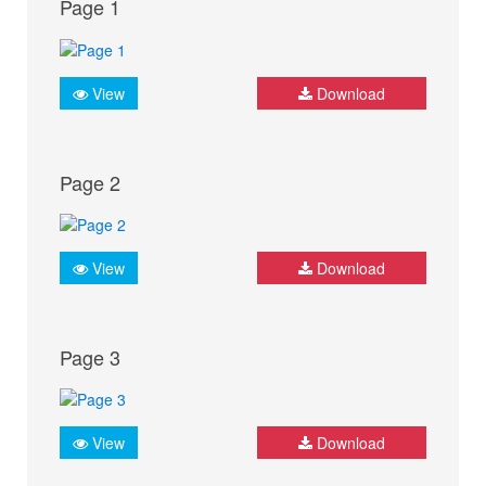
Page 1
View
Download
Page 2
View
Download
Page 3
View
Download