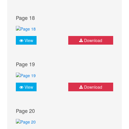
Page 18
View
Download
Page 19
View
Download
Page 20