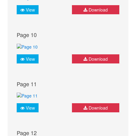
View
Download
Page 10
View
Download
Page 11
View
Download
Page 12