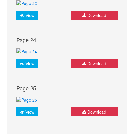
View
Download
Page 24
View
Download
Page 25
View
Download