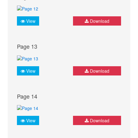
View
Download
Page 13
View
Download
Page 14
View
Download