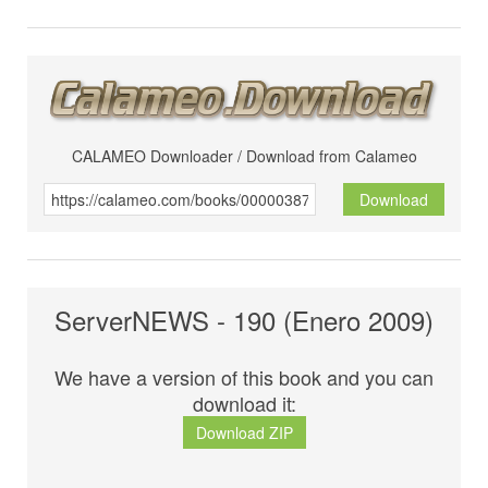
CALAMEO Downloader / Download from Calameo
Download
ServerNEWS - 190 (Enero 2009)
We have a version of this book and you can
download it:
Download ZIP