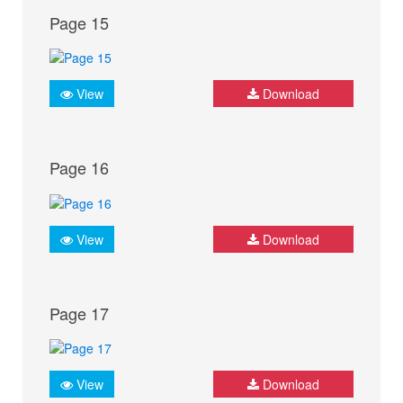
Page 15
View
Download
Page 16
View
Download
Page 17
View
Download