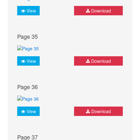
View
Download
Page 35
View
Download
Page 36
View
Download
Page 37