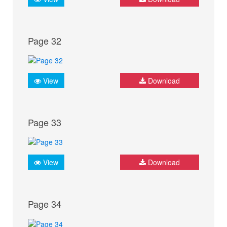
Page 32
View
Download
Page 33
View
Download
Page 34