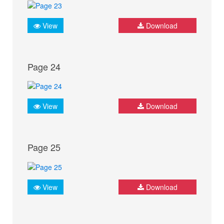
View
Download
Page 24
View
Download
Page 25
View
Download