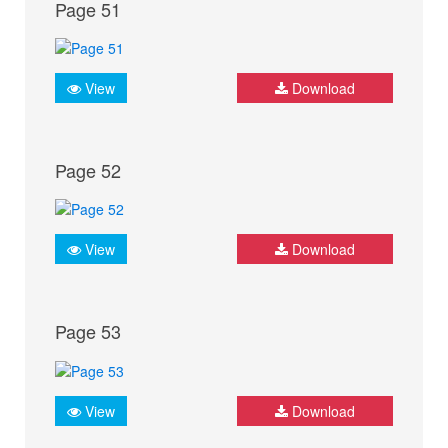
Page 51
View
Download
Page 52
View
Download
Page 53
View
Download