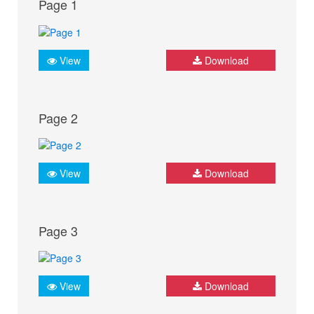
Page 1
View
Download
Page 2
View
Download
Page 3
View
Download