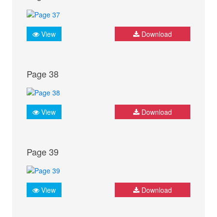
View
Download
Page 38
View
Download
Page 39
View
Download