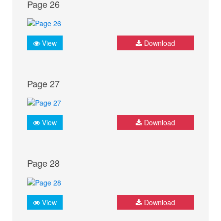
Page 26
View
Download
Page 27
View
Download
Page 28
View
Download