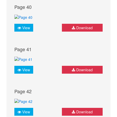
Page 40
View
Download
Page 41
View
Download
Page 42
View
Download