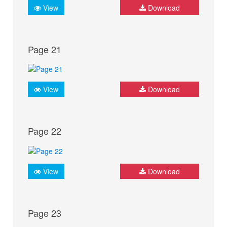
View
Download
Page 21
View
Download
Page 22
View
Download
Page 23