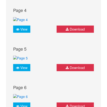
Page 4
View
Download
Page 5
View
Download
Page 6
View
Download