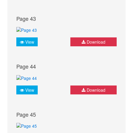
Page 43
View
Download
Page 44
View
Download
Page 45