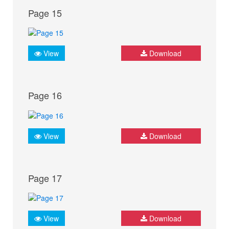
Page 15
View
Download
Page 16
View
Download
Page 17
View
Download