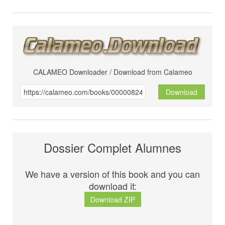
CALAMEO Downloader / Download from Calameo
Download
Dossier Complet Alumnes
We have a version of this book and you can
download it:
Download ZIP