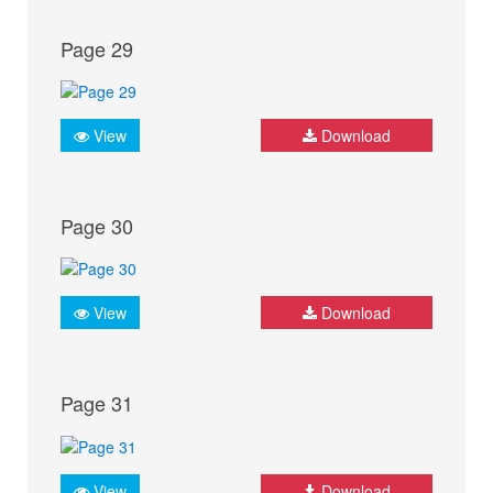
Page 29
View
Download
Page 30
View
Download
Page 31
View
Download