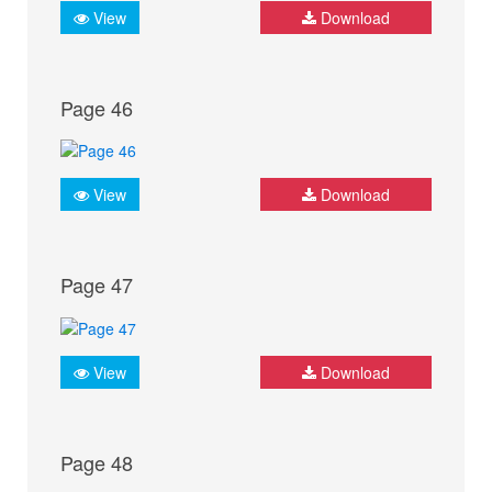
View
Download
Page 46
View
Download
Page 47
View
Download
Page 48