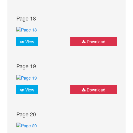
Page 18
View
Download
Page 19
View
Download
Page 20