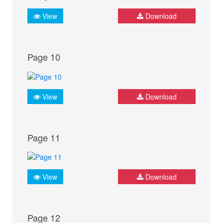
View
Download
Page 10
View
Download
Page 11
View
Download
Page 12