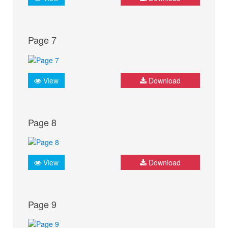
Page 7
View
Download
Page 8
View
Download
Page 9