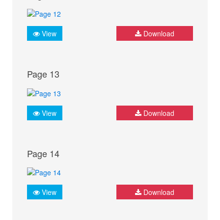
View
Download
Page 13
View
Download
Page 14
View
Download