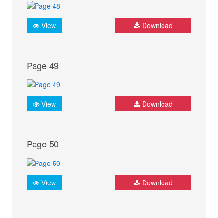
View
Download
Page 49
View
Download
Page 50
View
Download