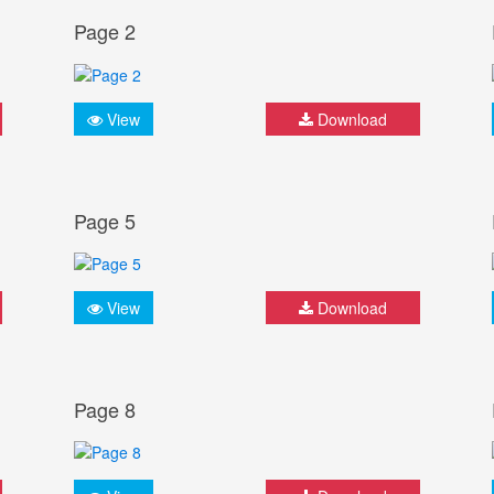
Page 2
View
Download
Page 5
View
Download
Page 8