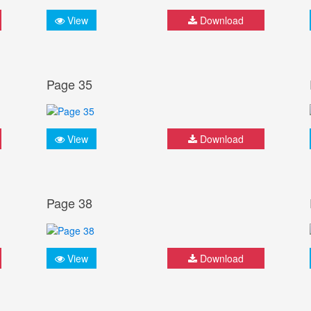
View
Download
Page 35
View
Download
Page 38
View
Download