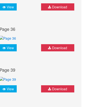
View
Download
Page 36
View
Download
Page 39
View
Download