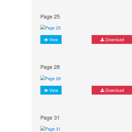
Page 25
View
Download
Page 28
View
Download
Page 31