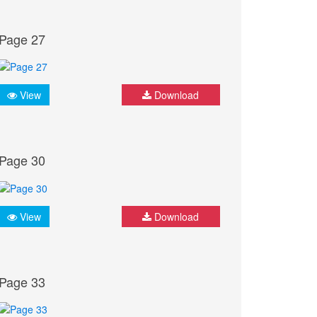
Page 27
View
Download
Page 30
View
Download
Page 33