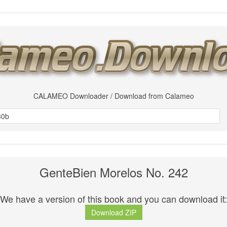
CALAMEO Downloader / Download from Calameo
GenteBien Morelos No. 242
We have a version of this book and you can download it:
Download ZIP