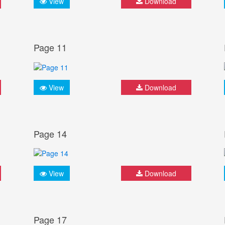
View
Download
Page 11
View
Download
Page 14
View
Download
Page 17