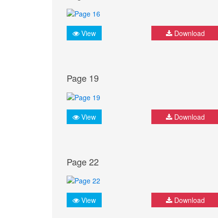
View
Download
Page 19
View
Download
Page 22
View
Download