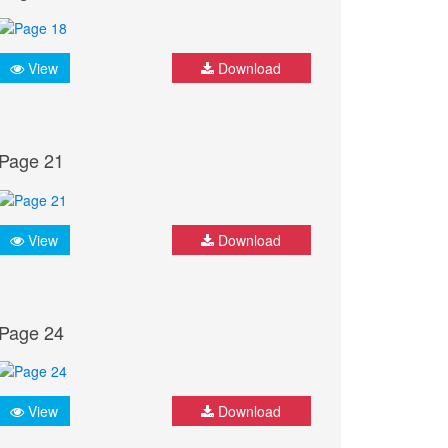
View
Download
Page 21
View
Download
Page 24
View
Download