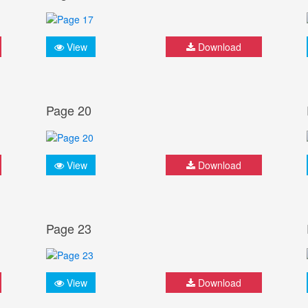
View
Download
Page 20
View
Download
Page 23
View
Download