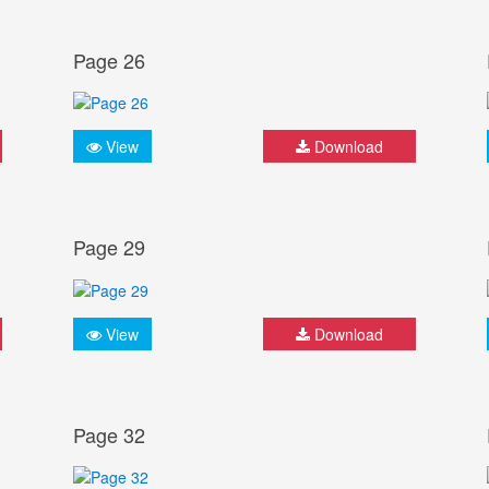
Page 26
View
Download
Page 29
View
Download
Page 32