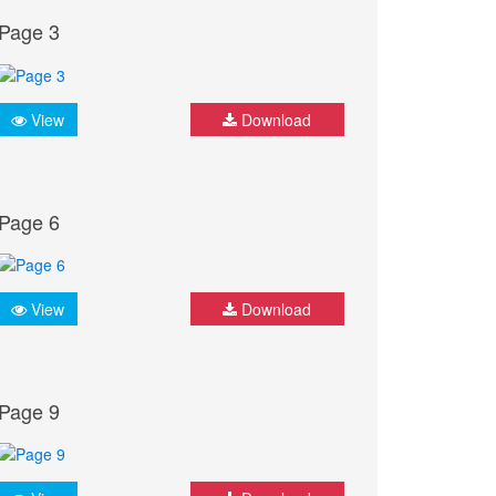
Page 3
View
Download
Page 6
View
Download
Page 9