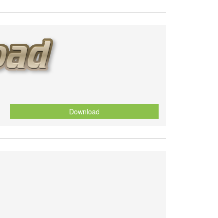
Download