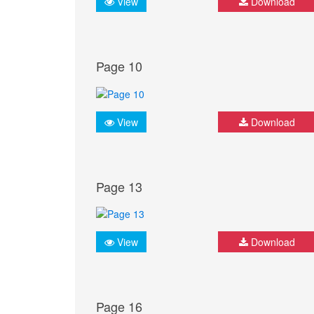
View
Download
Page 10
View
Download
Page 13
View
Download
Page 16