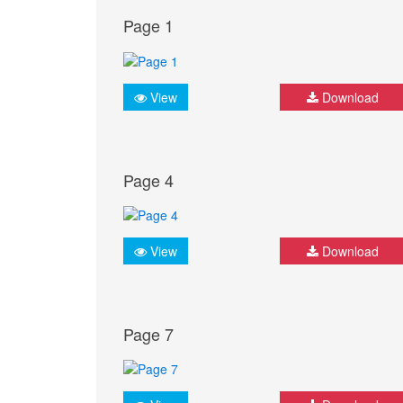
Page 1
View
Download
Page 4
View
Download
Page 7