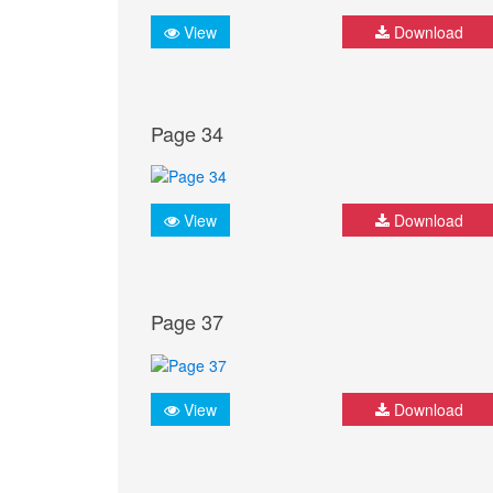
View
Download
Page 34
View
Download
Page 37
View
Download