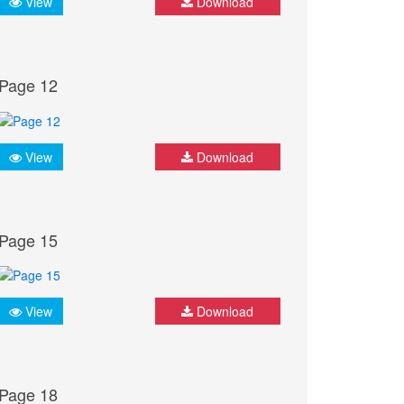
View
Download
Page 12
View
Download
Page 15
View
Download
Page 18