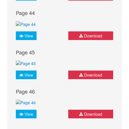
Page 44
View
Download
Page 45
View
Download
Page 46
View
Download