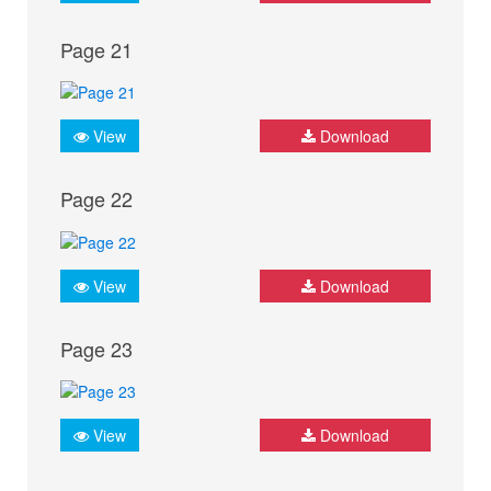
Page 21
View
Download
Page 22
View
Download
Page 23
View
Download