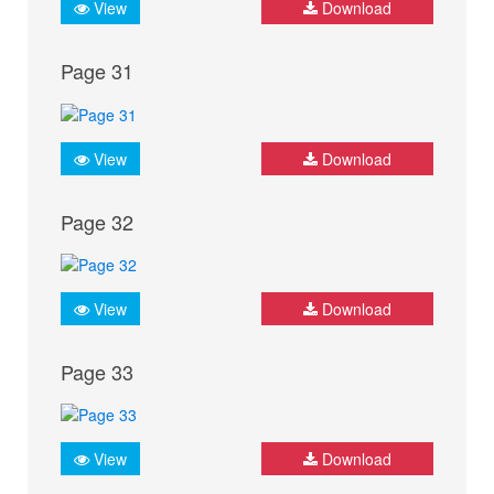
View
Download
Page 31
View
Download
Page 32
View
Download
Page 33
View
Download