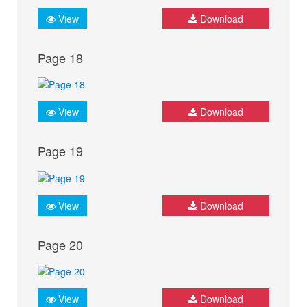
View
Download
Page 18
View
Download
Page 19
View
Download
Page 20
View
Download