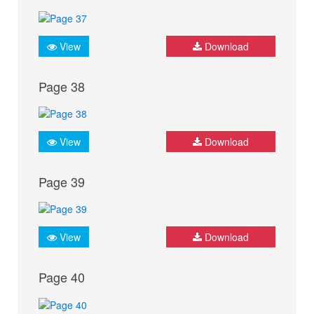
View
Download
Page 38
View
Download
Page 39
View
Download
Page 40