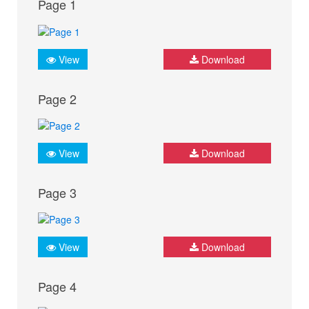
Page 1
View
Download
Page 2
View
Download
Page 3
View
Download
Page 4