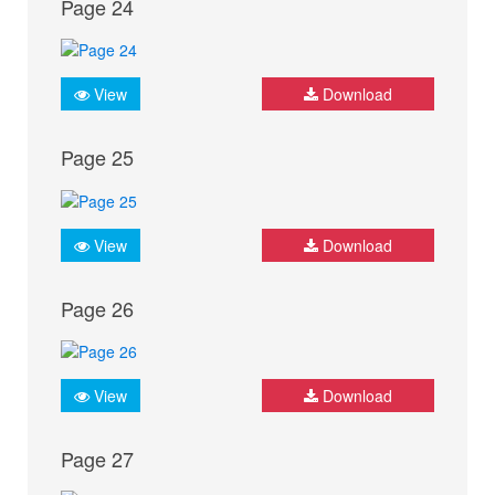
Page 24
View
Download
Page 25
View
Download
Page 26
View
Download
Page 27