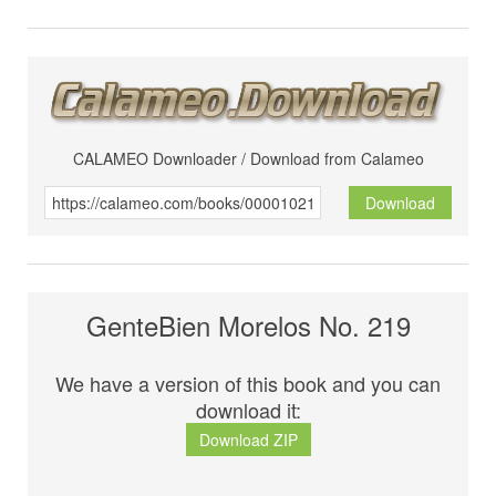
CALAMEO Downloader / Download from Calameo
Download
GenteBien Morelos No. 219
We have a version of this book and you can
download it:
Download ZIP