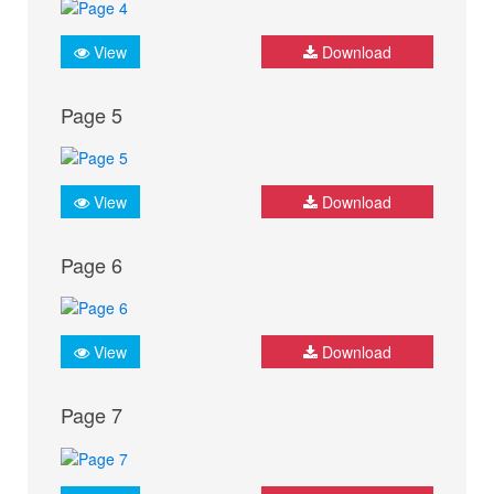
View
Download
Page 5
View
Download
Page 6
View
Download
Page 7