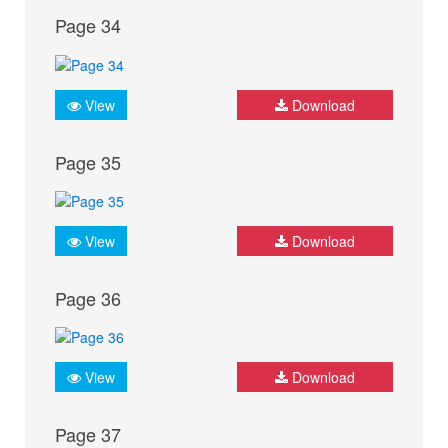
Page 34
View
Download
Page 35
View
Download
Page 36
View
Download
Page 37