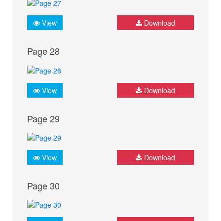
View
Download
Page 28
View
Download
Page 29
View
Download
Page 30