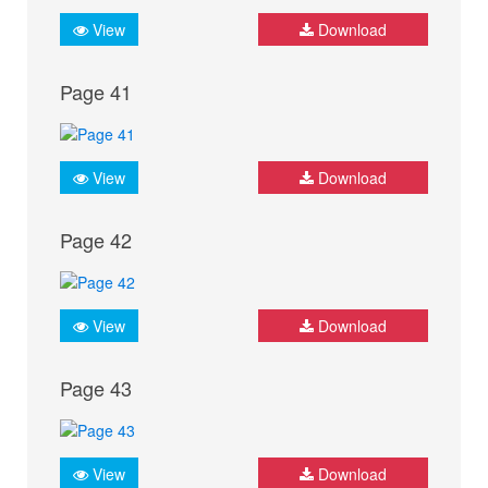
View
Download
Page 41
View
Download
Page 42
View
Download
Page 43
View
Download