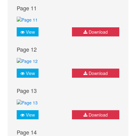
Page 11
View
Download
Page 12
View
Download
Page 13
View
Download
Page 14