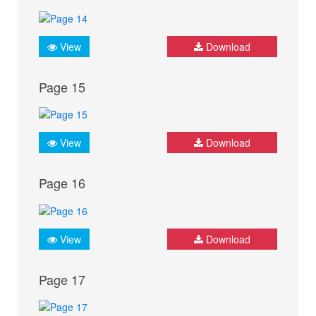
View
Download
Page 15
View
Download
Page 16
View
Download
Page 17