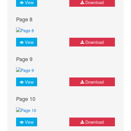
View
Download
Page 8
View
Download
Page 9
View
Download
Page 10
View
Download