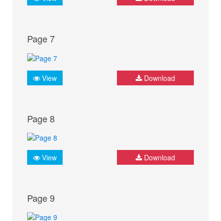
Page 7
View
Download
Page 8
View
Download
Page 9