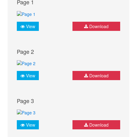
Page 1
View
Download
Page 2
View
Download
Page 3
View
Download