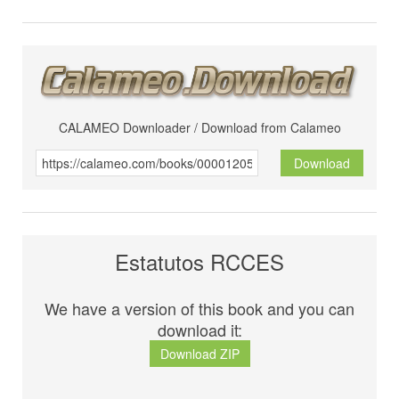
CALAMEO Downloader / Download from Calameo
Download
Estatutos RCCES
We have a version of this book and you can
download it:
Download ZIP