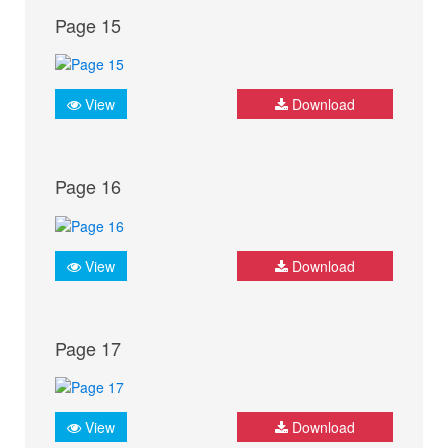
Page 15
View
Download
Page 16
View
Download
Page 17
View
Download