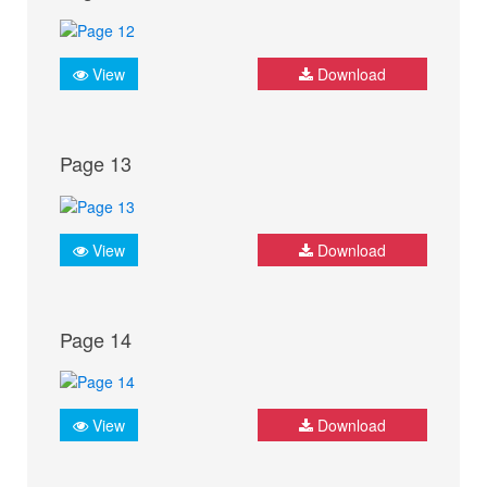
View
Download
Page 13
View
Download
Page 14
View
Download