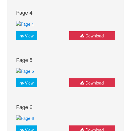
Page 4
View
Download
Page 5
View
Download
Page 6
View
Download