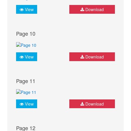
View
Download
Page 10
View
Download
Page 11
View
Download
Page 12