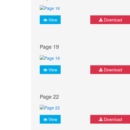
View
Download
Page 19
View
Download
Page 22
View
Download