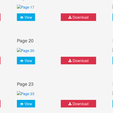
View
Download
Page 20
View
Download
Page 23
View
Download