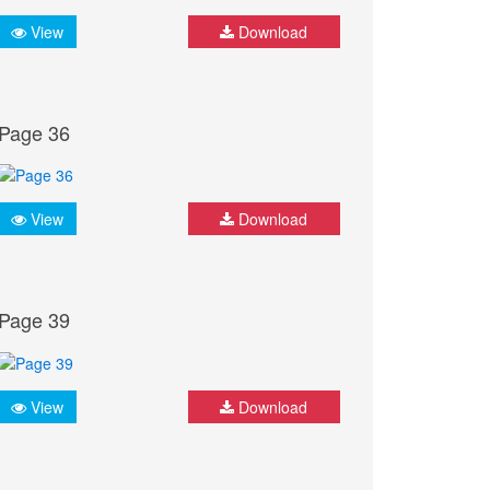
View
Download
Page 36
View
Download
Page 39
View
Download