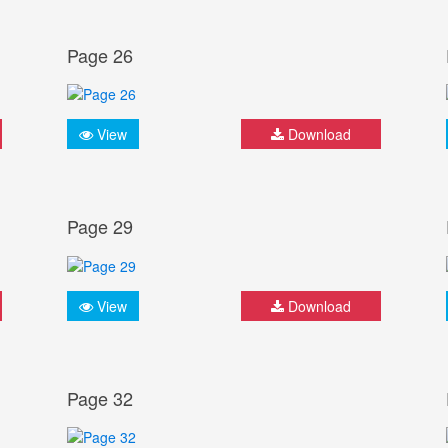
Page 26
View
Download
Page 29
View
Download
Page 32