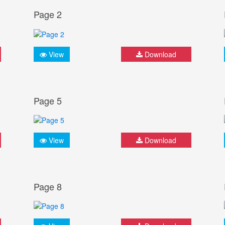
Page 2
View
Download
Page 5
View
Download
Page 8