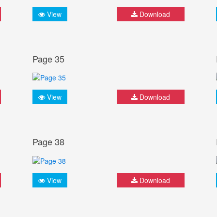
View
Download
Page 35
View
Download
Page 38
View
Download