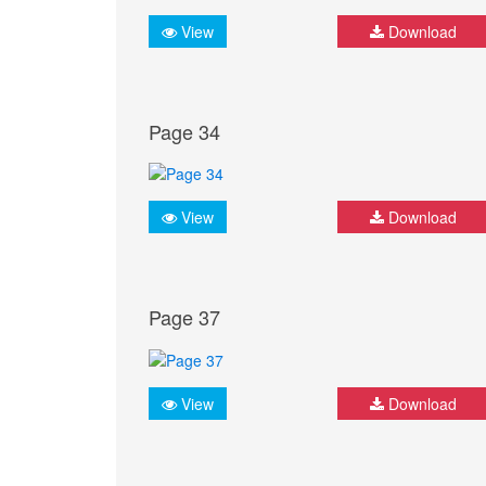
View
Download
Page 34
View
Download
Page 37
View
Download