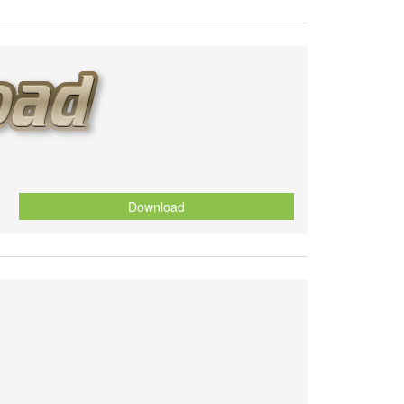
Download