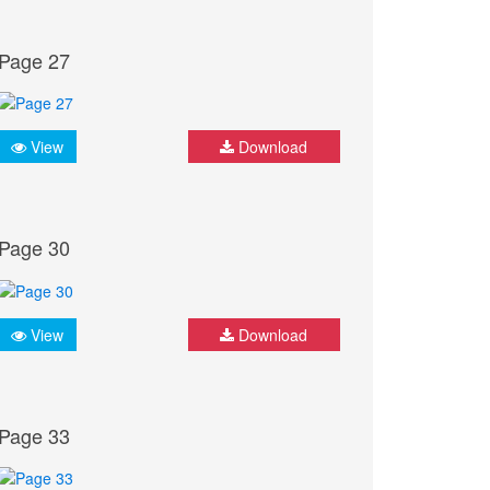
Page 27
View
Download
Page 30
View
Download
Page 33