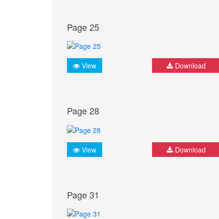
Page 25
View
Download
Page 28
View
Download
Page 31