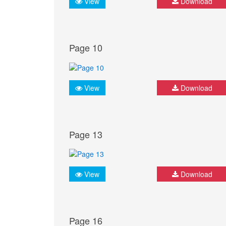
View
Download
Page 10
View
Download
Page 13
View
Download
Page 16