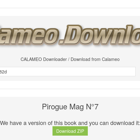
CALAMEO Downloader / Download from Calameo
Pirogue Mag N°7
We have a version of this book and you can download it:
Download ZIP