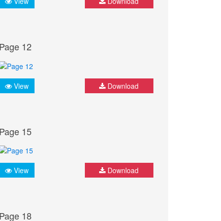
View
Download
Page 12
View
Download
Page 15
View
Download
Page 18