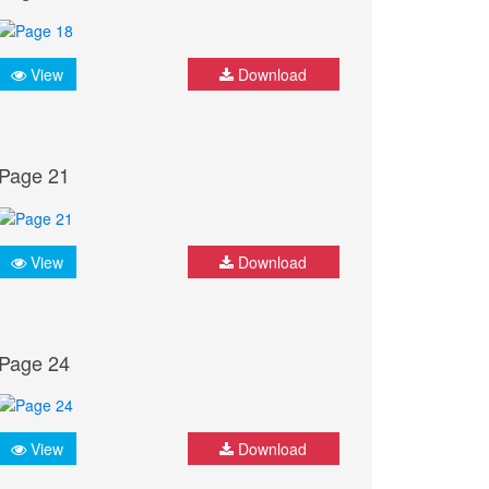
View
Download
Page 21
View
Download
Page 24
View
Download