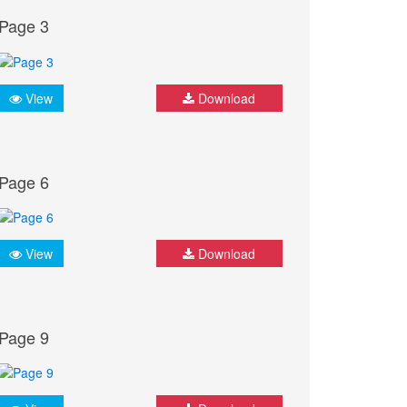
Page 3
View
Download
Page 6
View
Download
Page 9