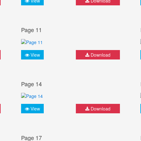
View
Download
Page 11
View
Download
Page 14
View
Download
Page 17