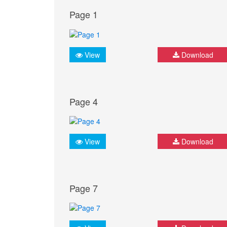
Page 1
View
Download
Page 4
View
Download
Page 7