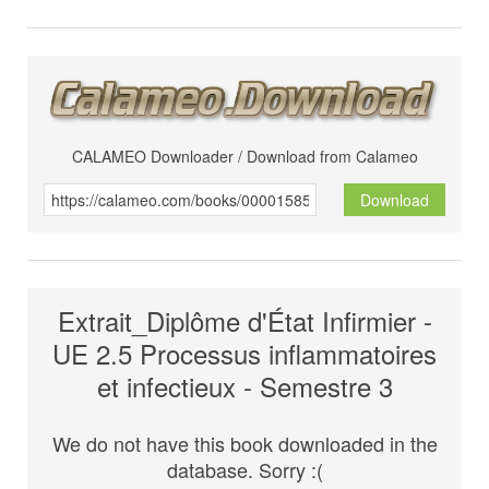
CALAMEO Downloader / Download from Calameo
Download
Extrait_Diplôme d'État Infirmier -
UE 2.5 Processus inflammatoires
et infectieux - Semestre 3
We do not have this book downloaded in the
database. Sorry :(