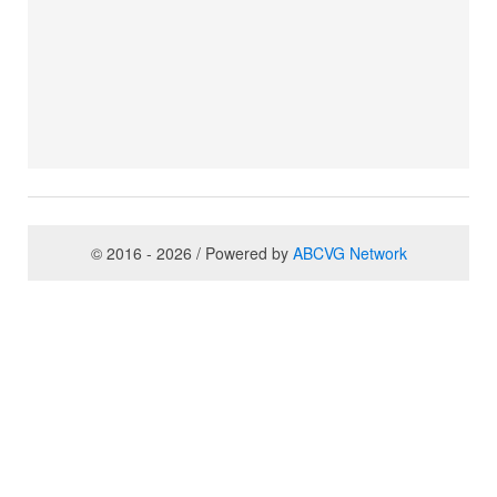
© 2016 - 2026 / Powered by
ABCVG Network