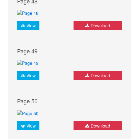
Page 48
View
Download
Page 49
View
Download
Page 50
View
Download