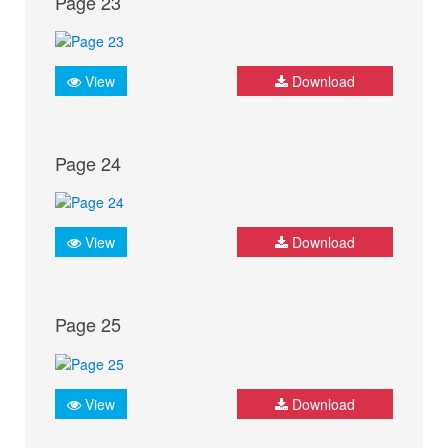
Page 23
View
Download
Page 24
View
Download
Page 25
View
Download