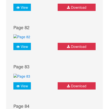
View
Download
Page 82
View
Download
Page 83
View
Download
Page 84