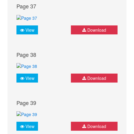
Page 37
View
Download
Page 38
View
Download
Page 39
View
Download