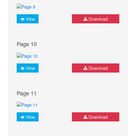
View
Download
Page 10
View
Download
Page 11
View
Download