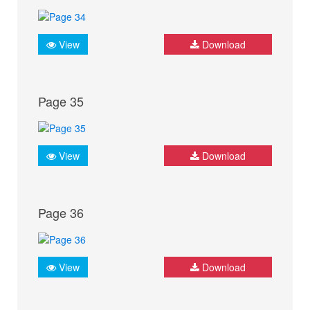
View
Download
Page 35
View
Download
Page 36
View
Download