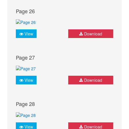
Page 26
View
Download
Page 27
View
Download
Page 28
View
Download