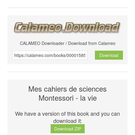
CALAMEO Downloader / Download from Calameo
Download
Mes cahiers de sciences
Montessori - la vie
We have a version of this book and you can
download it:
Download ZIP