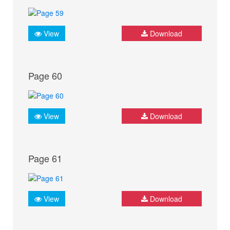
View
Download
Page 60
View
Download
Page 61
View
Download