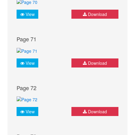
View
Download
Page 71
View
Download
Page 72
View
Download