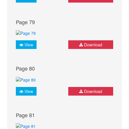
Page 79
View
Download
Page 80
View
Download
Page 81