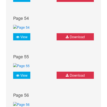
Page 54
View
Download
Page 55
View
Download
Page 56