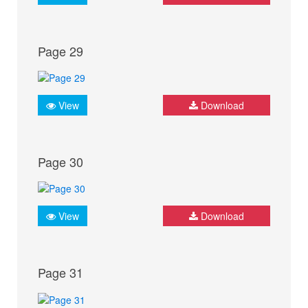
Page 29
View
Download
Page 30
View
Download
Page 31