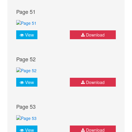
Page 51
View
Download
Page 52
View
Download
Page 53
View
Download