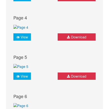
Page 4
View
Download
Page 5
View
Download
Page 6