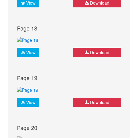
View
Download
Page 18
View
Download
Page 19
View
Download
Page 20