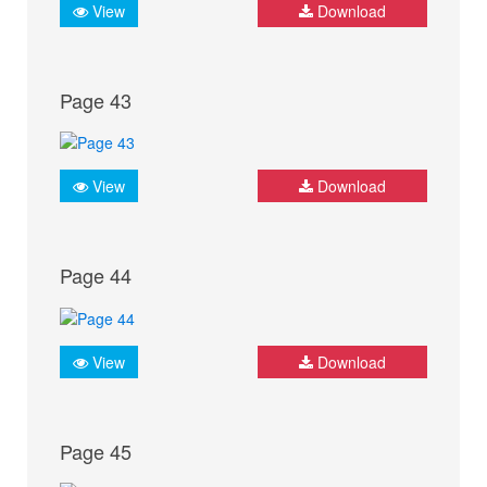
View
Download
Page 43
View
Download
Page 44
View
Download
Page 45