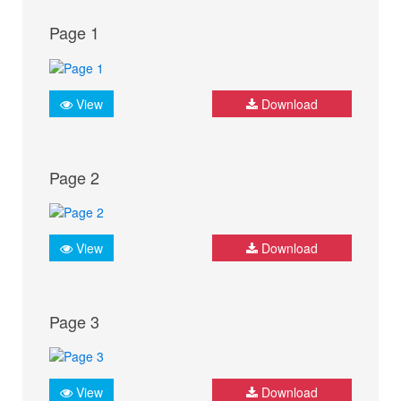
Page 1
View
Download
Page 2
View
Download
Page 3
View
Download