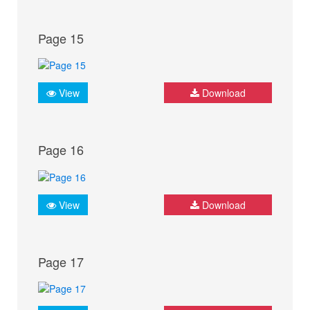
Page 15
View
Download
Page 16
View
Download
Page 17