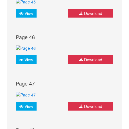
View
Download
Page 46
View
Download
Page 47
View
Download