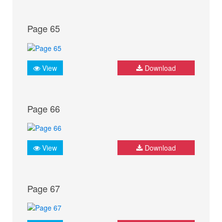
Page 65
View
Download
Page 66
View
Download
Page 67