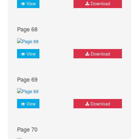
View
Download
Page 68
View
Download
Page 69
View
Download
Page 70