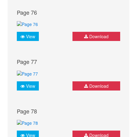
Page 76
View
Download
Page 77
View
Download
Page 78
View
Download