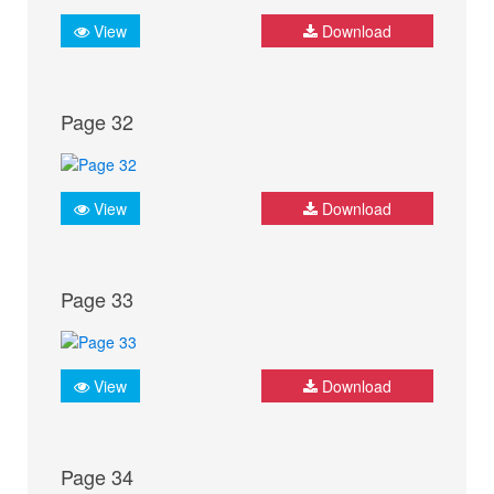
View
Download
Page 32
View
Download
Page 33
View
Download
Page 34