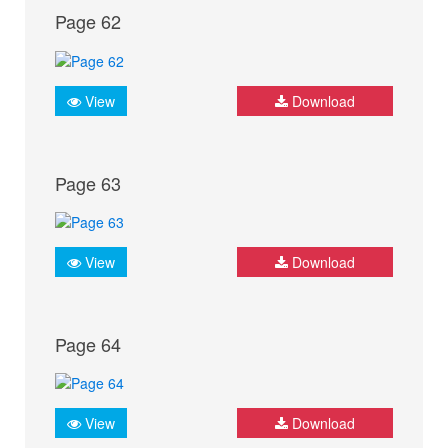
Page 62
View
Download
Page 63
View
Download
Page 64
View
Download