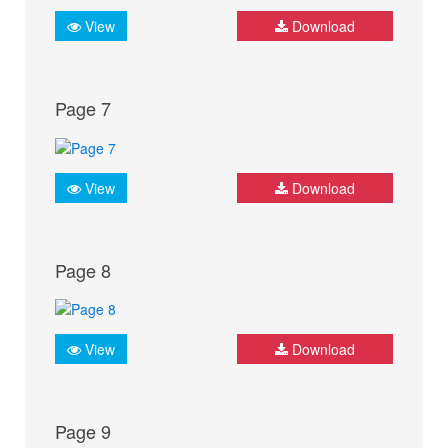
View
Download
Page 7
View
Download
Page 8
View
Download
Page 9