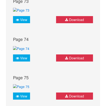
Page 73
View
Download
Page 74
View
Download
Page 75
View
Download