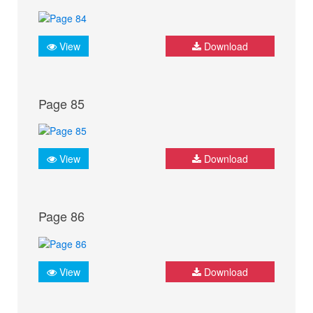
View
Download
Page 85
View
Download
Page 86
View
Download