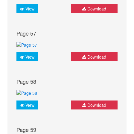
View
Download
Page 57
View
Download
Page 58
View
Download
Page 59