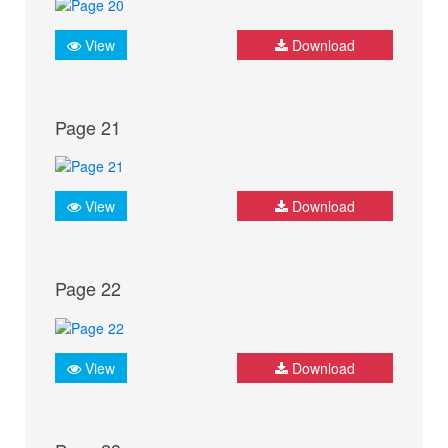
View
Download
Page 21
View
Download
Page 22
View
Download