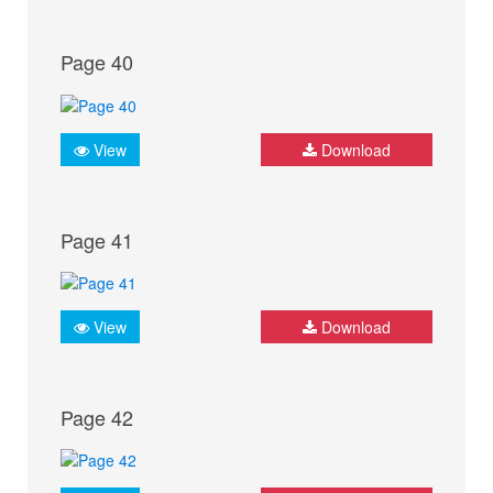
Page 40
View
Download
Page 41
View
Download
Page 42