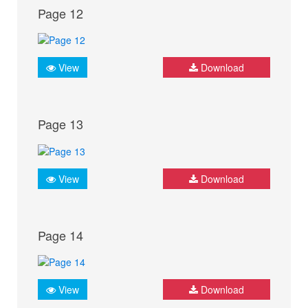
Page 12
View
Download
Page 13
View
Download
Page 14
View
Download