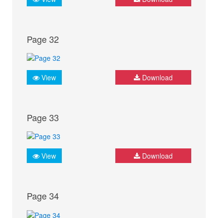
Page 32
View
Download
Page 33
View
Download
Page 34