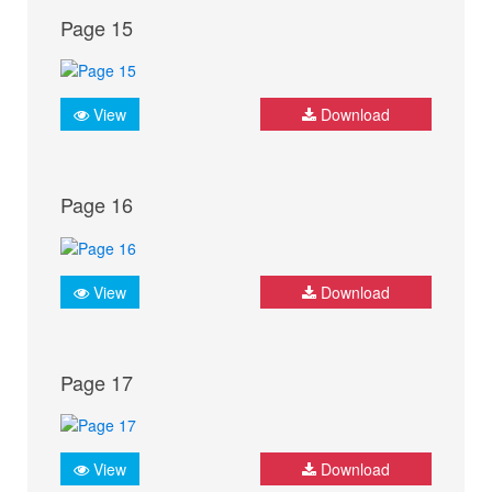
Page 15
View
Download
Page 16
View
Download
Page 17
View
Download