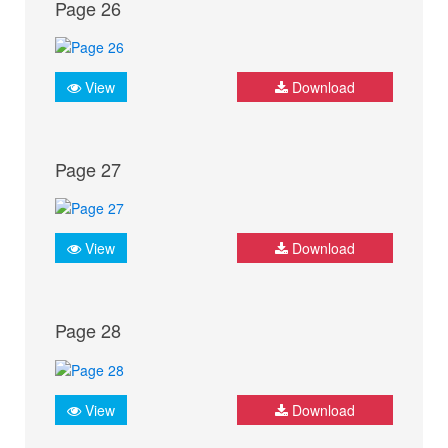
Page 26
View
Download
Page 27
View
Download
Page 28
View
Download