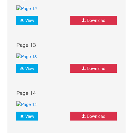
View
Download
Page 13
View
Download
Page 14
View
Download