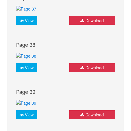
View
Download
Page 38
View
Download
Page 39
View
Download