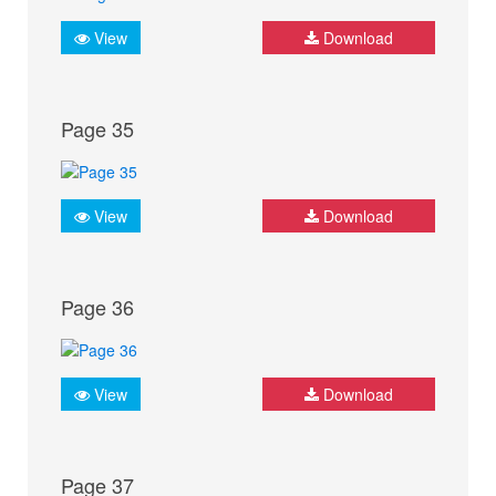
View
Download
Page 35
View
Download
Page 36
View
Download
Page 37