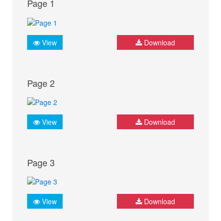
Page 1
View
Download
Page 2
View
Download
Page 3
View
Download