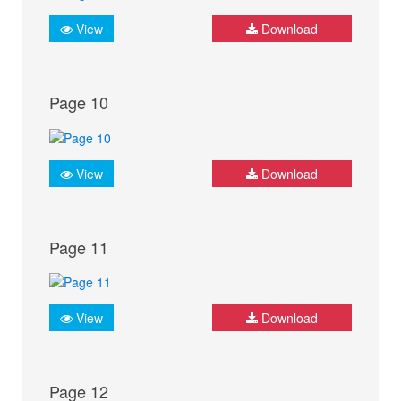
View
Download
Page 10
View
Download
Page 11
View
Download
Page 12