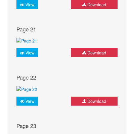
View
Download
Page 21
View
Download
Page 22
View
Download
Page 23