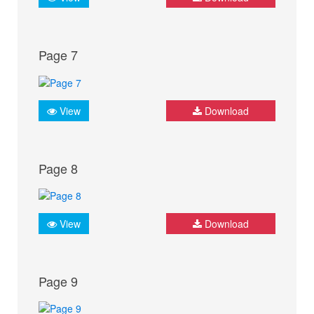
Page 7
View
Download
Page 8
View
Download
Page 9