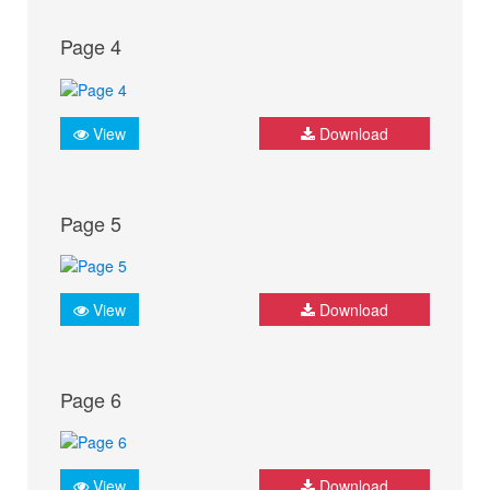
Page 4
View
Download
Page 5
View
Download
Page 6
View
Download