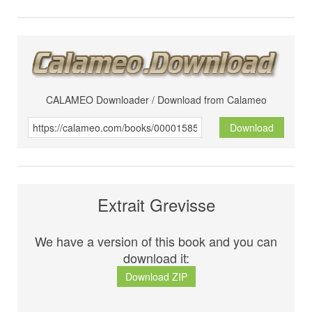
CALAMEO Downloader / Download from Calameo
Download
Extrait Grevisse
We have a version of this book and you can
download it:
Download ZIP