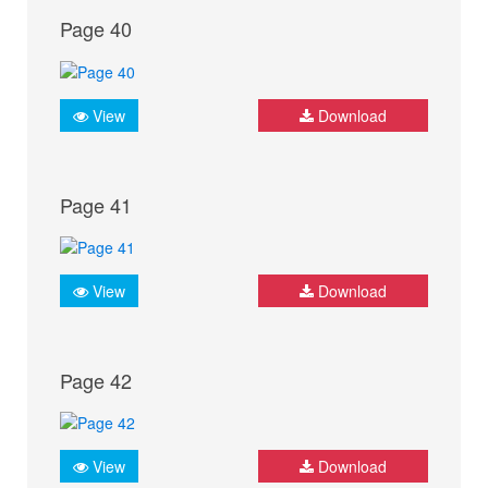
Page 40
View
Download
Page 41
View
Download
Page 42
View
Download