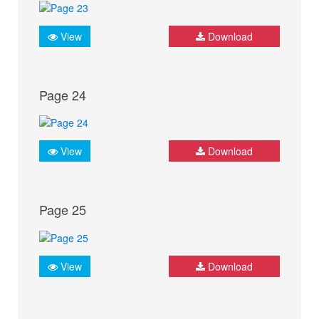
View
Download
Page 24
View
Download
Page 25
View
Download