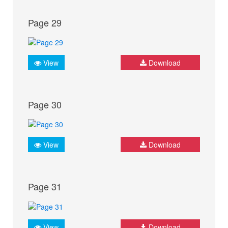
Page 29
View
Download
Page 30
View
Download
Page 31
View
Download