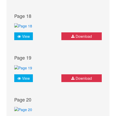
Page 18
View
Download
Page 19
View
Download
Page 20