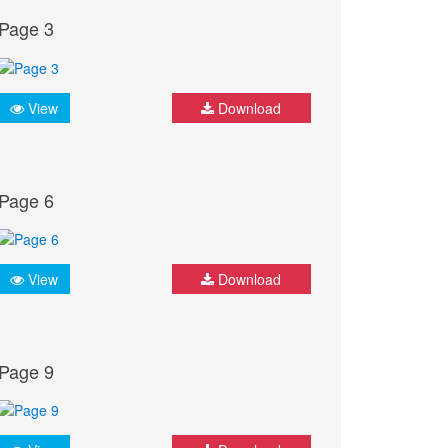
Page 3
View
Download
Page 6
View
Download
Page 9