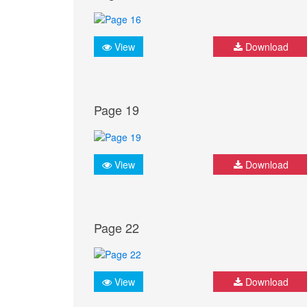
View
Download
Page 19
View
Download
Page 22
View
Download