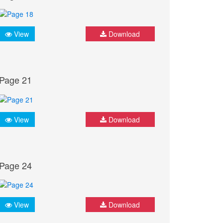
View
Download
Page 21
View
Download
Page 24
View
Download