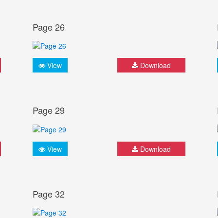
Page 26
View
Download
Page 29
View
Download
Page 32