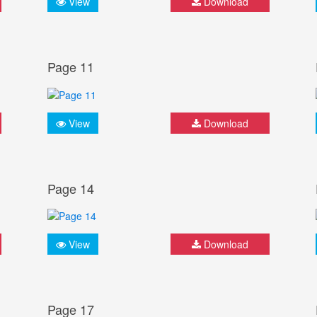
View
Download
Page 11
View
Download
Page 14
View
Download
Page 17