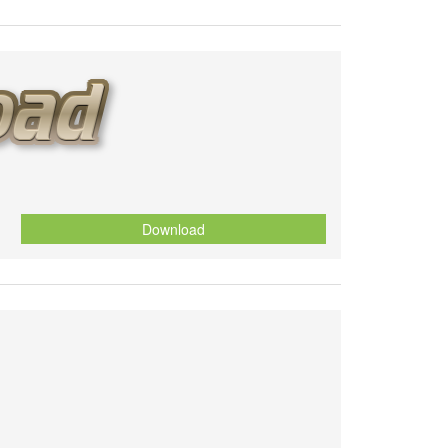
Download