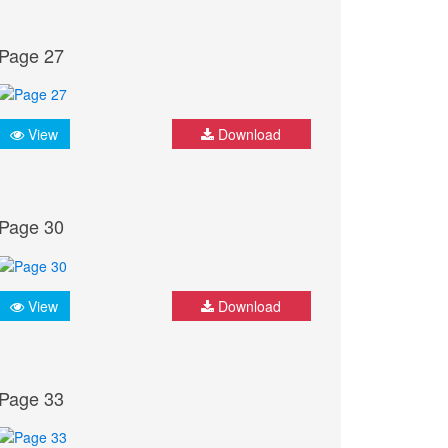
Page 27
View
Download
Page 30
View
Download
Page 33