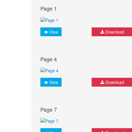
Page 1
View
Download
Page 4
View
Download
Page 7