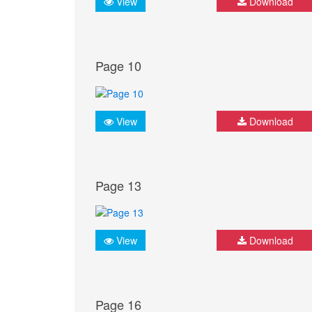
View
Download
Page 10
View
Download
Page 13
View
Download
Page 16