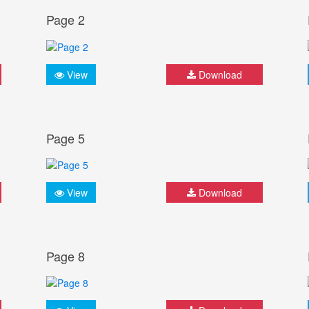
Page 2
View
Download
Page 5
View
Download
Page 8