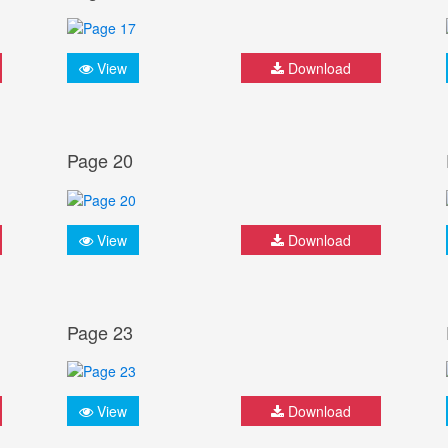
View
Download
Page 20
View
Download
Page 23
View
Download