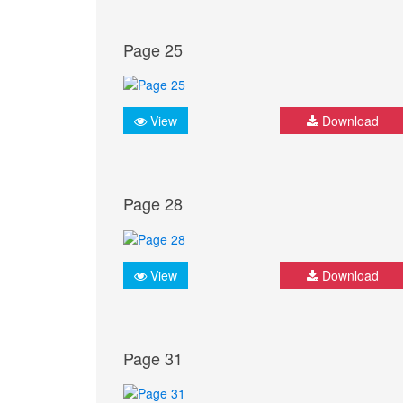
Page 25
View
Download
Page 28
View
Download
Page 31