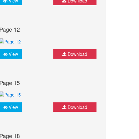
View
Download
Page 12
View
Download
Page 15
View
Download
Page 18