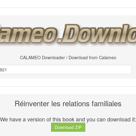
CALAMEO Downloader / Download from Calameo
Réinventer les relations familiales
We have a version of this book and you can download it:
Download ZIP