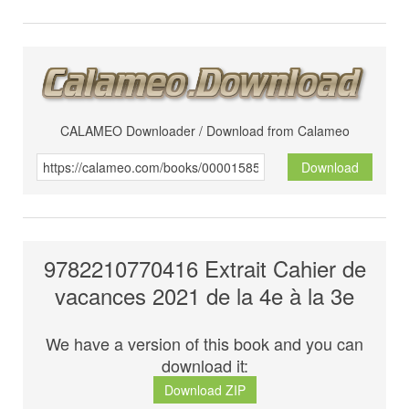
CALAMEO Downloader / Download from Calameo
Download
9782210770416 Extrait Cahier de
vacances 2021 de la 4e à la 3e
We have a version of this book and you can
download it:
Download ZIP