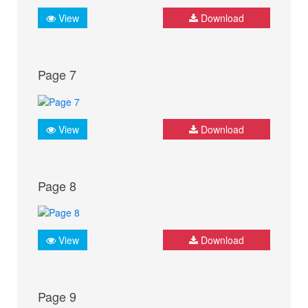
View
Download
Page 7
View
Download
Page 8
View
Download
Page 9