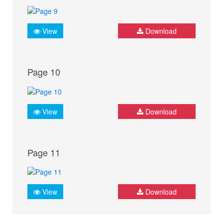
View
Download
Page 10
View
Download
Page 11
View
Download