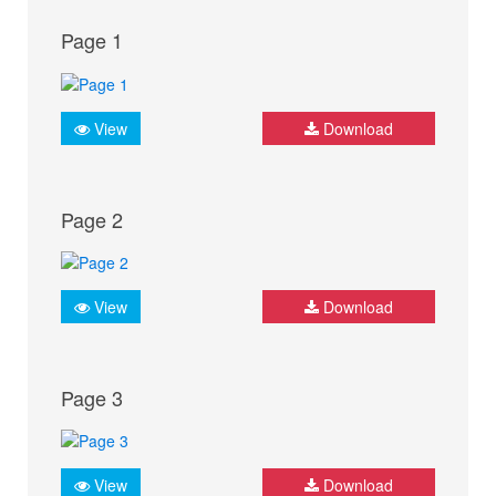
Page 1
View
Download
Page 2
View
Download
Page 3
View
Download