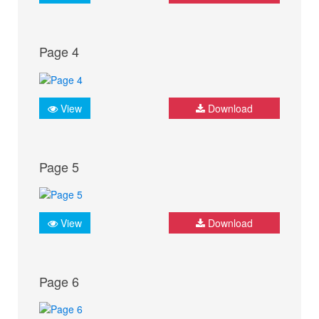
Page 4
View
Download
Page 5
View
Download
Page 6