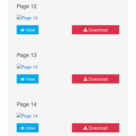
Page 12
View
Download
Page 13
View
Download
Page 14
View
Download