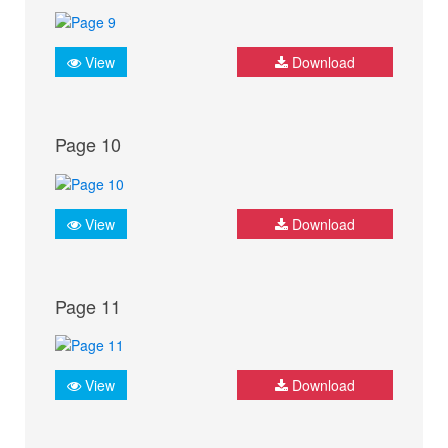
View
Download
Page 10
View
Download
Page 11
View
Download