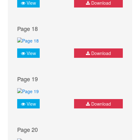
View
Download
Page 18
View
Download
Page 19
View
Download
Page 20