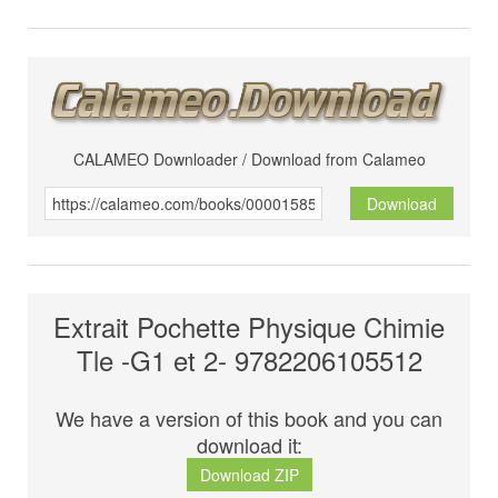
CALAMEO Downloader / Download from Calameo
Download
Extrait Pochette Physique Chimie
Tle -G1 et 2- 9782206105512
We have a version of this book and you can
download it:
Download ZIP