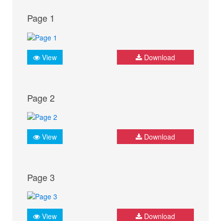
Page 1
View
Download
Page 2
View
Download
Page 3
View
Download