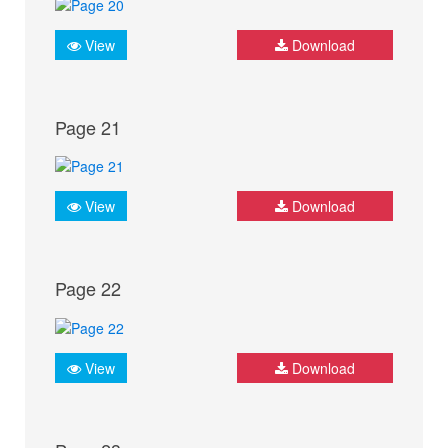
View
Download
Page 21
View
Download
Page 22
View
Download