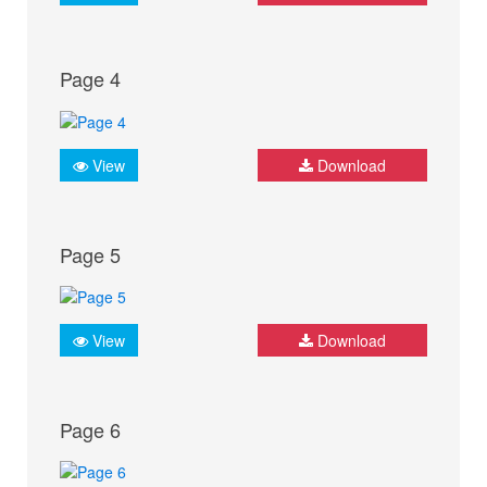
Page 4
View
Download
Page 5
View
Download
Page 6