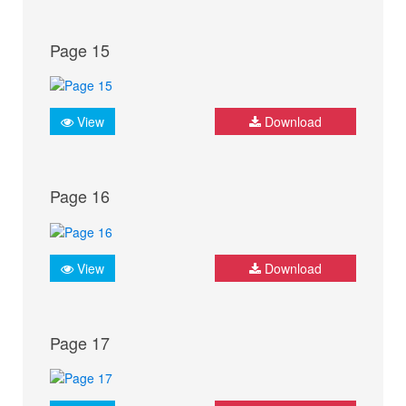
Page 15
View
Download
Page 16
View
Download
Page 17