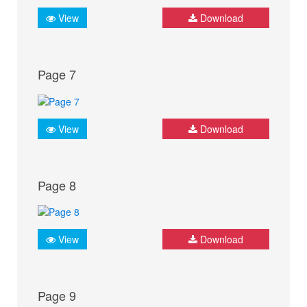
View
Download
Page 7
View
Download
Page 8
View
Download
Page 9