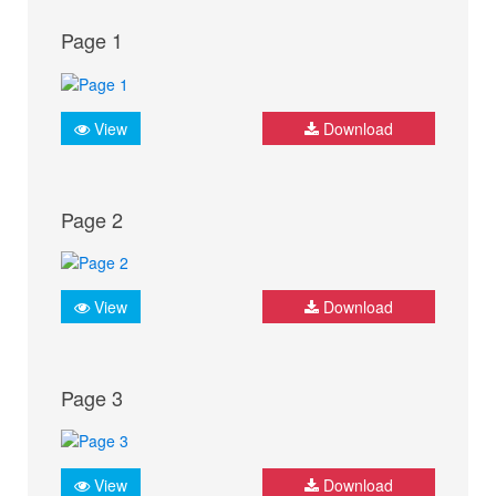
Page 1
View
Download
Page 2
View
Download
Page 3
View
Download