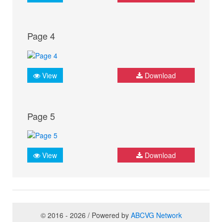
Page 4
View
Download
Page 5
View
Download
© 2016 - 2026 / Powered by
ABCVG Network