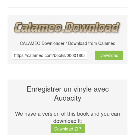
CALAMEO Downloader / Download from Calameo
Download
Enregistrer un vinyle avec
Audacity
We have a version of this book and you can
download it:
Download ZIP