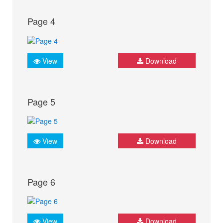
Page 4
View
Download
Page 5
View
Download
Page 6
View
Download