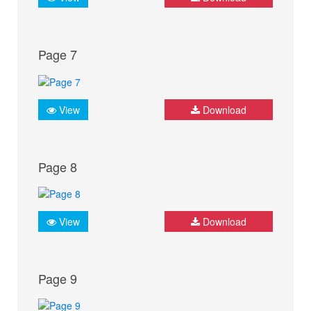
Page 7
View
Download
Page 8
View
Download
Page 9