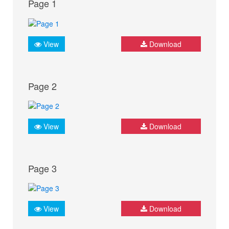
Page 1
View
Download
Page 2
View
Download
Page 3
View
Download