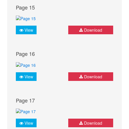
Page 15
View
Download
Page 16
View
Download
Page 17
View
Download