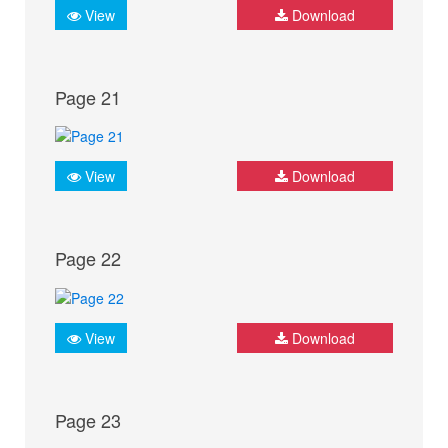
View
Download
Page 21
View
Download
Page 22
View
Download
Page 23