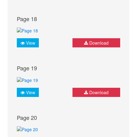
Page 18
View
Download
Page 19
View
Download
Page 20