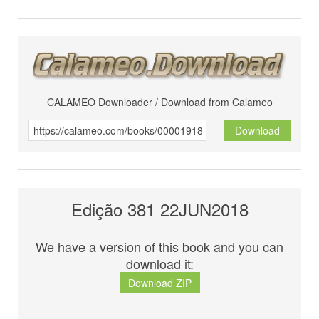
CALAMEO Downloader / Download from Calameo
Download
Edição 381 22JUN2018
We have a version of this book and you can
download it:
Download ZIP