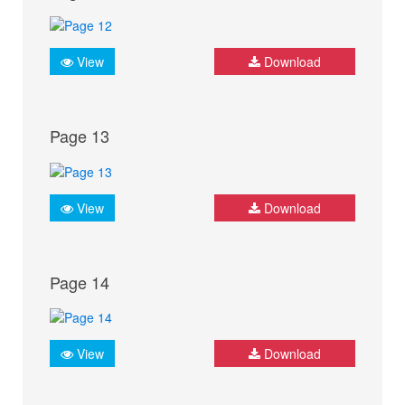
View
Download
Page 13
View
Download
Page 14
View
Download