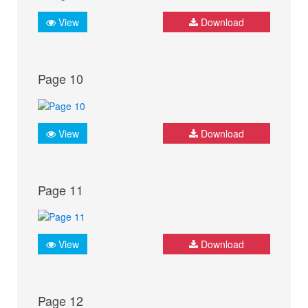
View
Download
Page 10
View
Download
Page 11
View
Download
Page 12