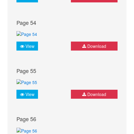
Page 54
View
Download
Page 55
View
Download
Page 56