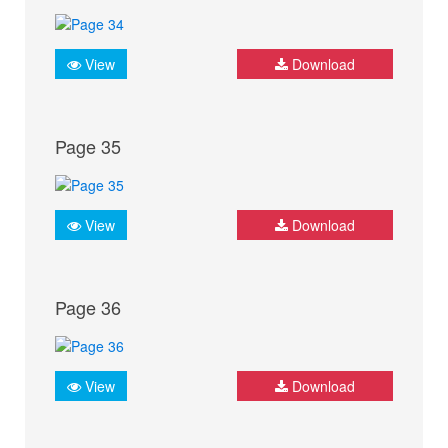
View
Download
Page 35
View
Download
Page 36
View
Download