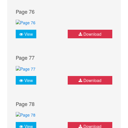
Page 76
View
Download
Page 77
View
Download
Page 78
View
Download