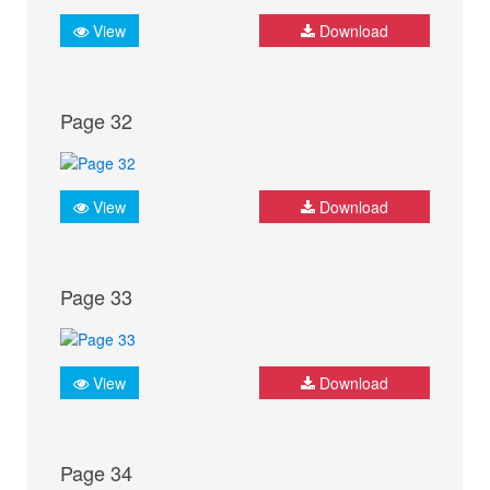
View
Download
Page 32
View
Download
Page 33
View
Download
Page 34