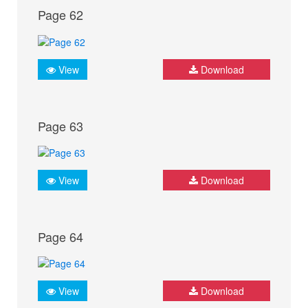
Page 62
View
Download
Page 63
View
Download
Page 64
View
Download