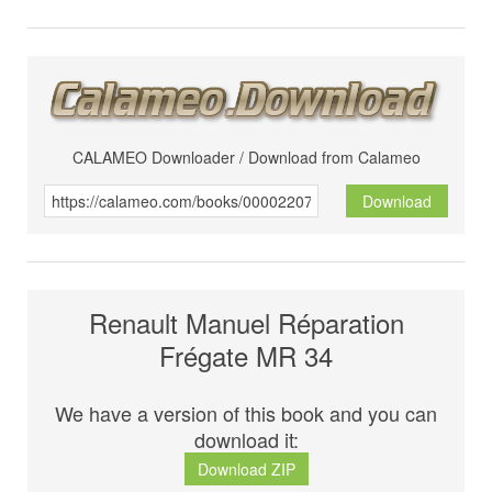
CALAMEO Downloader / Download from Calameo
Download
Renault Manuel Réparation
Frégate MR 34
We have a version of this book and you can
download it:
Download ZIP