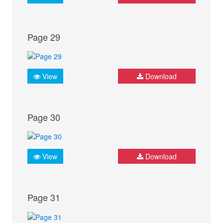
Page 29
View
Download
Page 30
View
Download
Page 31