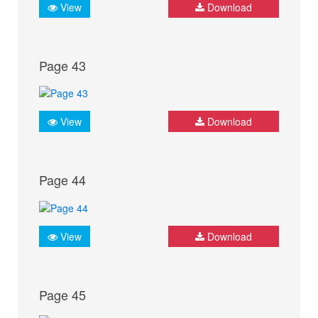
View
Download
Page 43
View
Download
Page 44
View
Download
Page 45