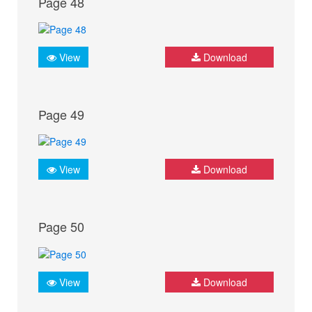
Page 48
View
Download
Page 49
View
Download
Page 50
View
Download