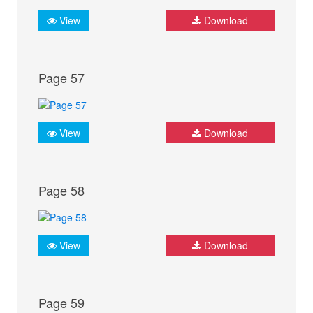
View
Download
Page 57
View
Download
Page 58
View
Download
Page 59