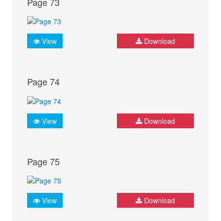
Page 73
View
Download
Page 74
View
Download
Page 75
View
Download