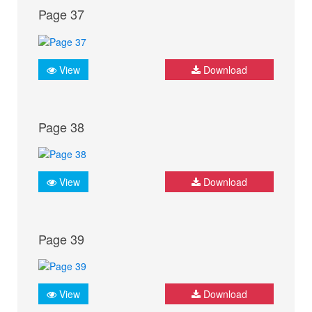
Page 37
View
Download
Page 38
View
Download
Page 39
View
Download