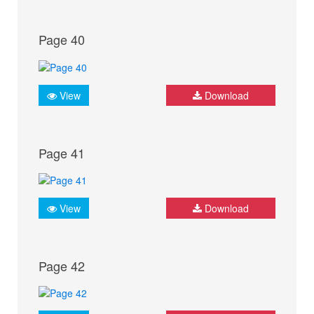
Page 40
View
Download
Page 41
View
Download
Page 42