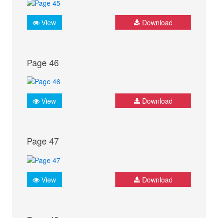
View
Download
Page 46
View
Download
Page 47
View
Download