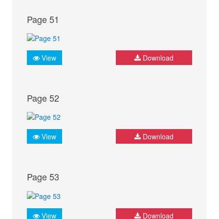
Page 51
View
Download
Page 52
View
Download
Page 53
View
Download