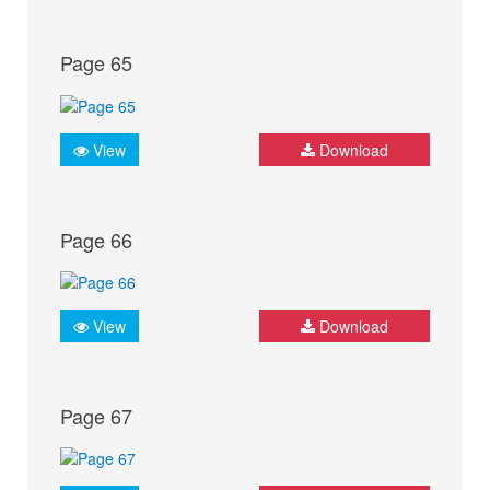
Page 65
View
Download
Page 66
View
Download
Page 67