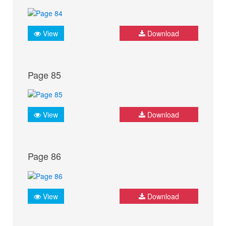
View
Download
Page 85
View
Download
Page 86
View
Download