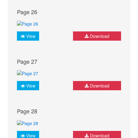
Page 26
View
Download
Page 27
View
Download
Page 28
View
Download