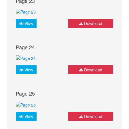
Page 23
View
Download
Page 24
View
Download
Page 25
View
Download