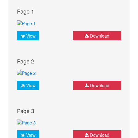
Page 1
View
Download
Page 2
View
Download
Page 3
View
Download