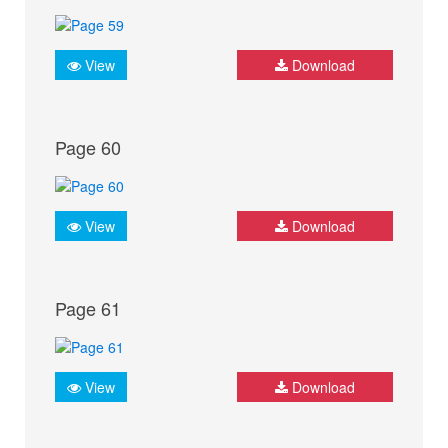
View
Download
Page 60
View
Download
Page 61
View
Download