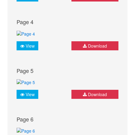
Page 4
View
Download
Page 5
View
Download
Page 6