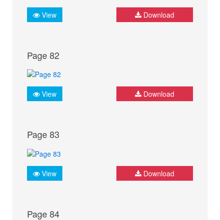
View
Download
Page 82
View
Download
Page 83
View
Download
Page 84