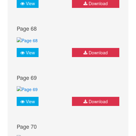
View
Download
Page 68
View
Download
Page 69
View
Download
Page 70