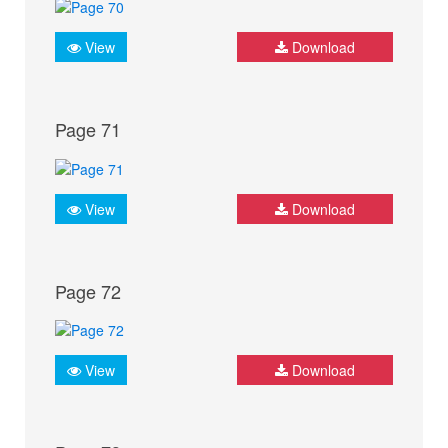
View
Download
Page 71
View
Download
Page 72
View
Download