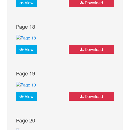
View
Download
Page 18
View
Download
Page 19
View
Download
Page 20