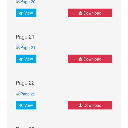
View
Download
Page 21
View
Download
Page 22
View
Download