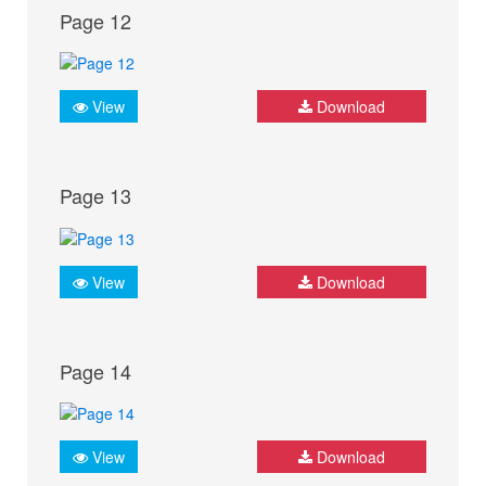
Page 12
View
Download
Page 13
View
Download
Page 14
View
Download