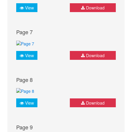
View
Download
Page 7
View
Download
Page 8
View
Download
Page 9