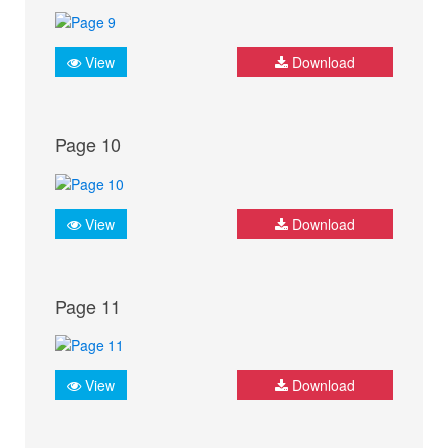
View
Download
Page 10
View
Download
Page 11
View
Download