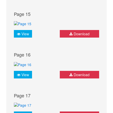
Page 15
View
Download
Page 16
View
Download
Page 17