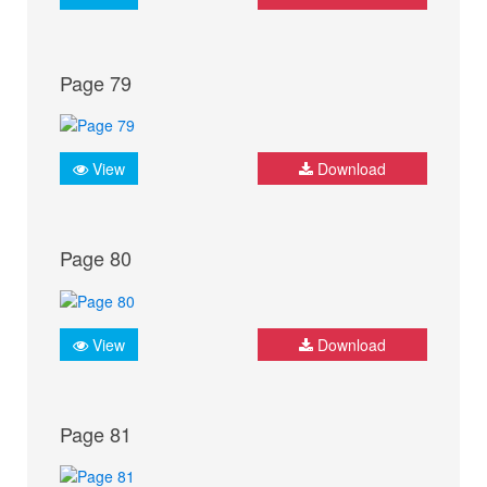
Page 79
View
Download
Page 80
View
Download
Page 81