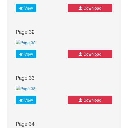
View
Download
Page 32
View
Download
Page 33
View
Download
Page 34