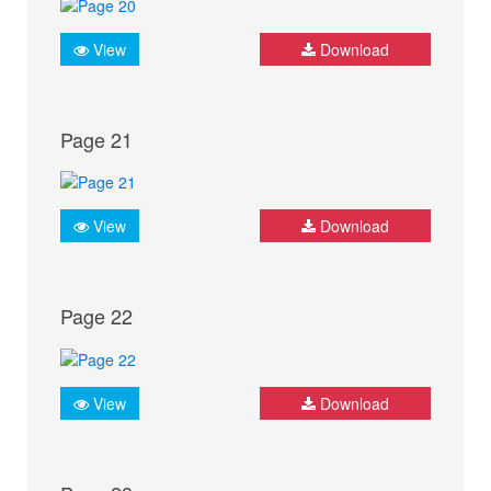
View
Download
Page 21
View
Download
Page 22
View
Download