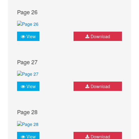
Page 26
View
Download
Page 27
View
Download
Page 28
View
Download