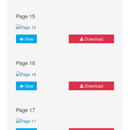
Page 15
View
Download
Page 16
View
Download
Page 17