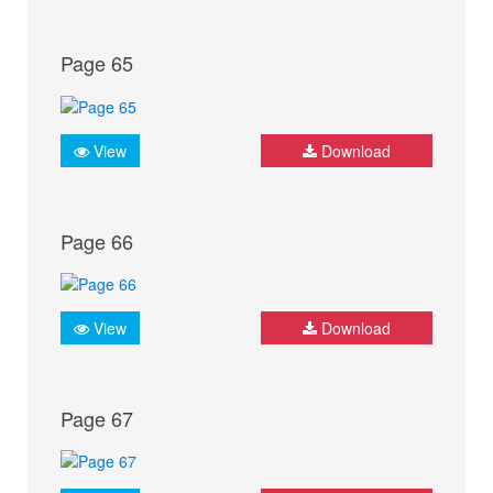
Page 65
View
Download
Page 66
View
Download
Page 67