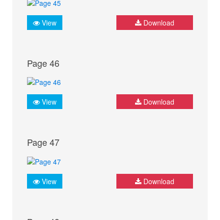
View
Download
Page 46
View
Download
Page 47
View
Download