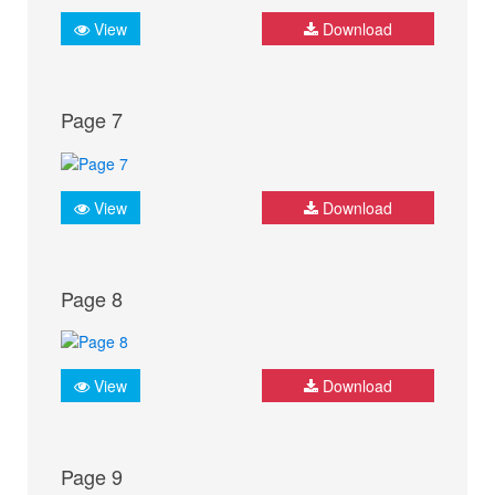
View
Download
Page 7
View
Download
Page 8
View
Download
Page 9