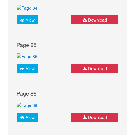
View
Download
Page 85
View
Download
Page 86
View
Download