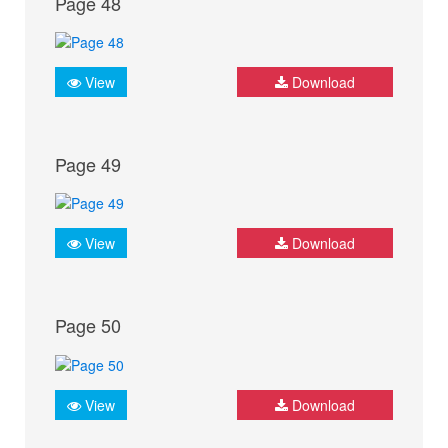
Page 48
View
Download
Page 49
View
Download
Page 50
View
Download