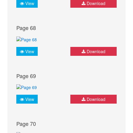
View
Download
Page 68
View
Download
Page 69
View
Download
Page 70