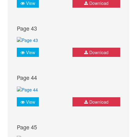
View
Download
Page 43
View
Download
Page 44
View
Download
Page 45