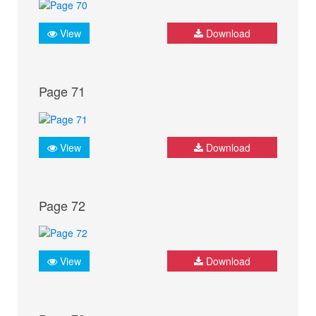
View
Download
Page 71
View
Download
Page 72
View
Download