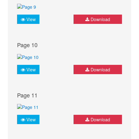
View
Download
Page 10
View
Download
Page 11
View
Download