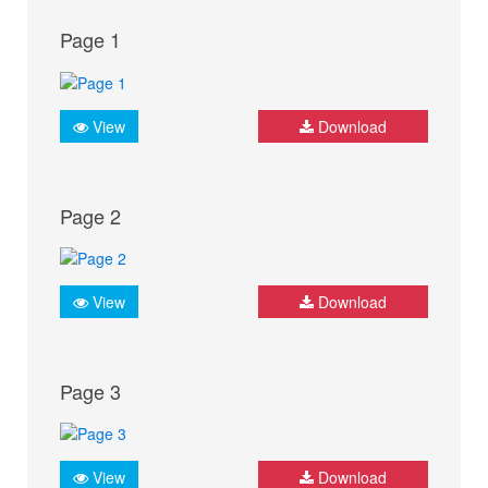
Page 1
View
Download
Page 2
View
Download
Page 3
View
Download