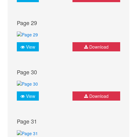
Page 29
View
Download
Page 30
View
Download
Page 31