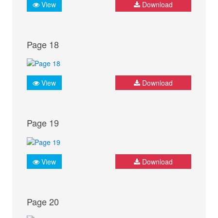
View
Download
Page 18
View
Download
Page 19
View
Download
Page 20