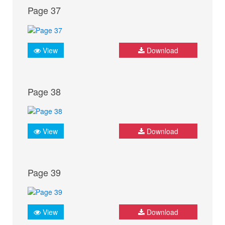
Page 37
View
Download
Page 38
View
Download
Page 39
View
Download