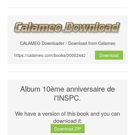
CALAMEO Downloader / Download from Calameo
Download
Album 10ème anniversaire de
l'INSPC.
We have a version of this book and you can
download it:
Download ZIP