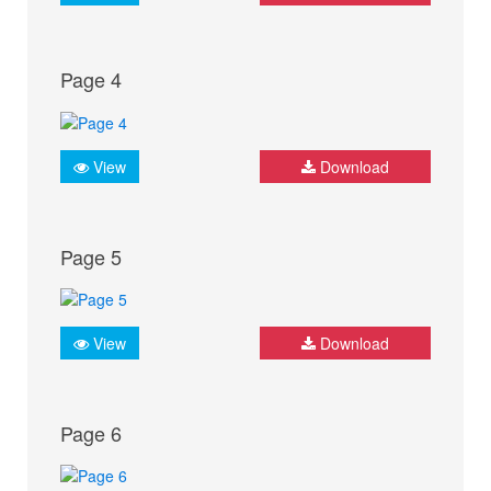
Page 4
View
Download
Page 5
View
Download
Page 6