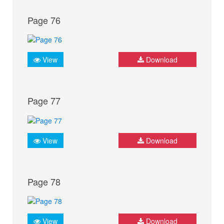
Page 76
View
Download
Page 77
View
Download
Page 78
View
Download