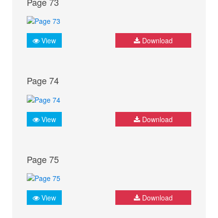
Page 73
View
Download
Page 74
View
Download
Page 75
View
Download