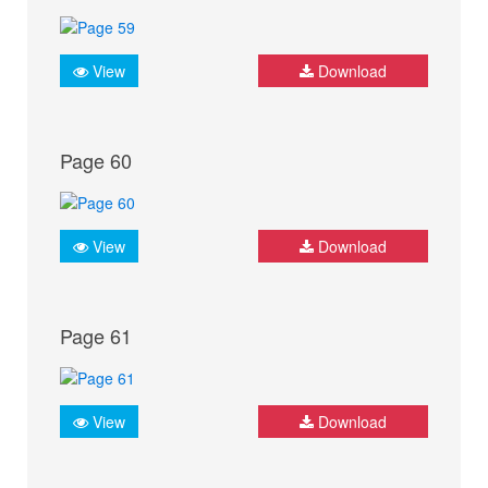
View
Download
Page 60
View
Download
Page 61
View
Download