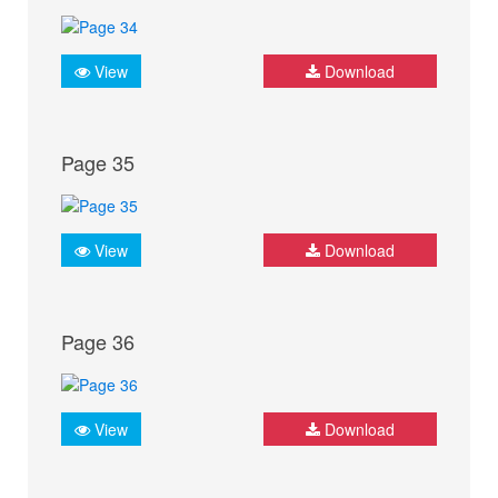
View
Download
Page 35
View
Download
Page 36
View
Download