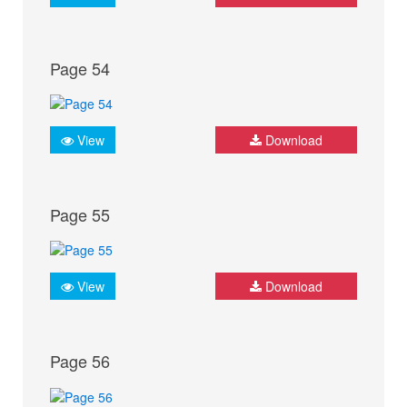
Page 54
View
Download
Page 55
View
Download
Page 56