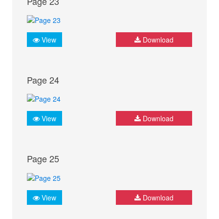
Page 23
View
Download
Page 24
View
Download
Page 25
View
Download