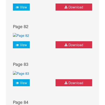
View
Download
Page 82
View
Download
Page 83
View
Download
Page 84