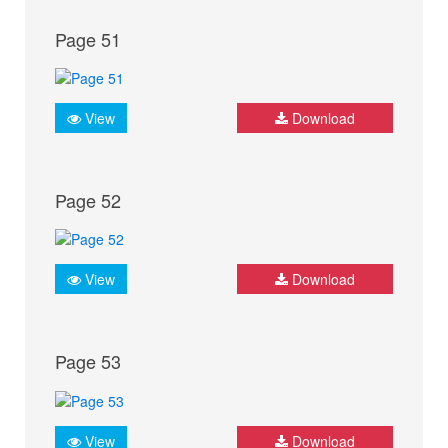
Page 51
View
Download
Page 52
View
Download
Page 53
View
Download