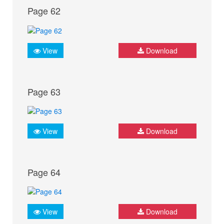
Page 62
View
Download
Page 63
View
Download
Page 64
View
Download