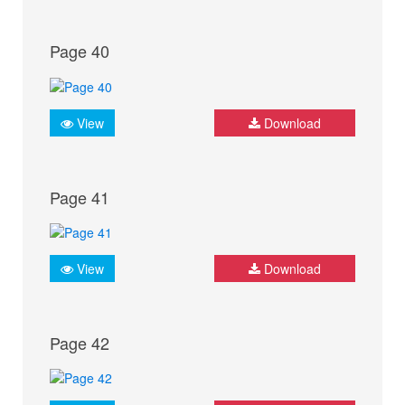
Page 40
View
Download
Page 41
View
Download
Page 42