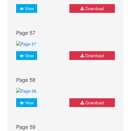
View
Download
Page 57
View
Download
Page 58
View
Download
Page 59