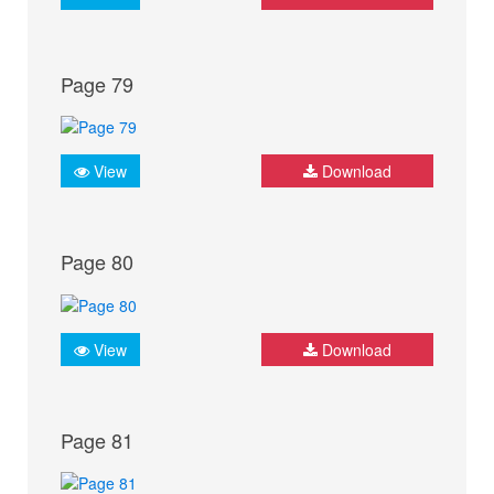
Page 79
View
Download
Page 80
View
Download
Page 81