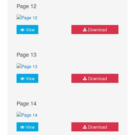
Page 12
View
Download
Page 13
View
Download
Page 14
View
Download