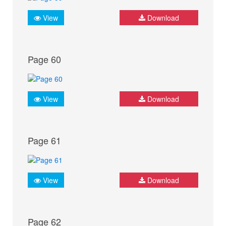
View
Download
Page 60
View
Download
Page 61
View
Download
Page 62