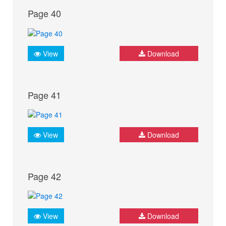
Page 40
View
Download
Page 41
View
Download
Page 42
View
Download