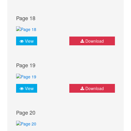
Page 18
View
Download
Page 19
View
Download
Page 20