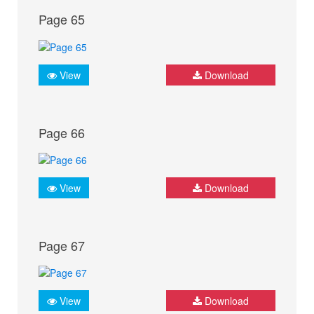
Page 65
View
Download
Page 66
View
Download
Page 67
View
Download