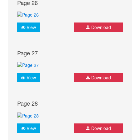
Page 26
View
Download
Page 27
View
Download
Page 28
View
Download