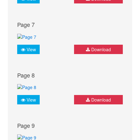
Page 7
View
Download
Page 8
View
Download
Page 9