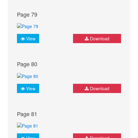
Page 79
View
Download
Page 80
View
Download
Page 81
View
Download