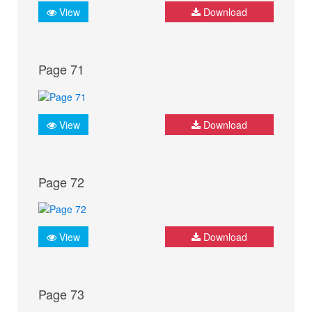
View
Download
Page 71
View
Download
Page 72
View
Download
Page 73