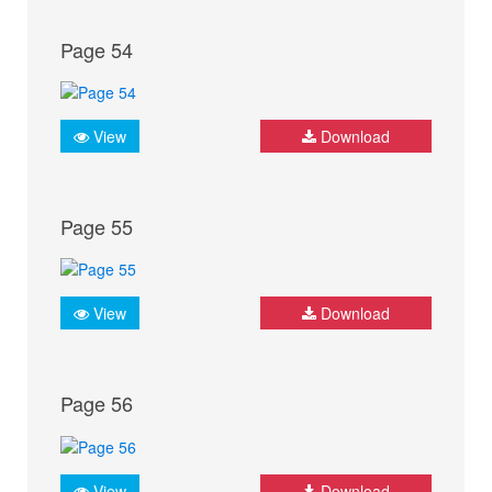
Page 54
View
Download
Page 55
View
Download
Page 56
View
Download