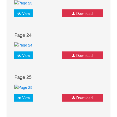
View
Download
Page 24
View
Download
Page 25
View
Download