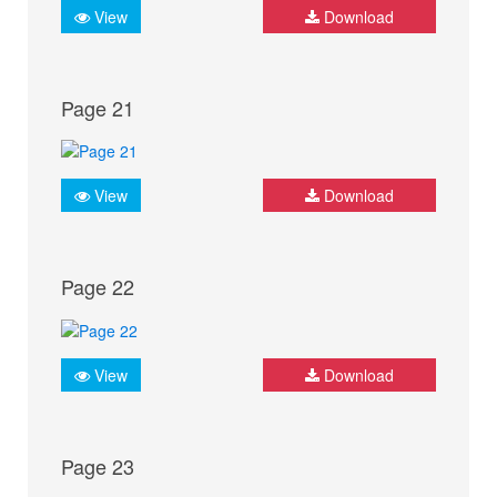
View
Download
Page 21
View
Download
Page 22
View
Download
Page 23