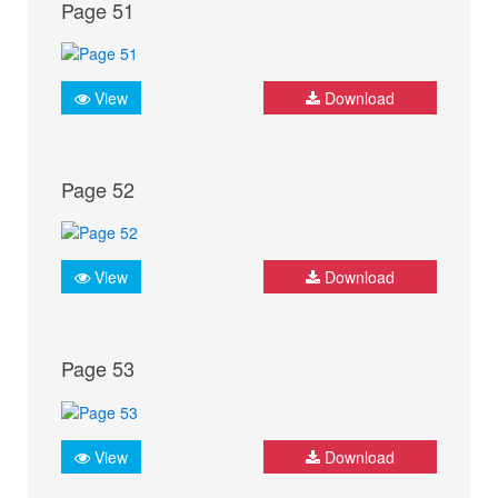
Page 51
View
Download
Page 52
View
Download
Page 53
View
Download