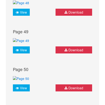
View
Download
Page 49
View
Download
Page 50
View
Download