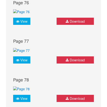
Page 76
View
Download
Page 77
View
Download
Page 78
View
Download