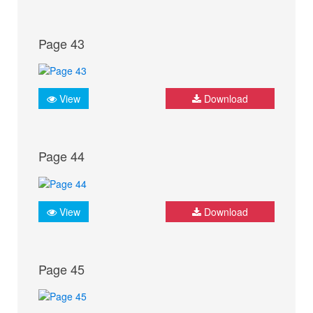
Page 43
View
Download
Page 44
View
Download
Page 45