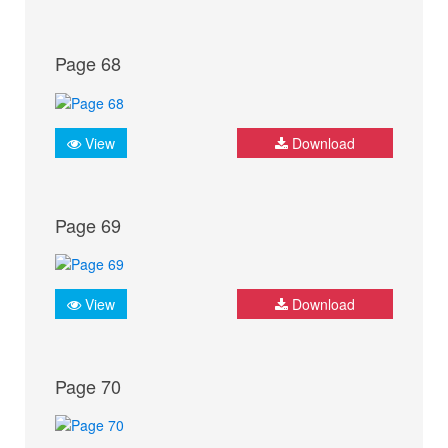
Page 68
View
Download
Page 69
View
Download
Page 70