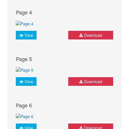
Page 4
View
Download
Page 5
View
Download
Page 6
View
Download