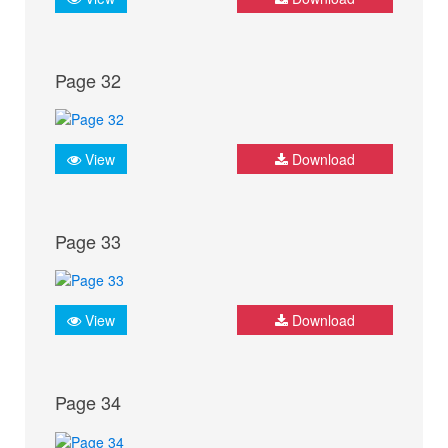
Page 32
View
Download
Page 33
View
Download
Page 34