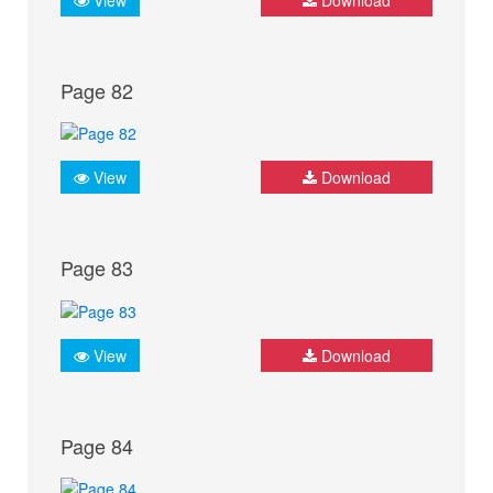
Page 82
View
Download
Page 83
View
Download
Page 84