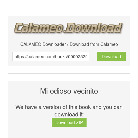
CALAMEO Downloader / Download from Calameo
Download
Mi odioso vecinito
We have a version of this book and you can
download it:
Download ZIP