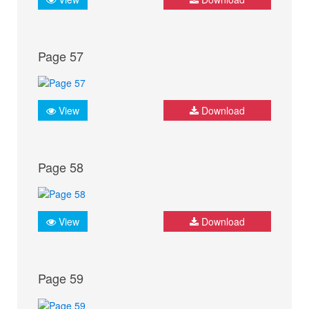
Page 57
View
Download
Page 58
View
Download
Page 59