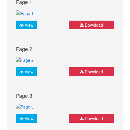
Page 1
View
Download
Page 2
View
Download
Page 3
View
Download