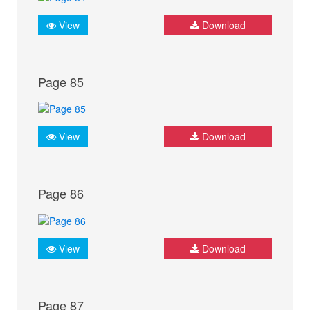
View
Download
Page 85
View
Download
Page 86
View
Download
Page 87