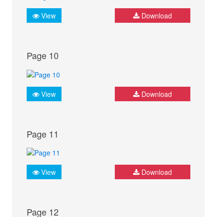
View
Download
Page 10
View
Download
Page 11
View
Download
Page 12