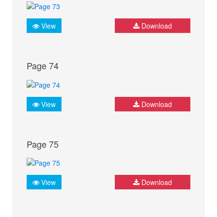
View
Download
Page 74
View
Download
Page 75
View
Download