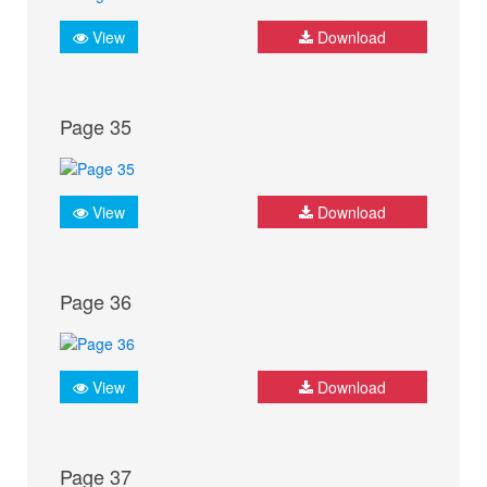
View
Download
Page 35
View
Download
Page 36
View
Download
Page 37