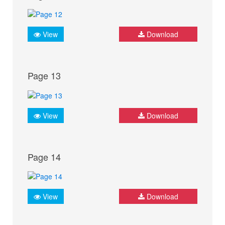
View
Download
Page 13
View
Download
Page 14
View
Download