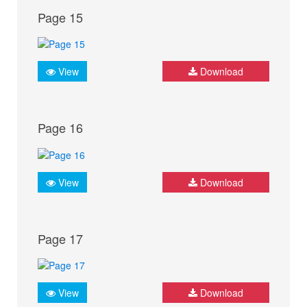
Page 15
View
Download
Page 16
View
Download
Page 17
View
Download