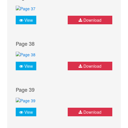
View
Download
Page 38
View
Download
Page 39
View
Download