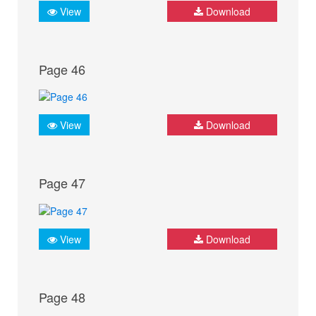
View
Download
Page 46
View
Download
Page 47
View
Download
Page 48