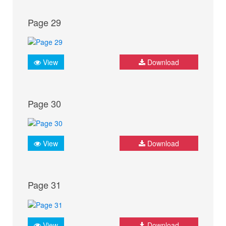
Page 29
View
Download
Page 30
View
Download
Page 31
View
Download