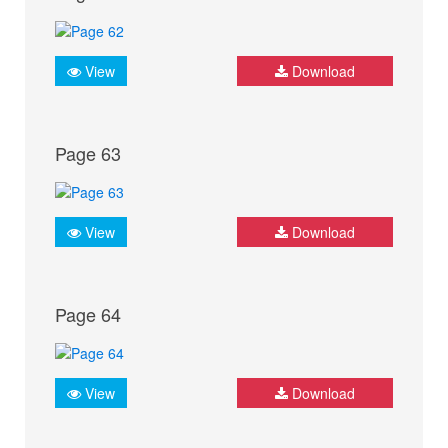
View
Download
Page 63
View
Download
Page 64
View
Download