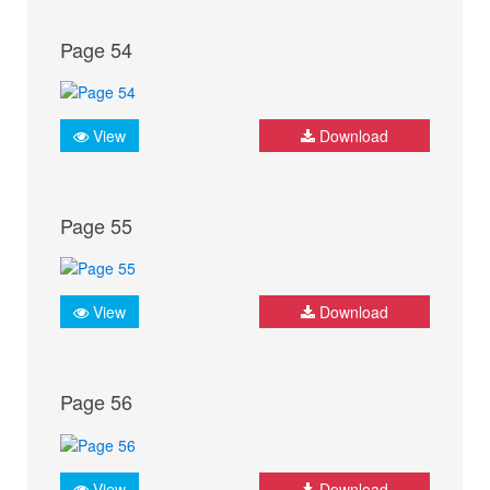
Page 54
View
Download
Page 55
View
Download
Page 56
View
Download