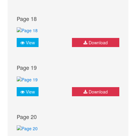
Page 18
View
Download
Page 19
View
Download
Page 20