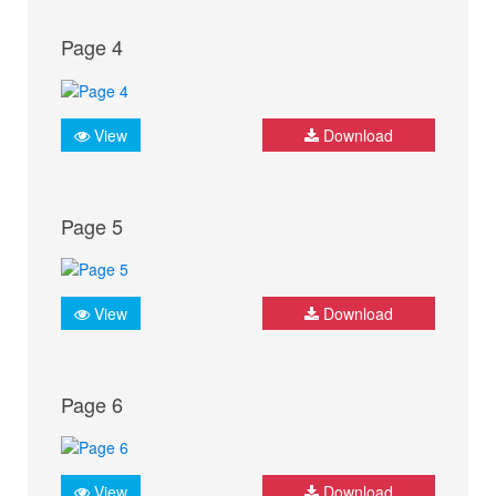
Page 4
View
Download
Page 5
View
Download
Page 6
View
Download