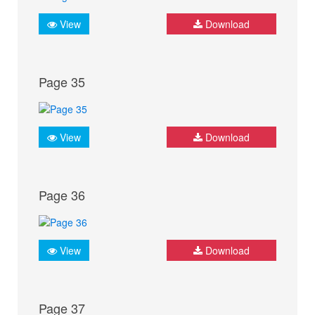
View
Download
Page 35
View
Download
Page 36
View
Download
Page 37