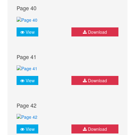
Page 40
View
Download
Page 41
View
Download
Page 42
View
Download