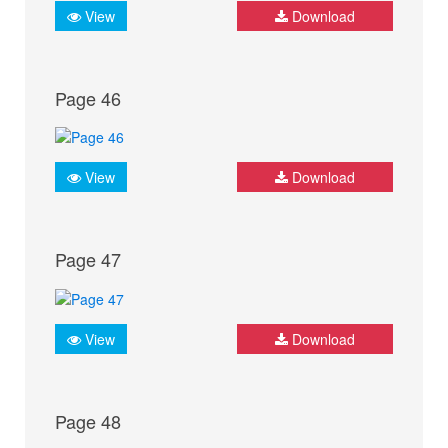
View
Download
Page 46
View
Download
Page 47
View
Download
Page 48