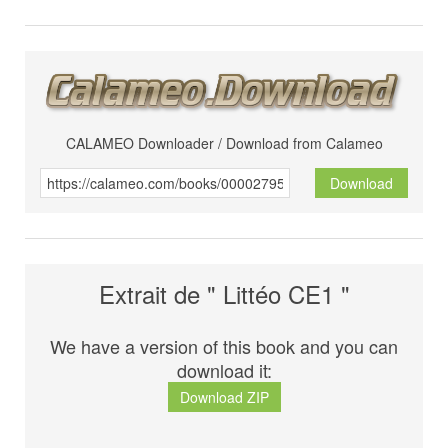
CALAMEO Downloader / Download from Calameo
Download
Extrait de " Littéo CE1 "
We have a version of this book and you can
download it:
Download ZIP