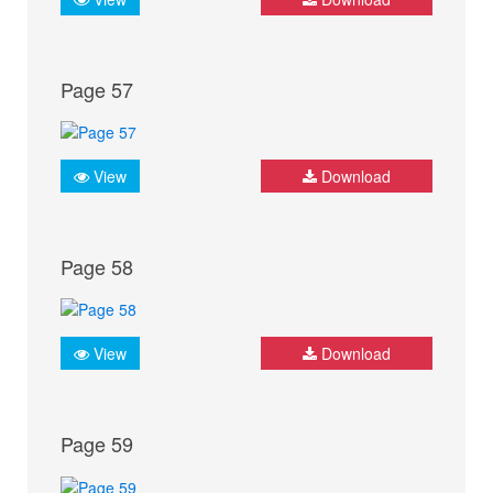
Page 57
View
Download
Page 58
View
Download
Page 59