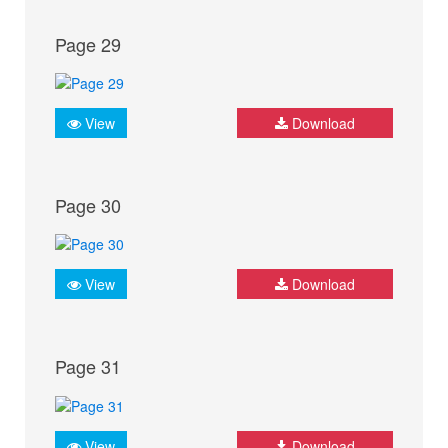
Page 29
View
Download
Page 30
View
Download
Page 31
View
Download