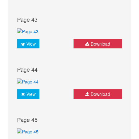
Page 43
View
Download
Page 44
View
Download
Page 45