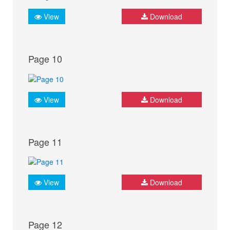
View
Download
Page 10
View
Download
Page 11
View
Download
Page 12