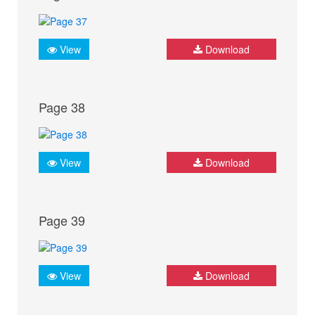
View
Download
Page 38
View
Download
Page 39
View
Download