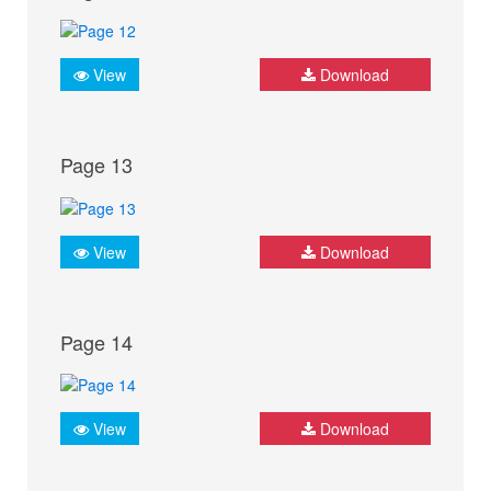
View
Download
Page 13
View
Download
Page 14
View
Download