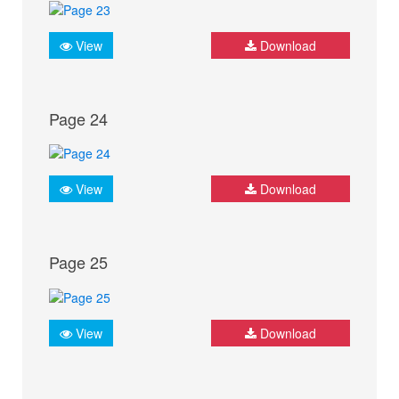
View
Download
Page 24
View
Download
Page 25
View
Download