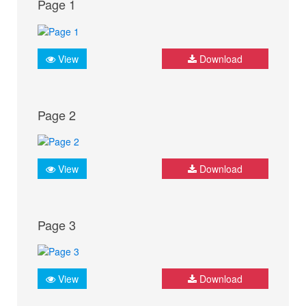
Page 1
View
Download
Page 2
View
Download
Page 3
View
Download