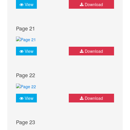
View
Download
Page 21
View
Download
Page 22
View
Download
Page 23