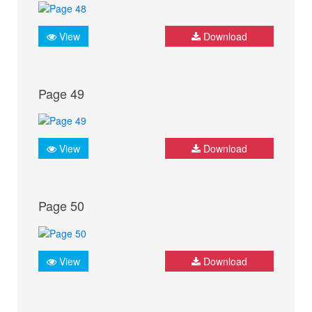
View
Download
Page 49
View
Download
Page 50
View
Download