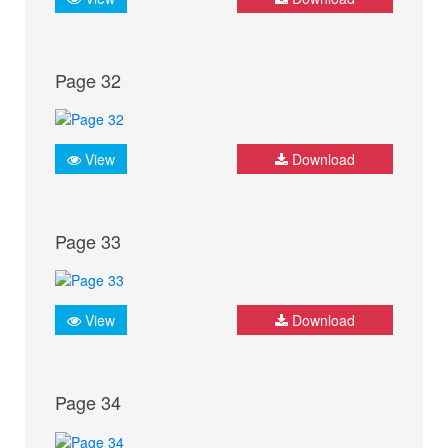
Page 32
View
Download
Page 33
View
Download
Page 34