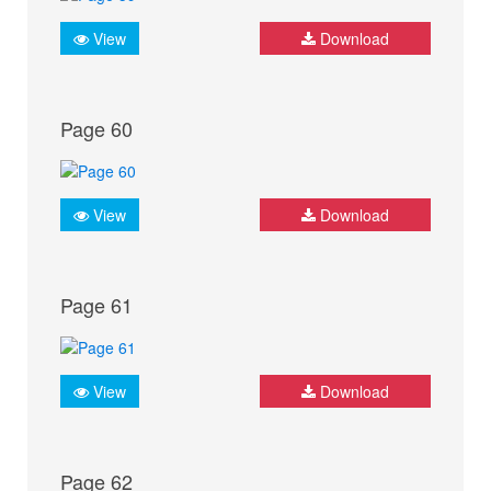
View
Download
Page 60
View
Download
Page 61
View
Download
Page 62