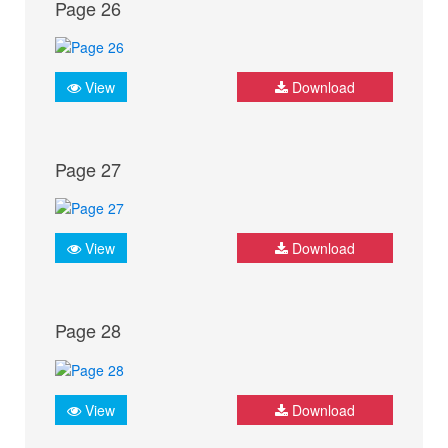
Page 26
View
Download
Page 27
View
Download
Page 28
View
Download