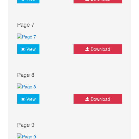
Page 7
View
Download
Page 8
View
Download
Page 9