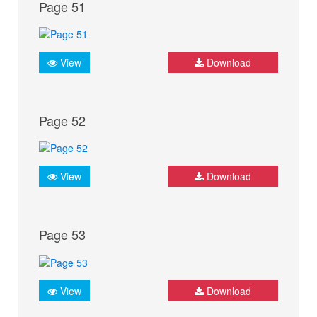
Page 51
View
Download
Page 52
View
Download
Page 53
View
Download