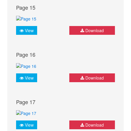
Page 15
View
Download
Page 16
View
Download
Page 17
View
Download