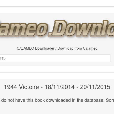
CALAMEO Downloader / Download from Calameo
1944 Victoire - 18/11/2014 - 20/11/2015
do not have this book downloaded in the database. Sorr