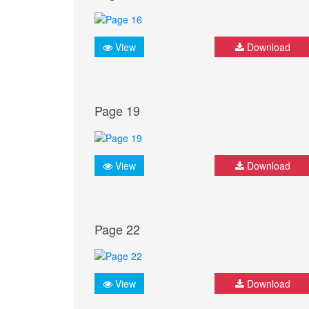
View
Download
Page 19
View
Download
Page 22
View
Download