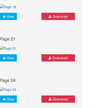
View
Download
Page 21
View
Download
Page 24
View
Download