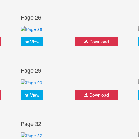
Page 26
View
Download
Page 29
View
Download
Page 32