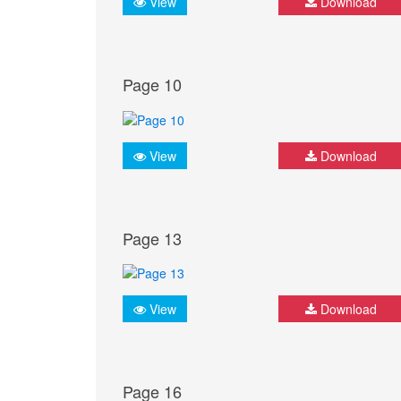
View
Download
Page 10
View
Download
Page 13
View
Download
Page 16