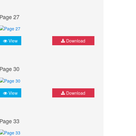
Page 27
View
Download
Page 30
View
Download
Page 33