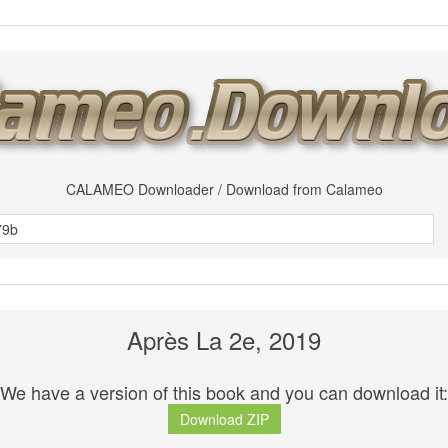
CALAMEO Downloader / Download from Calameo
Après La 2e, 2019
We have a version of this book and you can download it:
Download ZIP