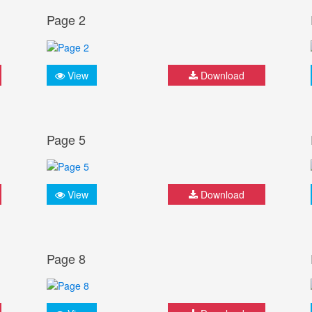
Page 2
View
Download
Page 5
View
Download
Page 8