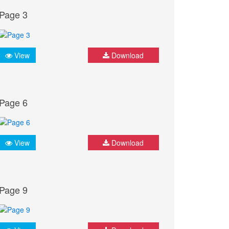
Page 3
View
Download
Page 6
View
Download
Page 9