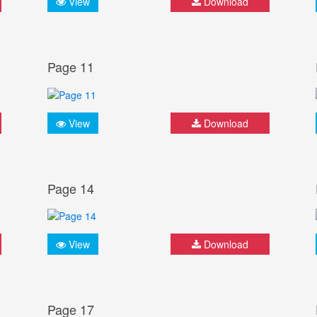
View
Download
Page 11
View
Download
Page 14
View
Download
Page 17