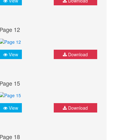
View
Download
Page 12
View
Download
Page 15
View
Download
Page 18