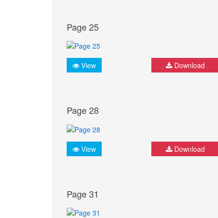
Page 25
View
Download
Page 28
View
Download
Page 31