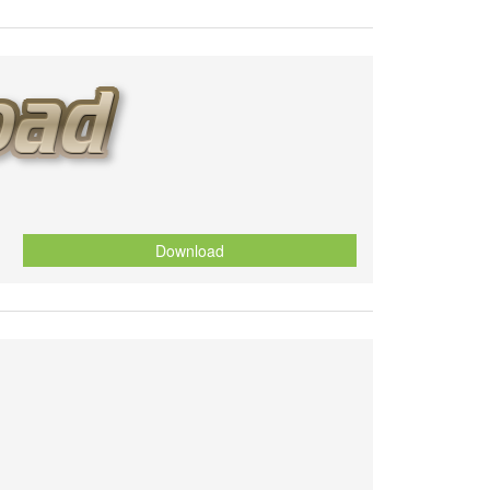
Download