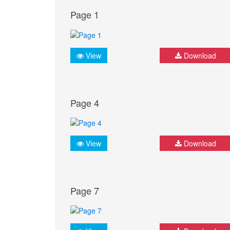
Page 1
View
Download
Page 4
View
Download
Page 7