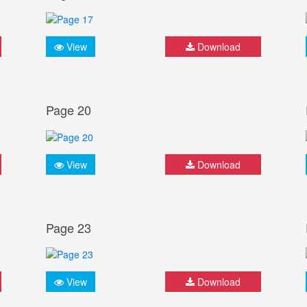
View
Download
Page 20
View
Download
Page 23
View
Download