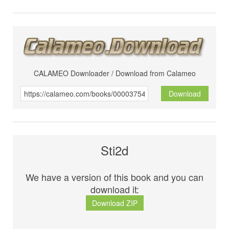
CALAMEO Downloader / Download from Calameo
Download
Sti2d
We have a version of this book and you can
download it:
Download ZIP