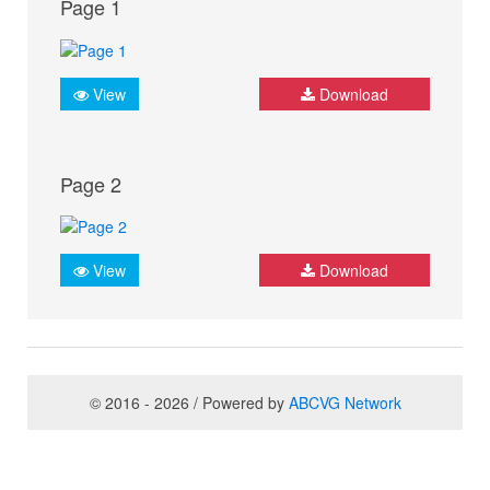
Page 1
View
Download
Page 2
View
Download
© 2016 - 2026 / Powered by
ABCVG Network