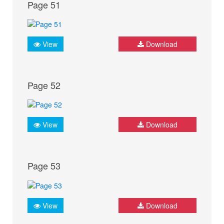
Page 51
View
Download
Page 52
View
Download
Page 53
View
Download