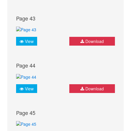
Page 43
View
Download
Page 44
View
Download
Page 45