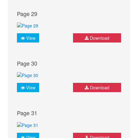
Page 29
View
Download
Page 30
View
Download
Page 31
View
Download