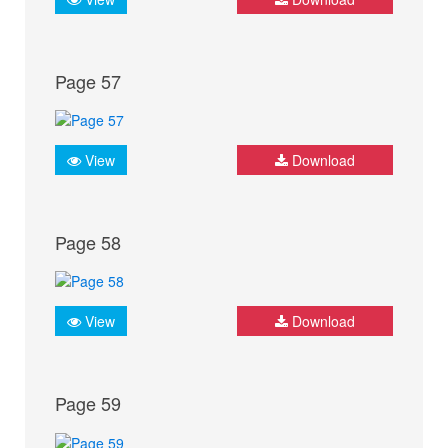
Page 57
View
Download
Page 58
View
Download
Page 59