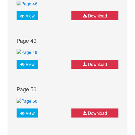
View
Download
Page 49
View
Download
Page 50
View
Download