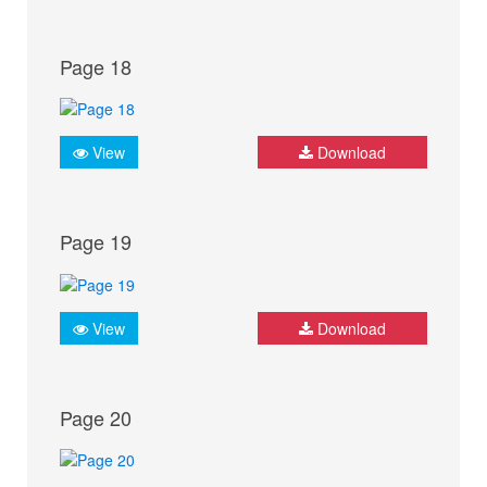
Page 18
View
Download
Page 19
View
Download
Page 20