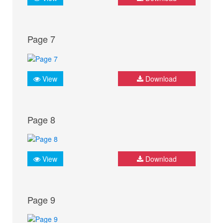
Page 7
View
Download
Page 8
View
Download
Page 9