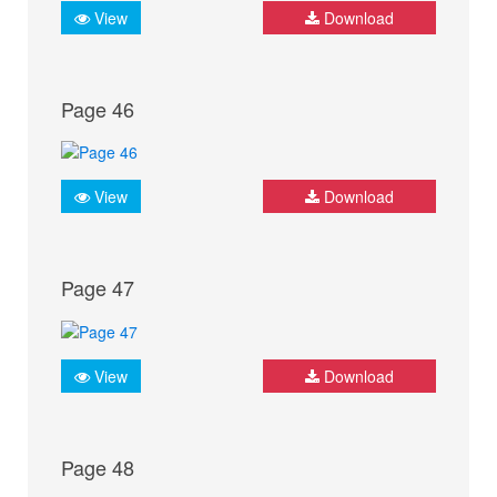
View
Download
Page 46
View
Download
Page 47
View
Download
Page 48