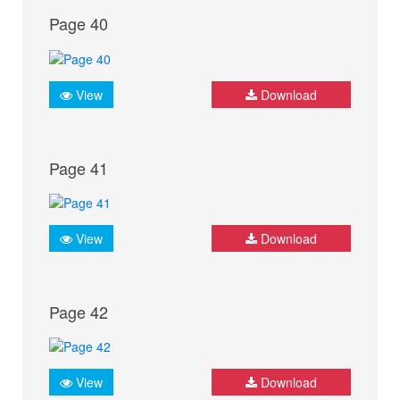
Page 40
View
Download
Page 41
View
Download
Page 42
View
Download