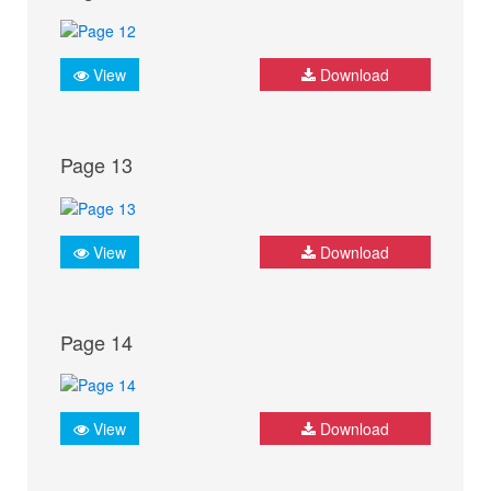
View
Download
Page 13
View
Download
Page 14
View
Download