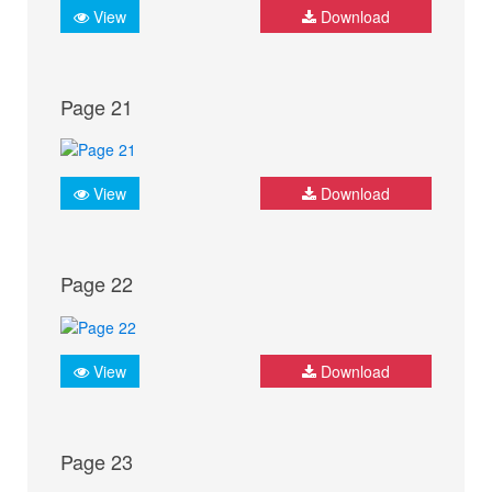
View
Download
Page 21
View
Download
Page 22
View
Download
Page 23