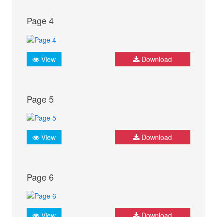
Page 4
View
Download
Page 5
View
Download
Page 6
View
Download