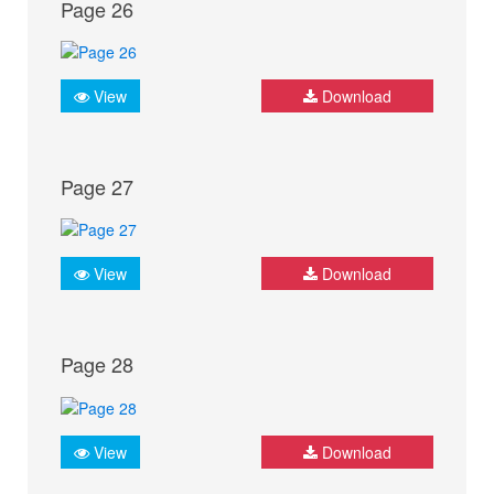
Page 26
View
Download
Page 27
View
Download
Page 28
View
Download