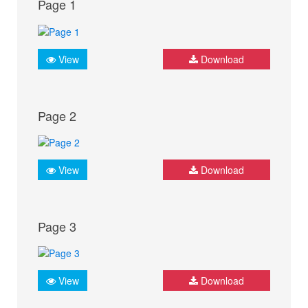
Page 1
View
Download
Page 2
View
Download
Page 3
View
Download