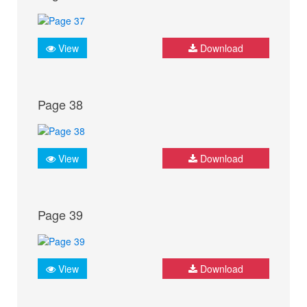
View
Download
Page 38
View
Download
Page 39
View
Download