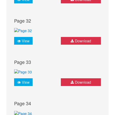
Page 32
View
Download
Page 33
View
Download
Page 34