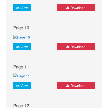
View
Download
Page 10
View
Download
Page 11
View
Download
Page 12