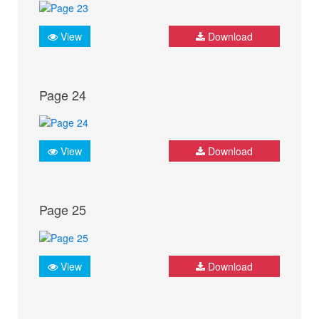
View
Download
Page 24
View
Download
Page 25
View
Download