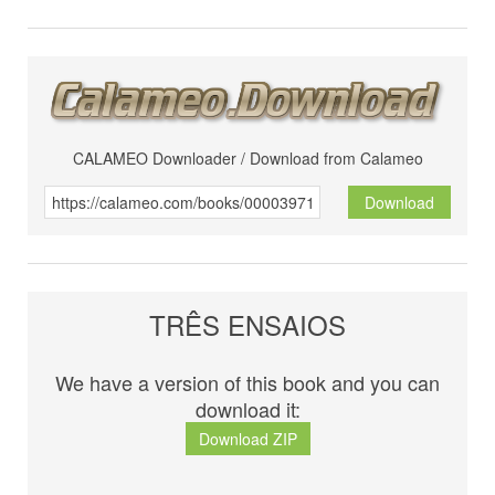
CALAMEO Downloader / Download from Calameo
Download
TRÊS ENSAIOS
We have a version of this book and you can
download it:
Download ZIP