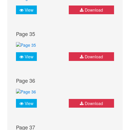
View
Download
Page 35
View
Download
Page 36
View
Download
Page 37