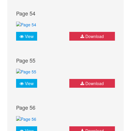
Page 54
View
Download
Page 55
View
Download
Page 56
View
Download