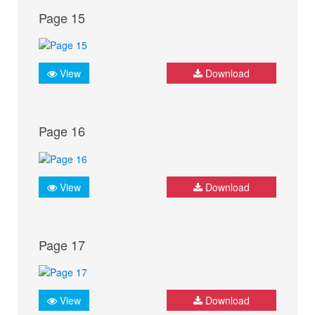
Page 15
View
Download
Page 16
View
Download
Page 17
View
Download