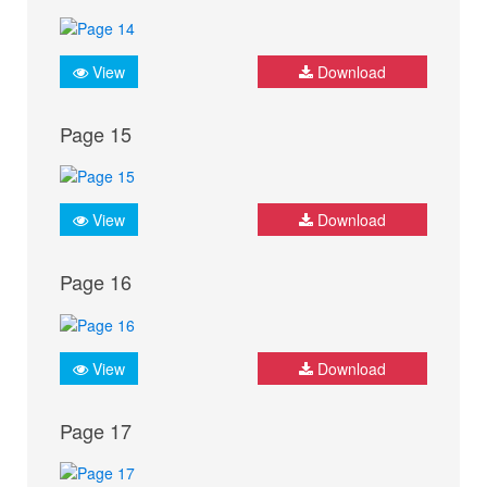
View
Download
Page 15
View
Download
Page 16
View
Download
Page 17