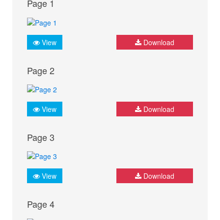
Page 1
View
Download
Page 2
View
Download
Page 3
View
Download
Page 4