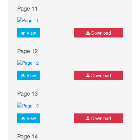
Page 11
View
Download
Page 12
View
Download
Page 13
View
Download
Page 14