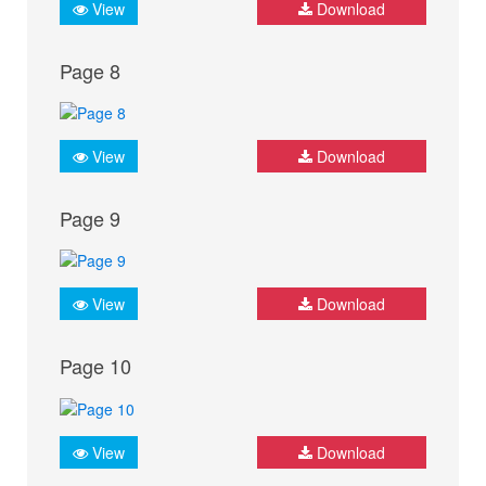
View
Download
Page 8
View
Download
Page 9
View
Download
Page 10
View
Download