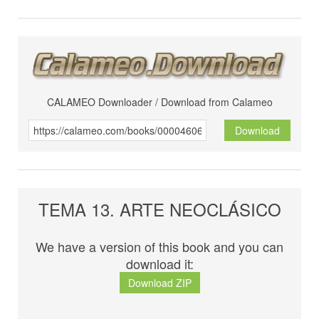
CALAMEO Downloader / Download from Calameo
Download
TEMA 13. ARTE NEOCLÁSICO
We have a version of this book and you can
download it:
Download ZIP