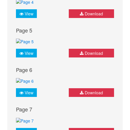
View
Download
Page 5
View
Download
Page 6
View
Download
Page 7