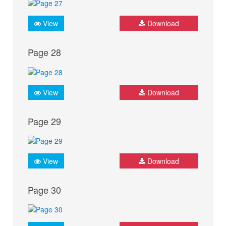
View
Download
Page 28
View
Download
Page 29
View
Download
Page 30