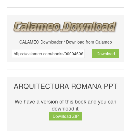
CALAMEO Downloader / Download from Calameo
Download
ARQUITECTURA ROMANA PPT
We have a version of this book and you can
download it:
Download ZIP