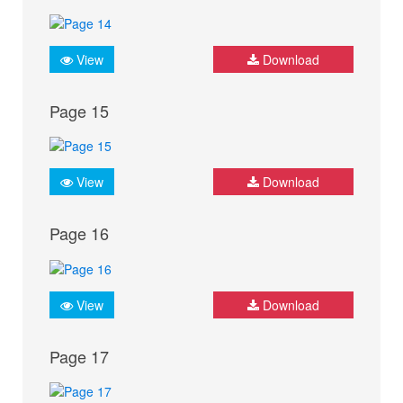
View
Download
Page 15
View
Download
Page 16
View
Download
Page 17