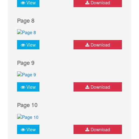
View
Download
Page 8
View
Download
Page 9
View
Download
Page 10
View
Download