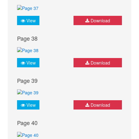
View
Download
Page 38
View
Download
Page 39
View
Download
Page 40