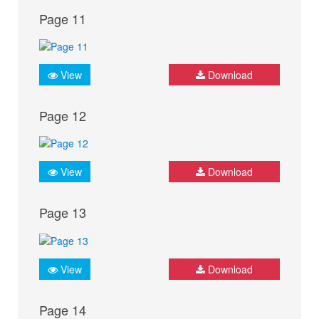
Page 11
View
Download
Page 12
View
Download
Page 13
View
Download
Page 14