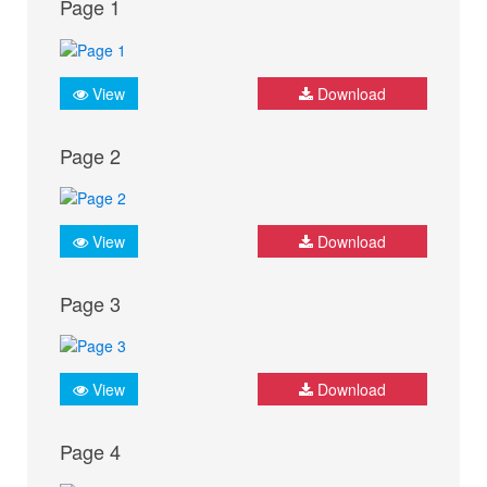
Page 1
View
Download
Page 2
View
Download
Page 3
View
Download
Page 4