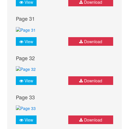
View
Download
Page 31
View
Download
Page 32
View
Download
Page 33
View
Download