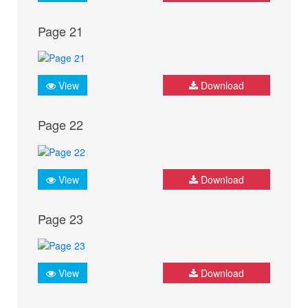
Page 21
View
Download
Page 22
View
Download
Page 23
View
Download