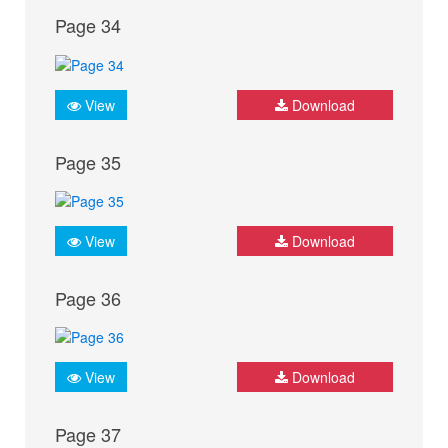
Page 34
View
Download
Page 35
View
Download
Page 36
View
Download
Page 37