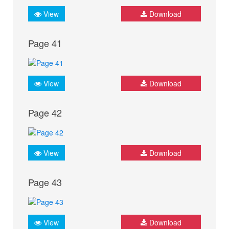
View
Download
Page 41
View
Download
Page 42
View
Download
Page 43
View
Download