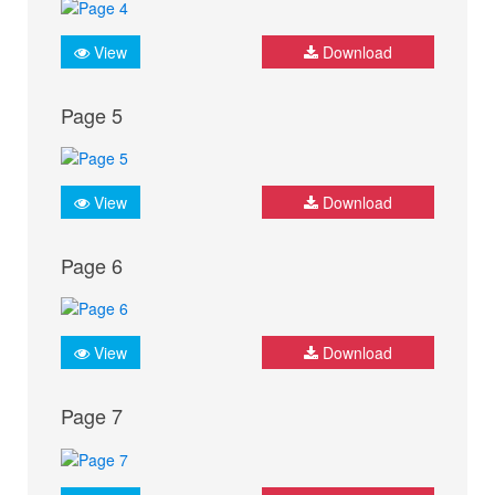
View
Download
Page 5
View
Download
Page 6
View
Download
Page 7