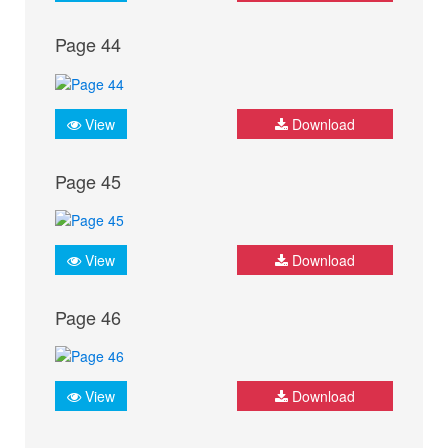
Page 44
View
Download
Page 45
View
Download
Page 46
View
Download