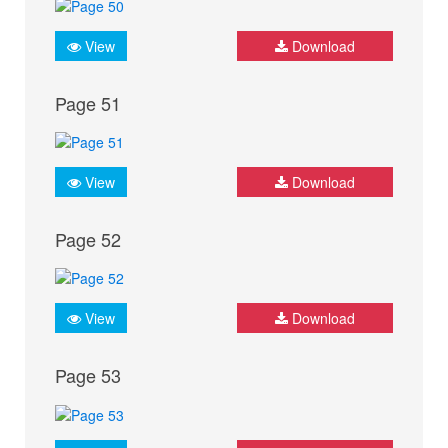
View
Download
Page 51
View
Download
Page 52
View
Download
Page 53