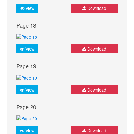
View
Download
Page 18
View
Download
Page 19
View
Download
Page 20
View
Download