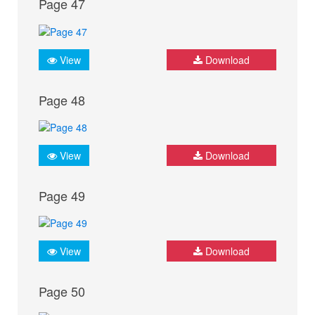
Page 47
View
Download
Page 48
View
Download
Page 49
View
Download
Page 50