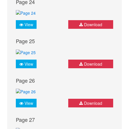
Page 24
View
Download
Page 25
View
Download
Page 26
View
Download
Page 27