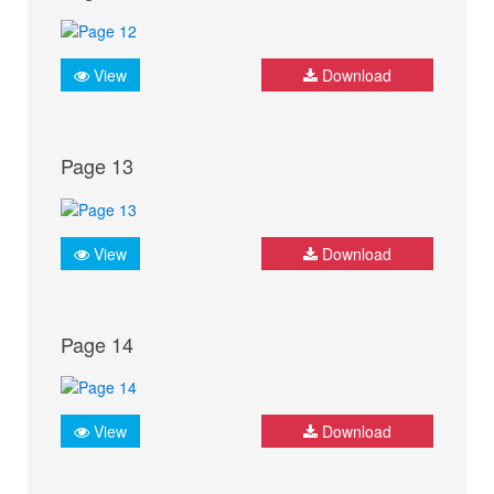
View
Download
Page 13
View
Download
Page 14
View
Download