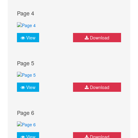
Page 4
View
Download
Page 5
View
Download
Page 6
View
Download