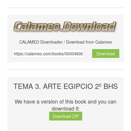
CALAMEO Downloader / Download from Calameo
Download
TEMA 3. ARTE EGIPCIO 2º BHS
We have a version of this book and you can
download it:
Download ZIP