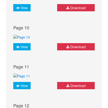
View
Download
Page 10
View
Download
Page 11
View
Download
Page 12