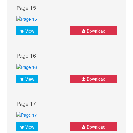
Page 15
View
Download
Page 16
View
Download
Page 17
View
Download