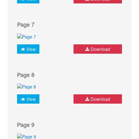
Page 7
View
Download
Page 8
View
Download
Page 9