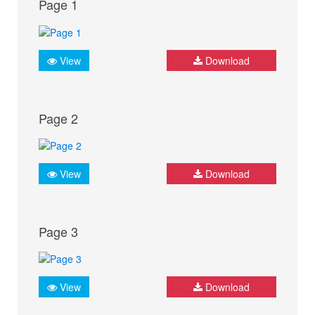
Page 1
View
Download
Page 2
View
Download
Page 3
View
Download