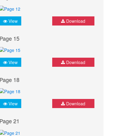
View
Download
Page 15
View
Download
Page 18
View
Download
Page 21