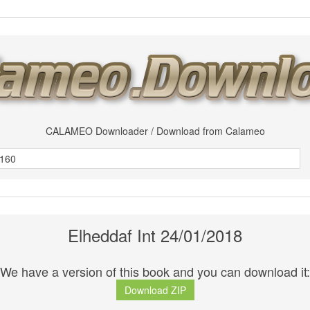
CALAMEO Downloader / Download from Calameo
Elheddaf Int 24/01/2018
We have a version of this book and you can download it:
Download ZIP