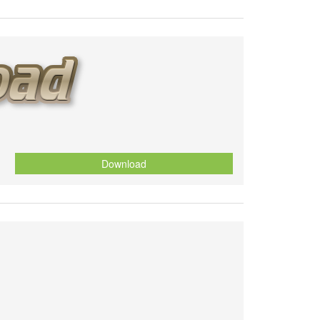
Download