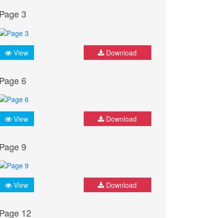
Page 3
View
Download
Page 6
View
Download
Page 9
View
Download
Page 12