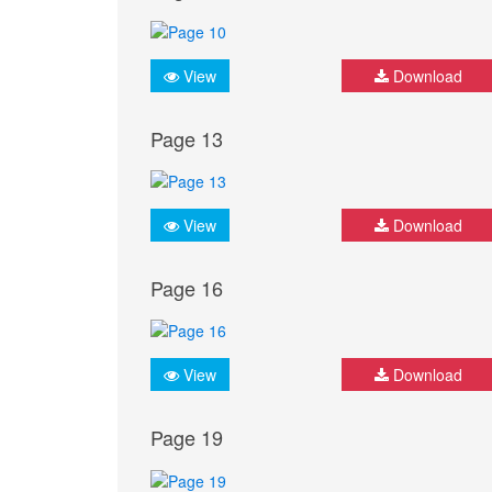
View
Download
Page 13
View
Download
Page 16
View
Download
Page 19