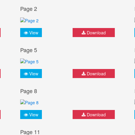
Page 2
View
Download
Page 5
View
Download
Page 8
View
Download
Page 11