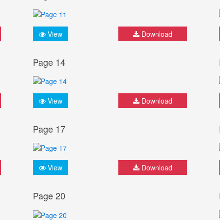
View
Download
Page 14
View
Download
Page 17
View
Download
Page 20