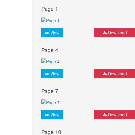
Page 1
View
Download
Page 4
View
Download
Page 7
View
Download
Page 10