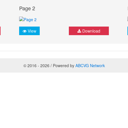
Page 2
View
Download
© 2016 - 2026 / Powered by
ABCVG Network