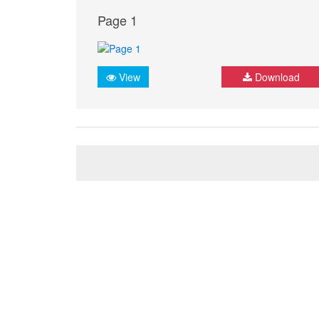
Page 1
View
Download