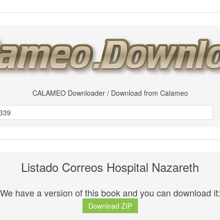
CALAMEO Downloader / Download from Calameo
Listado Correos Hospital Nazareth
We have a version of this book and you can download it:
Download ZIP