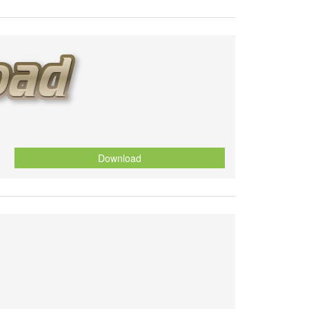
Download