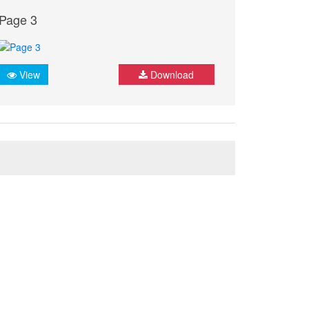
Page 3
View
Download