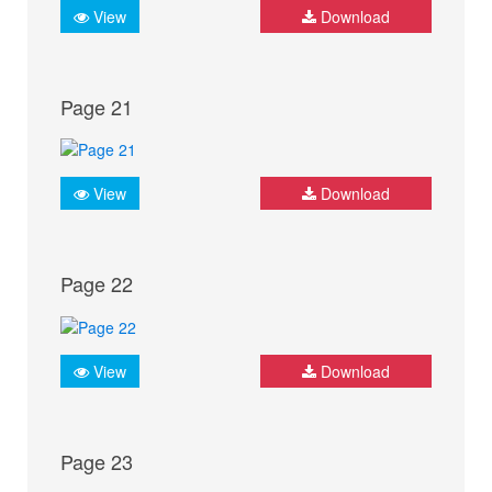
View
Download
Page 21
View
Download
Page 22
View
Download
Page 23