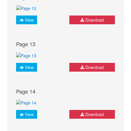
View
Download
Page 13
View
Download
Page 14
View
Download