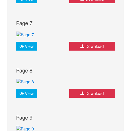
Page 7
View
Download
Page 8
View
Download
Page 9