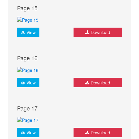
Page 15
View
Download
Page 16
View
Download
Page 17
View
Download