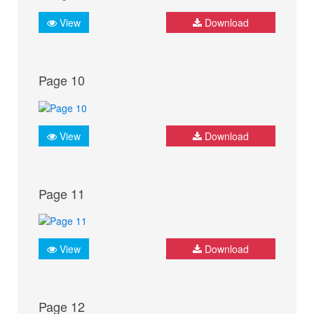
View
Download
Page 10
View
Download
Page 11
View
Download
Page 12