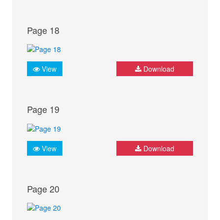
Page 18
View
Download
Page 19
View
Download
Page 20