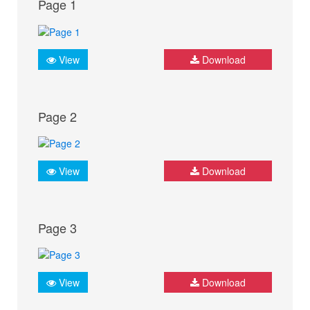
Page 1
View
Download
Page 2
View
Download
Page 3
View
Download