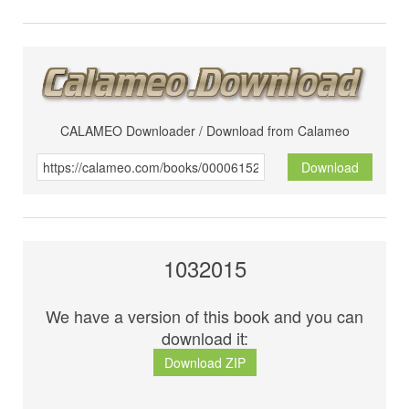
CALAMEO Downloader / Download from Calameo
Download
1032015
We have a version of this book and you can
download it:
Download ZIP