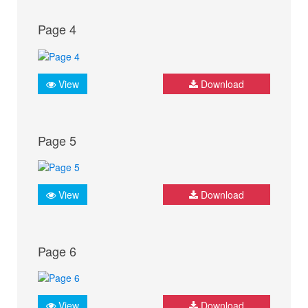
Page 4
View
Download
Page 5
View
Download
Page 6
View
Download