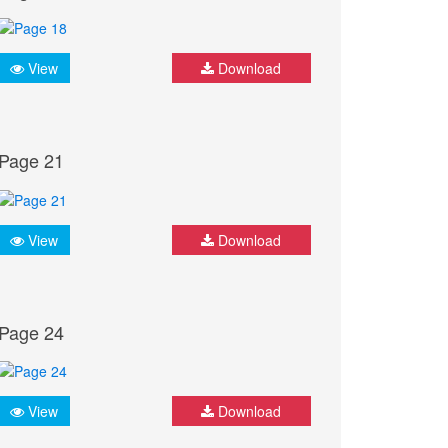
View
Download
Page 21
View
Download
Page 24
View
Download