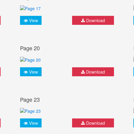
View
Download
Page 20
View
Download
Page 23
View
Download