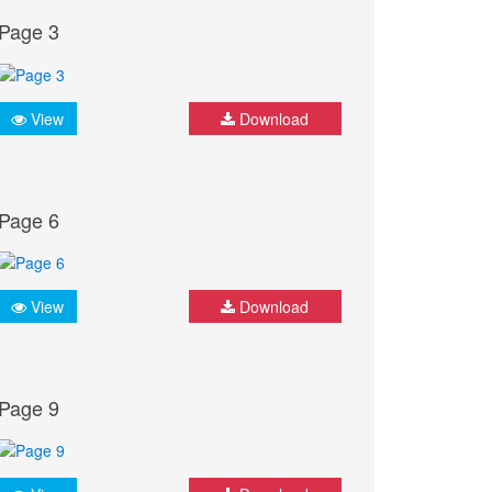
Page 3
View
Download
Page 6
View
Download
Page 9