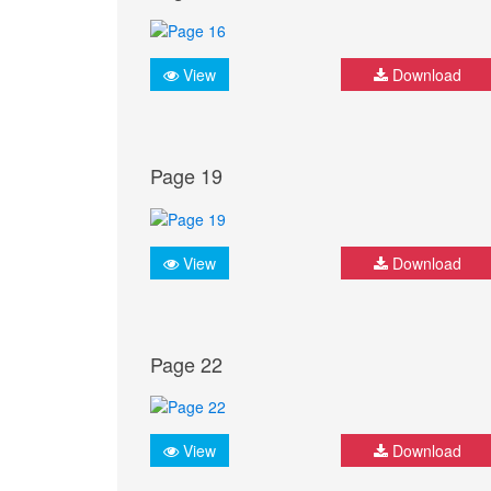
View
Download
Page 19
View
Download
Page 22
View
Download