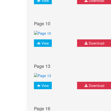
View
Download
Page 10
View
Download
Page 13
View
Download
Page 16