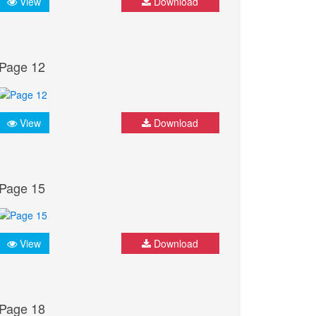
View
Download
Page 12
View
Download
Page 15
View
Download
Page 18