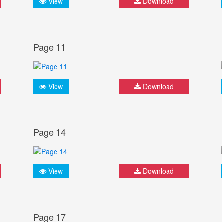
View
Download
Page 11
View
Download
Page 14
View
Download
Page 17