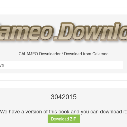
CALAMEO Downloader / Download from Calameo
3042015
We have a version of this book and you can download it:
Download ZIP