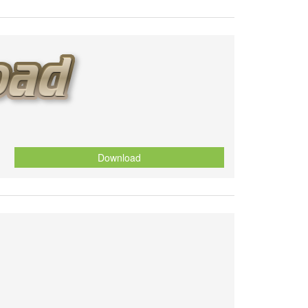
Download