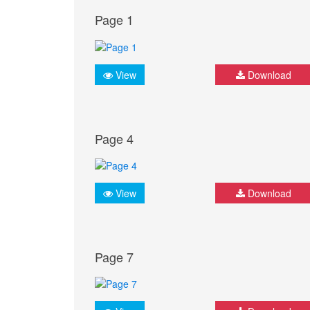
Page 1
View
Download
Page 4
View
Download
Page 7