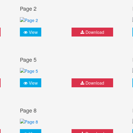
Page 2
View
Download
Page 5
View
Download
Page 8