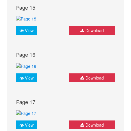
Page 15
View
Download
Page 16
View
Download
Page 17
View
Download