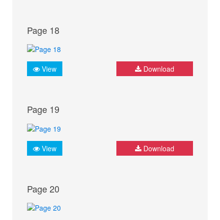
Page 18
View
Download
Page 19
View
Download
Page 20