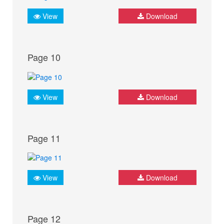
View
Download
Page 10
View
Download
Page 11
View
Download
Page 12