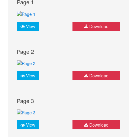
Page 1
View
Download
Page 2
View
Download
Page 3
View
Download