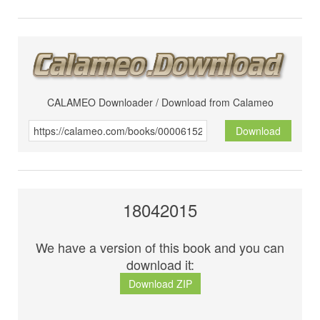
CALAMEO Downloader / Download from Calameo
Download
18042015
We have a version of this book and you can
download it:
Download ZIP