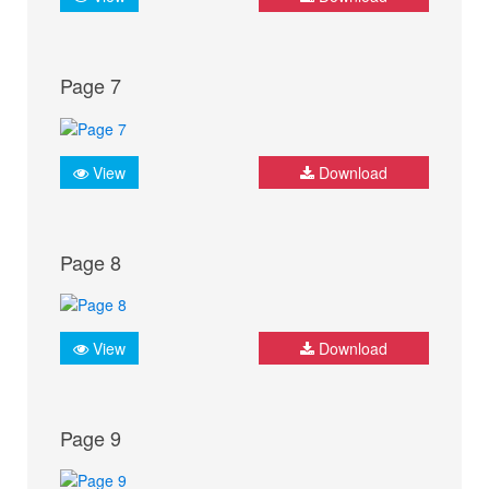
Page 7
View
Download
Page 8
View
Download
Page 9