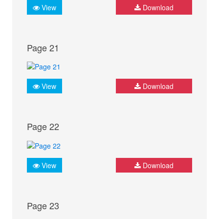
View
Download
Page 21
View
Download
Page 22
View
Download
Page 23