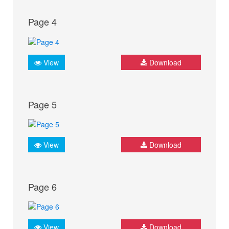
Page 4
View
Download
Page 5
View
Download
Page 6
View
Download