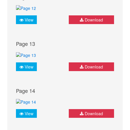
View
Download
Page 13
View
Download
Page 14
View
Download