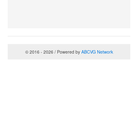
© 2016 - 2026 / Powered by
ABCVG Network