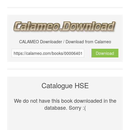
CALAMEO Downloader / Download from Calameo
Download
Catalogue HSE
We do not have this book downloaded in the
database. Sorry :(