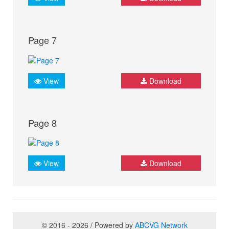
Page 7
View
Download
Page 8
View
Download
© 2016 - 2026 / Powered by
ABCVG Network