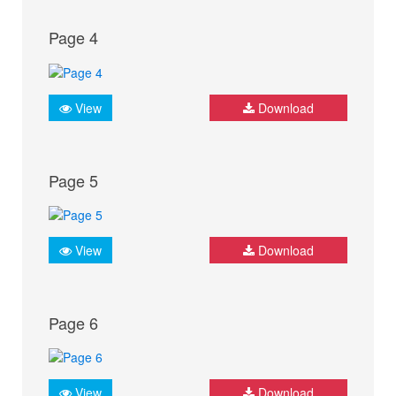
Page 4
View
Download
Page 5
View
Download
Page 6
View
Download