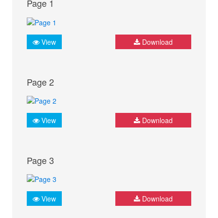
Page 1
View
Download
Page 2
View
Download
Page 3
View
Download