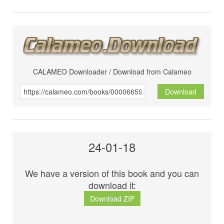
CALAMEO Downloader / Download from Calameo
Download
24-01-18
We have a version of this book and you can
download it:
Download ZIP