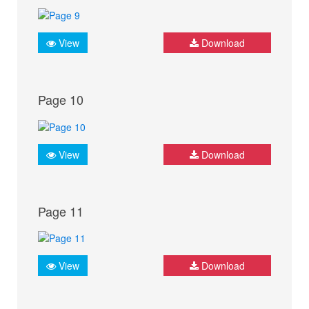
View
Download
Page 10
View
Download
Page 11
View
Download