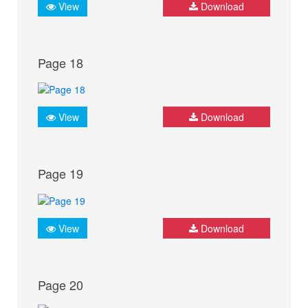
View
Download
Page 18
View
Download
Page 19
View
Download
Page 20