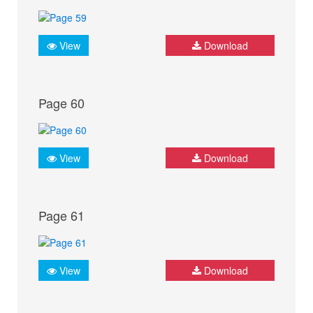
View
Download
Page 60
View
Download
Page 61
View
Download