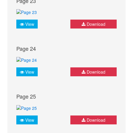
Page 23
View
Download
Page 24
View
Download
Page 25
View
Download