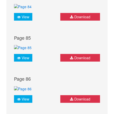
View
Download
Page 85
View
Download
Page 86
View
Download