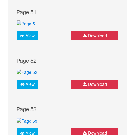
Page 51
View
Download
Page 52
View
Download
Page 53
View
Download