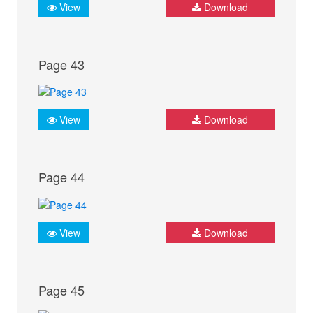
View
Download
Page 43
View
Download
Page 44
View
Download
Page 45