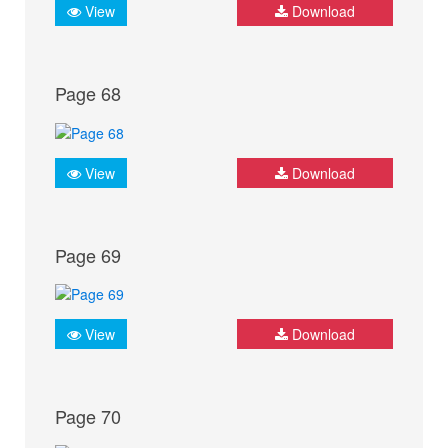
View
Download
Page 68
View
Download
Page 69
View
Download
Page 70