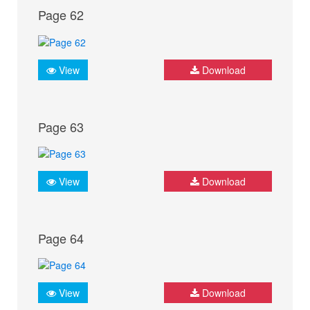
Page 62
View
Download
Page 63
View
Download
Page 64
View
Download