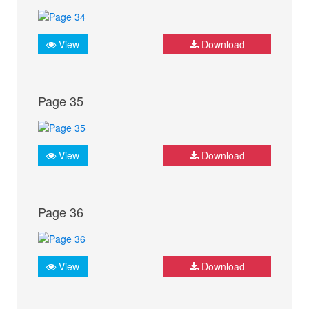
View
Download
Page 35
View
Download
Page 36
View
Download