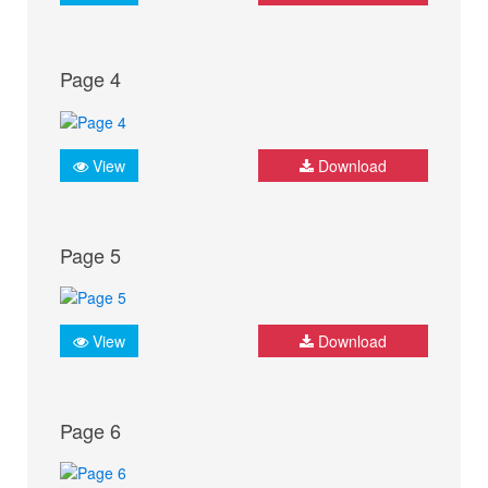
Page 4
View
Download
Page 5
View
Download
Page 6