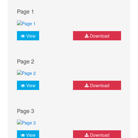
Page 1
View
Download
Page 2
View
Download
Page 3
View
Download