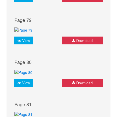
Page 79
View
Download
Page 80
View
Download
Page 81