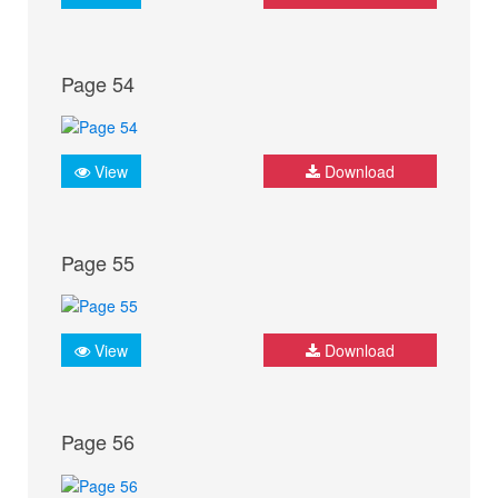
Page 54
View
Download
Page 55
View
Download
Page 56