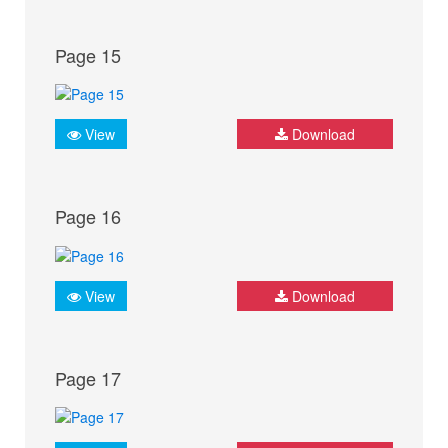
Page 15
View
Download
Page 16
View
Download
Page 17