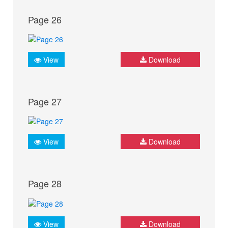
Page 26
View
Download
Page 27
View
Download
Page 28
View
Download