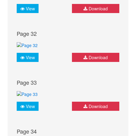
View
Download
Page 32
View
Download
Page 33
View
Download
Page 34