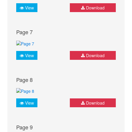
View
Download
Page 7
View
Download
Page 8
View
Download
Page 9