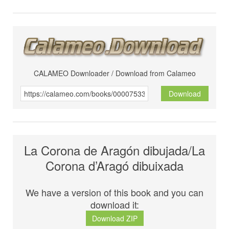
CALAMEO Downloader / Download from Calameo
Download
La Corona de Aragón dibujada/La
Corona d’Aragó dibuixada
We have a version of this book and you can
download it:
Download ZIP