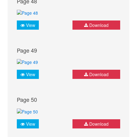
Page 48
View
Download
Page 49
View
Download
Page 50
View
Download