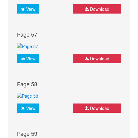
View
Download
Page 57
View
Download
Page 58
View
Download
Page 59