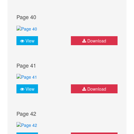
Page 40
View
Download
Page 41
View
Download
Page 42