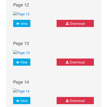
Page 12
View
Download
Page 13
View
Download
Page 14
View
Download