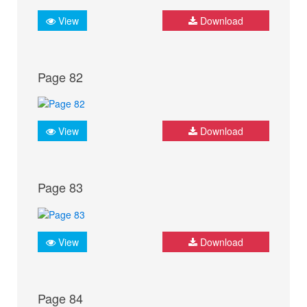
View
Download
Page 82
View
Download
Page 83
View
Download
Page 84