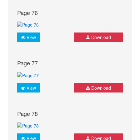
Page 76
View
Download
Page 77
View
Download
Page 78
View
Download