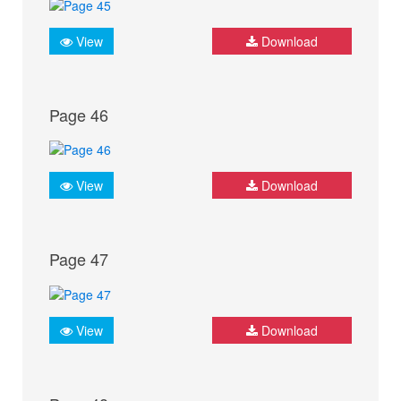
View
Download
Page 46
View
Download
Page 47
View
Download