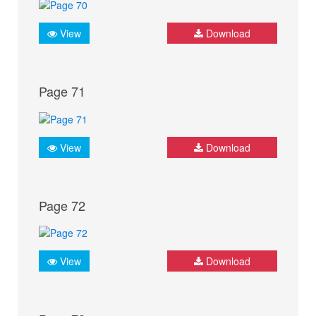
View
Download
Page 71
View
Download
Page 72
View
Download