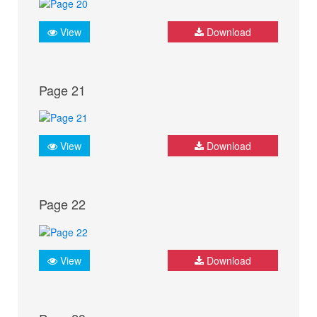
View
Download
Page 21
View
Download
Page 22
View
Download