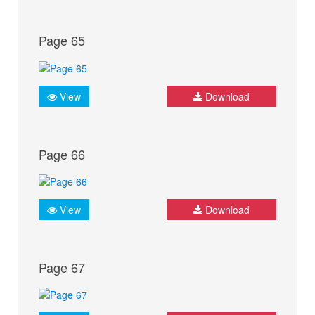
Page 65
View
Download
Page 66
View
Download
Page 67