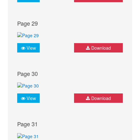
Page 29
View
Download
Page 30
View
Download
Page 31