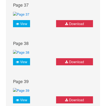
Page 37
View
Download
Page 38
View
Download
Page 39
View
Download