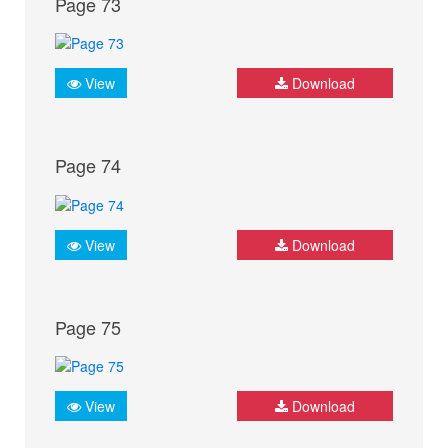
Page 73
View
Download
Page 74
View
Download
Page 75
View
Download