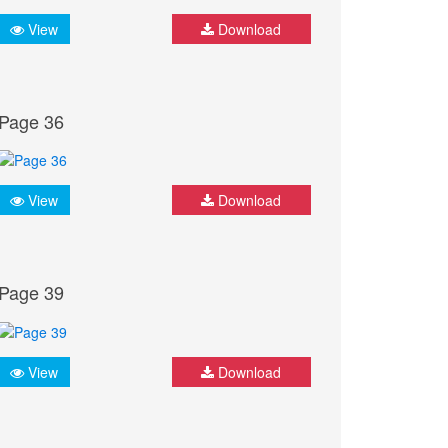
View
Download
Page 36
View
Download
Page 39
View
Download