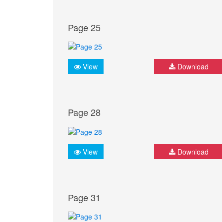
Page 25
View
Download
Page 28
View
Download
Page 31