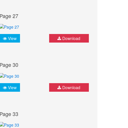
Page 27
View
Download
Page 30
View
Download
Page 33