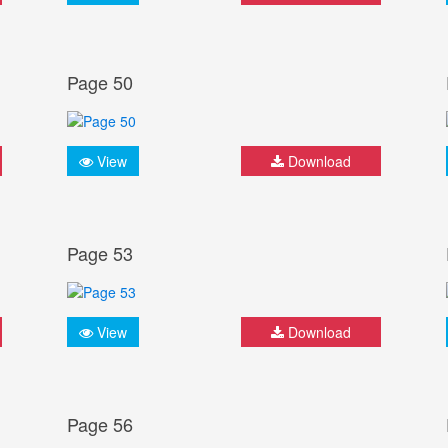
Page 50
View
Download
Page 53
View
Download
Page 56