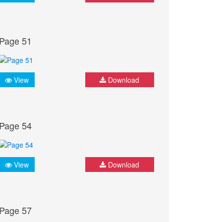
Page 51
View
Download
Page 54
View
Download
Page 57