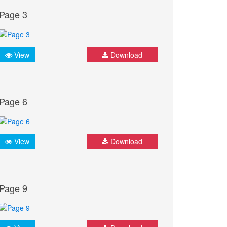
Page 3
View
Download
Page 6
View
Download
Page 9