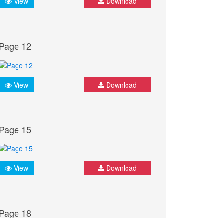
View
Download
Page 12
View
Download
Page 15
View
Download
Page 18