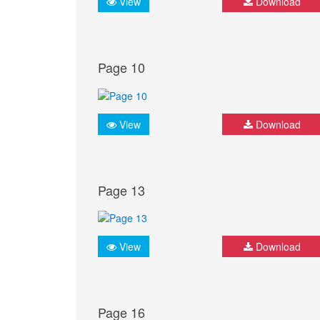
View
Download
Page 10
View
Download
Page 13
View
Download
Page 16