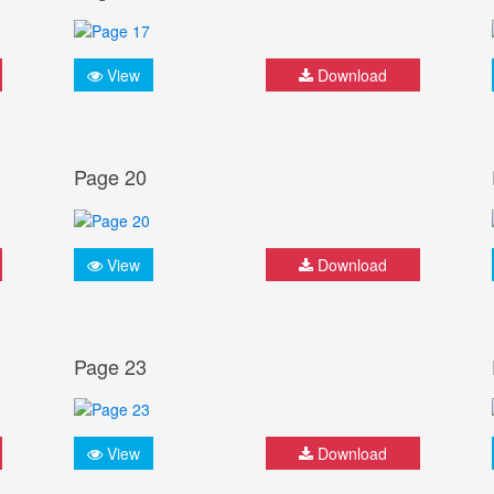
View
Download
Page 20
View
Download
Page 23
View
Download