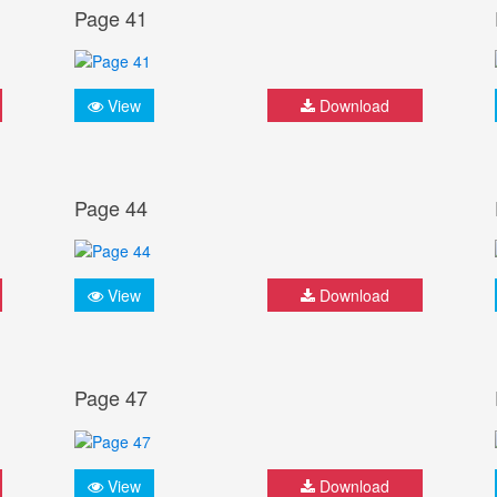
Page 41
View
Download
Page 44
View
Download
Page 47
View
Download