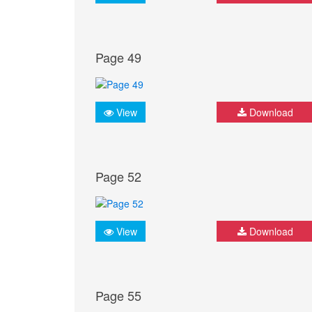
Page 49
View
Download
Page 52
View
Download
Page 55