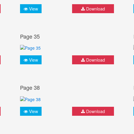
View
Download
Page 35
View
Download
Page 38
View
Download