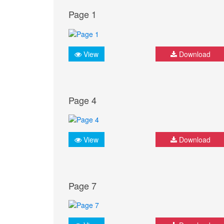
Page 1
View
Download
Page 4
View
Download
Page 7