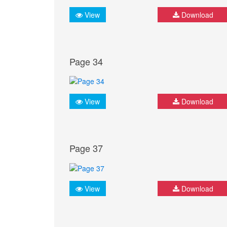
View
Download
Page 34
View
Download
Page 37
View
Download