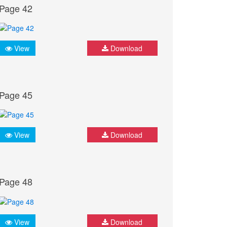
Page 42
View
Download
Page 45
View
Download
Page 48
View
Download