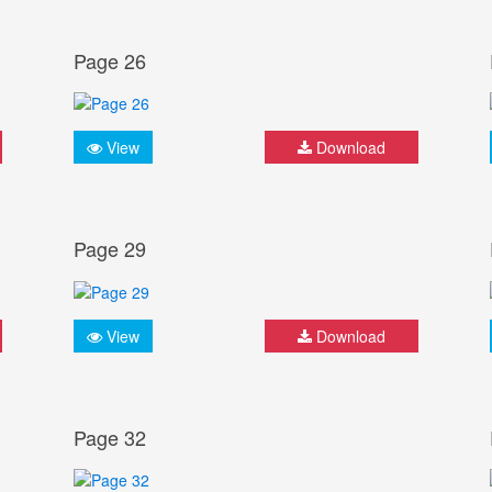
Page 26
View
Download
Page 29
View
Download
Page 32