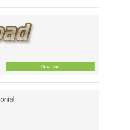
Download
onial