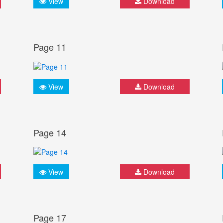
View
Download
Page 11
View
Download
Page 14
View
Download
Page 17