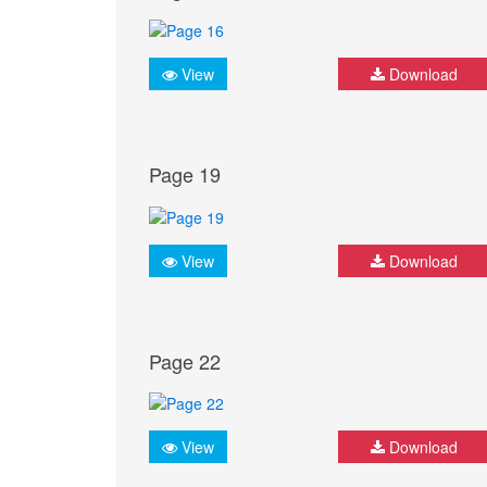
View
Download
Page 19
View
Download
Page 22
View
Download