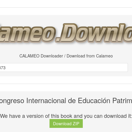
CALAMEO Downloader / Download from Calameo
ongreso Internacional de Educación Patrim
We have a version of this book and you can download it:
Download ZIP