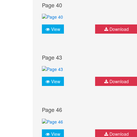
Page 40
View
Download
Page 43
View
Download
Page 46
View
Download