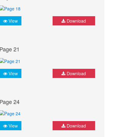
View
Download
Page 21
View
Download
Page 24
View
Download