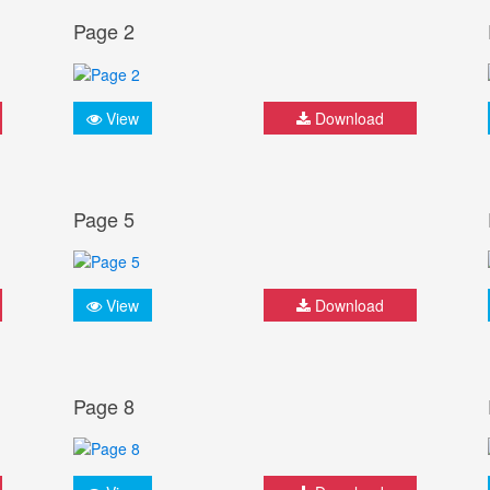
Page 2
View
Download
Page 5
View
Download
Page 8