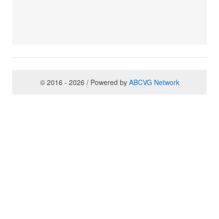
© 2016 - 2026 / Powered by
ABCVG Network