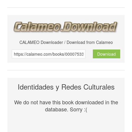
CALAMEO Downloader / Download from Calameo
Download
Identidades y Redes Culturales
We do not have this book downloaded in the
database. Sorry :(