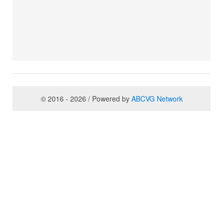
© 2016 - 2026 / Powered by
ABCVG Network