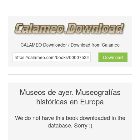
CALAMEO Downloader / Download from Calameo
Download
Museos de ayer. Museografías
históricas en Europa
We do not have this book downloaded in the
database. Sorry :(