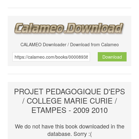
CALAMEO Downloader / Download from Calameo
Download
PROJET PEDAGOGIQUE D'EPS
/ COLLEGE MARIE CURIE /
ETAMPES - 2009 2010
We do not have this book downloaded in the
database. Sorry :(