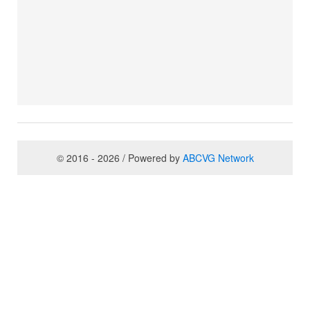
© 2016 - 2026 / Powered by
ABCVG Network