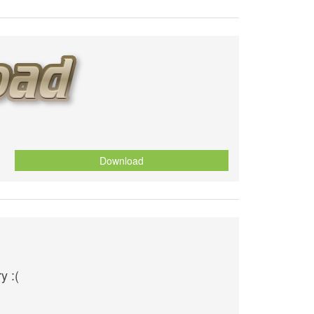
Download
y :(