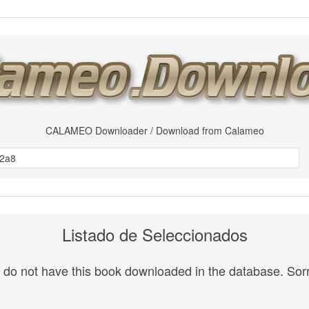
CALAMEO Downloader / Download from Calameo
Listado de Seleccionados
do not have this book downloaded in the database. Sorr