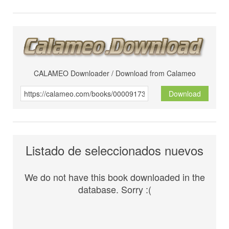
CALAMEO Downloader / Download from Calameo
Download
Listado de seleccionados nuevos
We do not have this book downloaded in the
database. Sorry :(