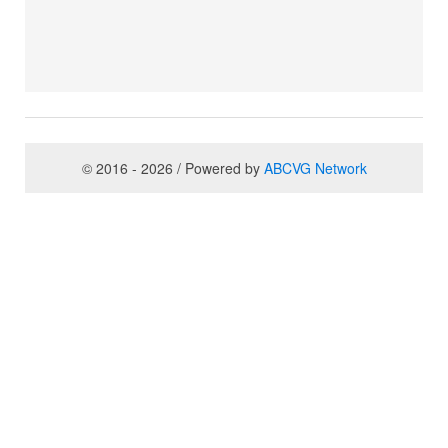
© 2016 - 2026 / Powered by
ABCVG Network