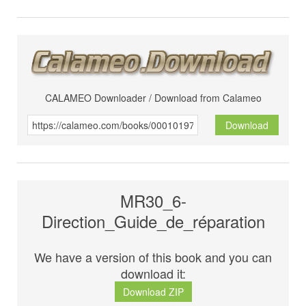
CALAMEO Downloader / Download from Calameo
Download
MR30_6-
Direction_Guide_de_réparation
We have a version of this book and you can
download it:
Download ZIP