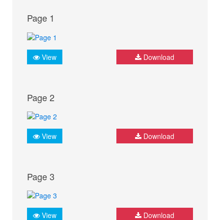
Page 1
View
Download
Page 2
View
Download
Page 3
View
Download