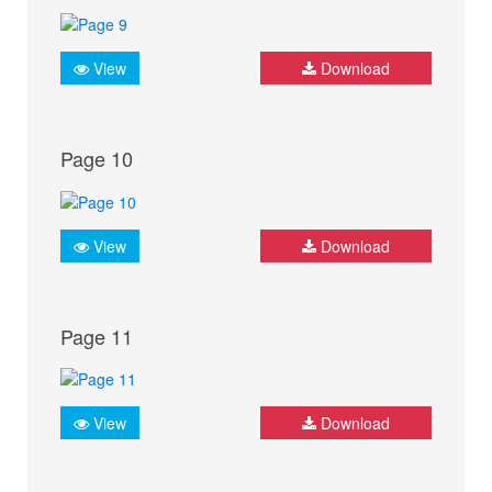
View
Download
Page 10
View
Download
Page 11
View
Download