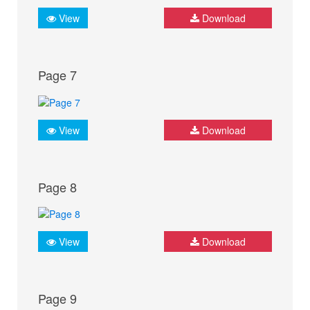
View
Download
Page 7
View
Download
Page 8
View
Download
Page 9