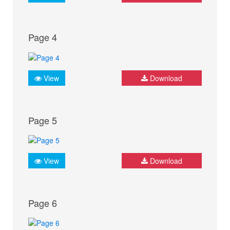
Page 4
View
Download
Page 5
View
Download
Page 6