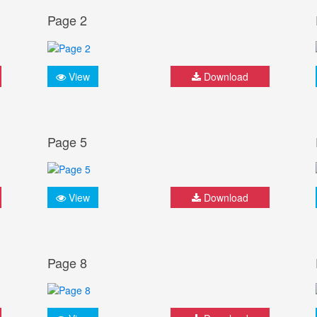
Page 2
View
Download
Page 5
View
Download
Page 8