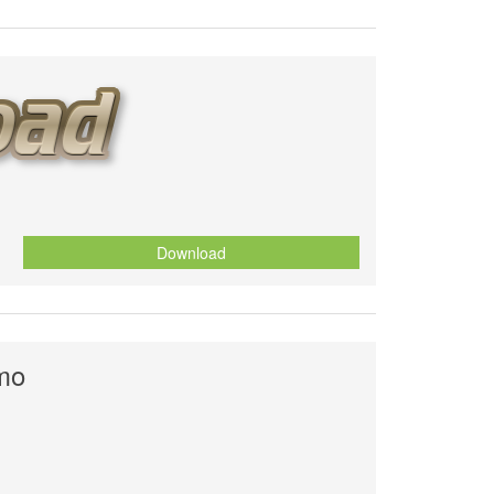
Download
smo