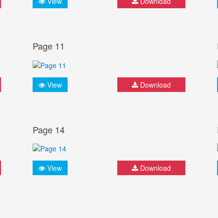
View
Download
Page 11
View
Download
Page 14
View
Download