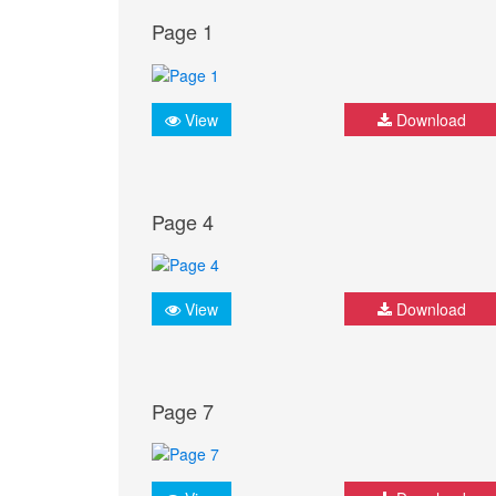
Page 1
View
Download
Page 4
View
Download
Page 7