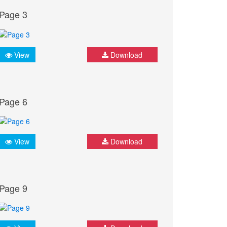
Page 3
View
Download
Page 6
View
Download
Page 9