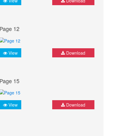
View
Download
Page 12
View
Download
Page 15
View
Download