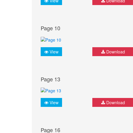
View
Download
Page 10
View
Download
Page 13
View
Download
Page 16