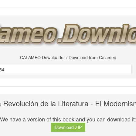
CALAMEO Downloader / Download from Calameo
 Revolución de la Literatura - El Moderni
We have a version of this book and you can download it:
Download ZIP