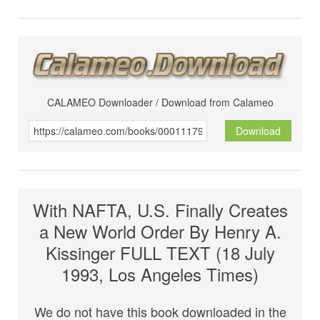
CALAMEO Downloader / Download from Calameo
Download
With NAFTA, U.S. Finally Creates
a New World Order By Henry A.
Kissinger FULL TEXT (18 July
1993, Los Angeles Times)
We do not have this book downloaded in the