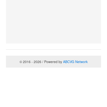
© 2016 - 2026 / Powered by
ABCVG Network