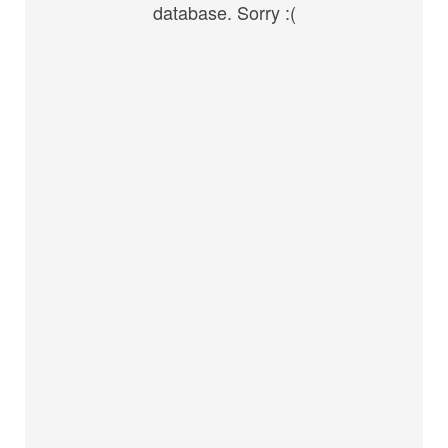
database. Sorry :(