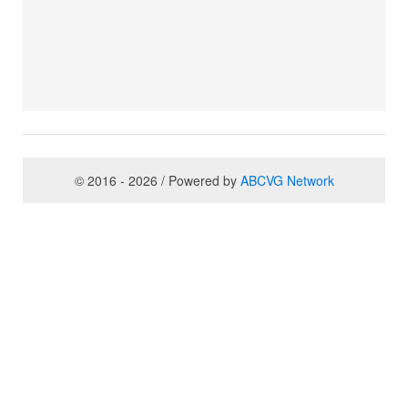
© 2016 - 2026 / Powered by
ABCVG Network