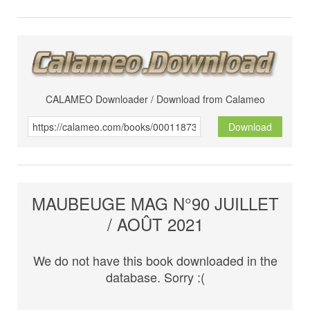
CALAMEO Downloader / Download from Calameo
Download
MAUBEUGE MAG N°90 JUILLET
/ AOÛT 2021
We do not have this book downloaded in the
database. Sorry :(