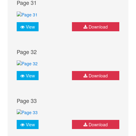
Page 31
View
Download
Page 32
View
Download
Page 33
View
Download