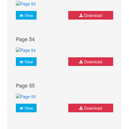
View
Download
Page 54
View
Download
Page 55
View
Download