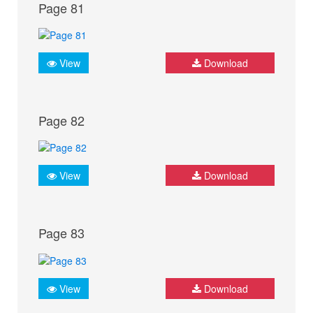
Page 81
View
Download
Page 82
View
Download
Page 83
View
Download