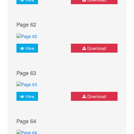
Page 62
View
Download
Page 63
View
Download
Page 64