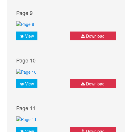
Page 9
View
Download
Page 10
View
Download
Page 11
View
Download