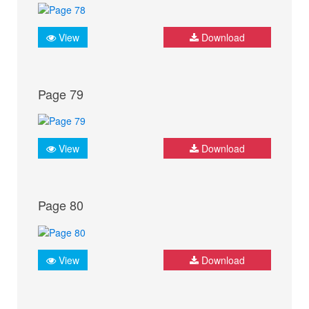
View
Download
Page 79
View
Download
Page 80
View
Download