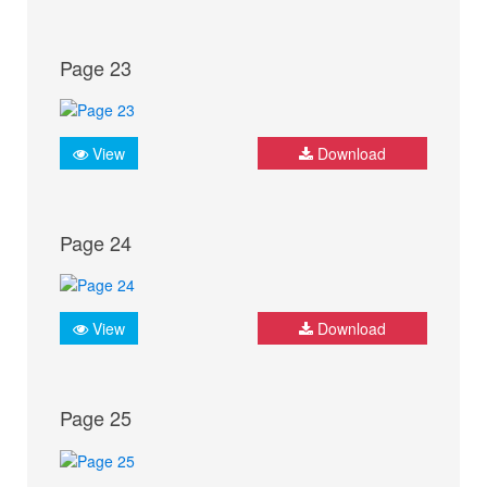
Page 23
View
Download
Page 24
View
Download
Page 25