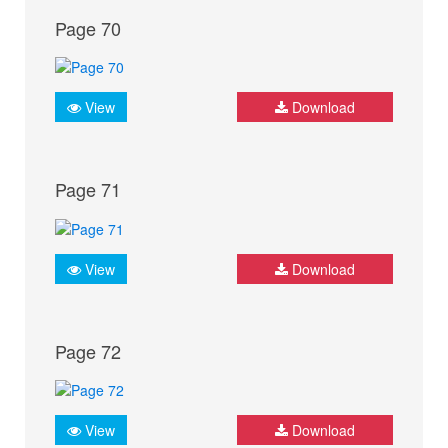
Page 70
View
Download
Page 71
View
Download
Page 72
View
Download