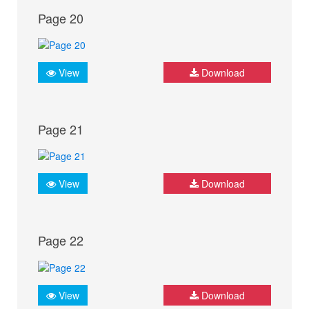
Page 20
View
Download
Page 21
View
Download
Page 22
View
Download