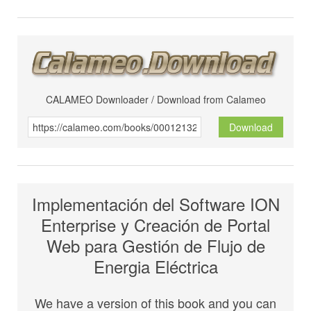
CALAMEO Downloader / Download from Calameo
Download
Implementación del Software ION
Enterprise y Creación de Portal
Web para Gestión de Flujo de
Energia Eléctrica
We have a version of this book and you can