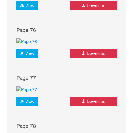
View
Download
Page 76
View
Download
Page 77
View
Download
Page 78