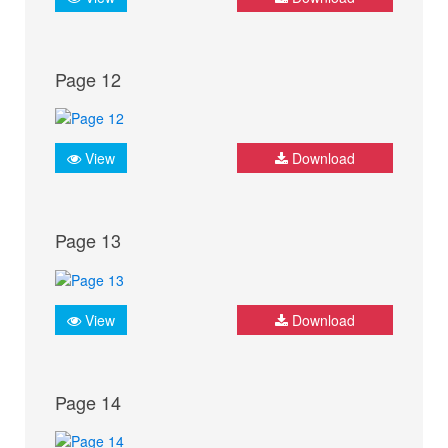
Page 12
View
Download
Page 13
View
Download
Page 14