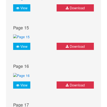
View
Download
Page 15
View
Download
Page 16
View
Download
Page 17