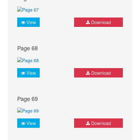
View
Download
Page 68
View
Download
Page 69
View
Download