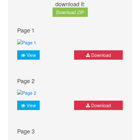
download it:
Download ZIP
Page 1
View
Download
Page 2
View
Download
Page 3