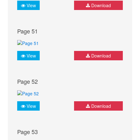
View
Download
Page 51
View
Download
Page 52
View
Download
Page 53