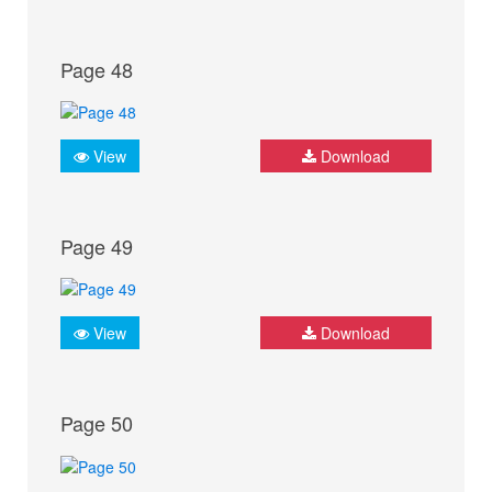
Page 48
View
Download
Page 49
View
Download
Page 50