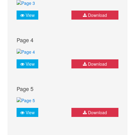
View
Download
Page 4
View
Download
Page 5
View
Download