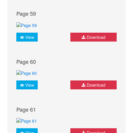
Page 59
View
Download
Page 60
View
Download
Page 61
View
Download