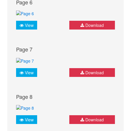
Page 6
View
Download
Page 7
View
Download
Page 8
View
Download