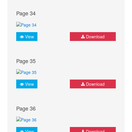
Page 34
View
Download
Page 35
View
Download
Page 36
View
Download