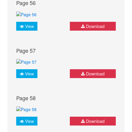
Page 56
View
Download
Page 57
View
Download
Page 58
View
Download