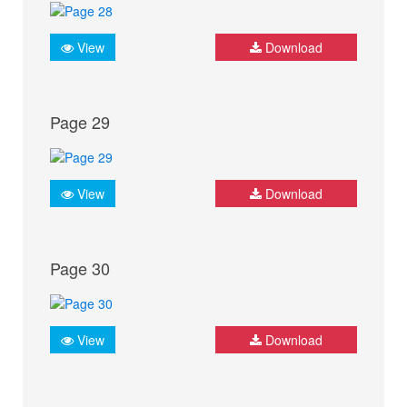
View
Download
Page 29
View
Download
Page 30
View
Download