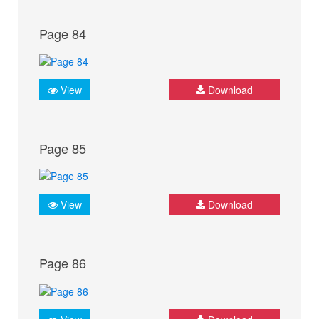
Page 84
View
Download
Page 85
View
Download
Page 86