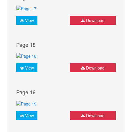
View
Download
Page 18
View
Download
Page 19
View
Download