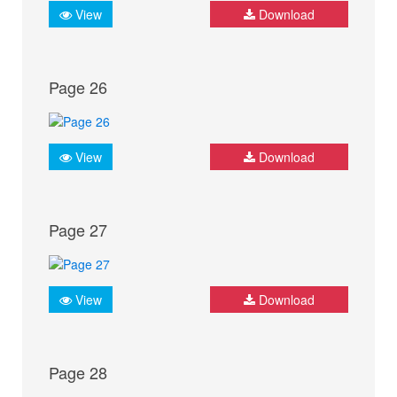
View
Download
Page 26
View
Download
Page 27
View
Download
Page 28