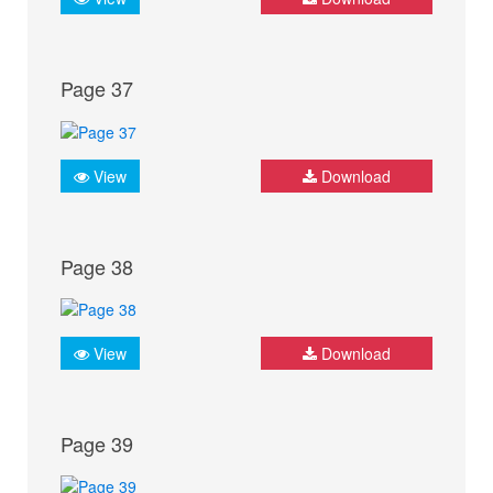
Page 37
View
Download
Page 38
View
Download
Page 39