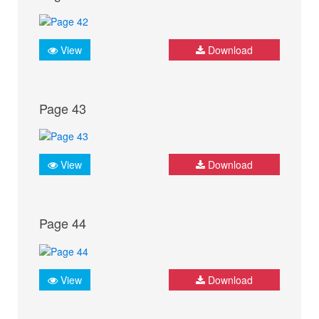
View
Download
Page 43
View
Download
Page 44
View
Download