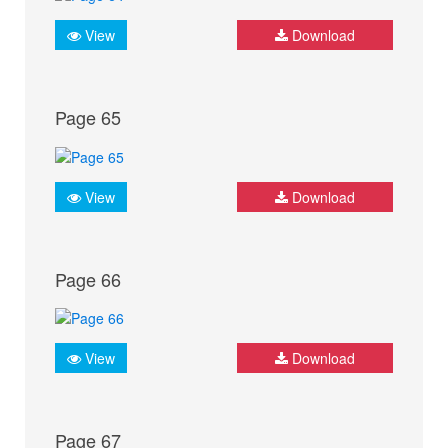
View
Download
Page 65
View
Download
Page 66
View
Download
Page 67