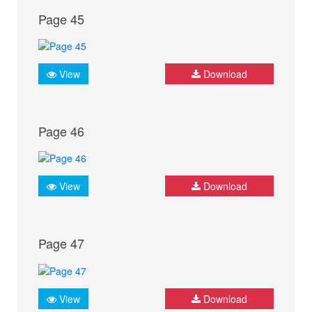
Page 45
View
Download
Page 46
View
Download
Page 47
View
Download