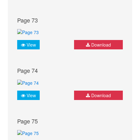
Page 73
View
Download
Page 74
View
Download
Page 75