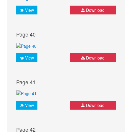
View
Download
Page 40
View
Download
Page 41
View
Download
Page 42