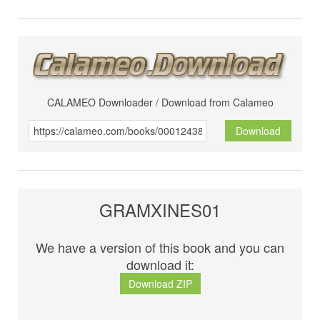
CALAMEO Downloader / Download from Calameo
Download
GRAMXINES01
We have a version of this book and you can
download it:
Download ZIP