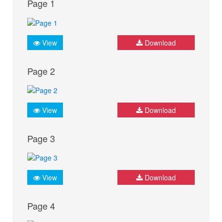
Page 1
View
Download
Page 2
View
Download
Page 3
View
Download
Page 4