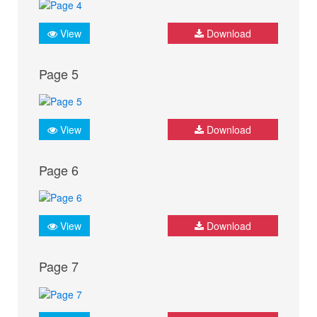
View
Download
Page 5
View
Download
Page 6
View
Download
Page 7