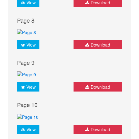
View
Download
Page 8
View
Download
Page 9
View
Download
Page 10
View
Download