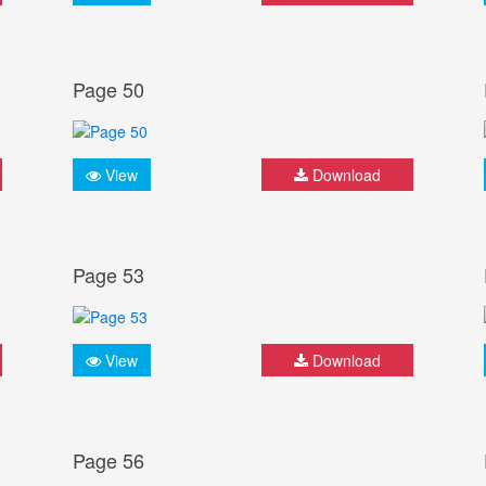
Page 50
View
Download
Page 53
View
Download
Page 56