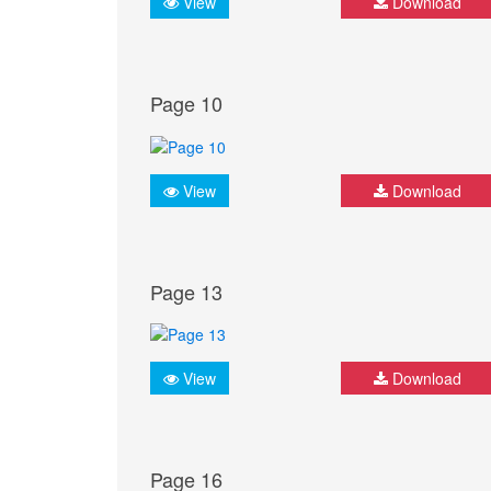
View
Download
Page 10
View
Download
Page 13
View
Download
Page 16