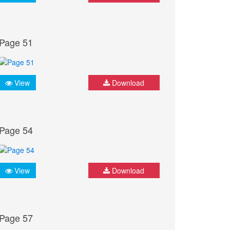
Page 51
View
Download
Page 54
View
Download
Page 57