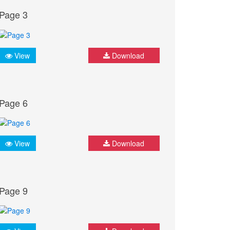
Page 3
View
Download
Page 6
View
Download
Page 9