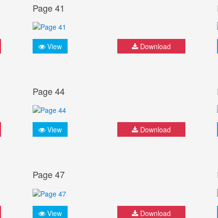
Page 41
View
Download
Page 44
View
Download
Page 47
View
Download