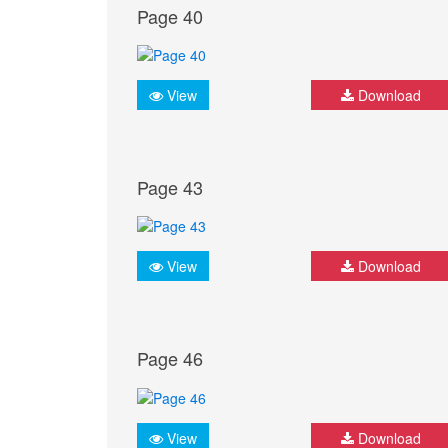
Page 40
View
Download
Page 43
View
Download
Page 46
View
Download