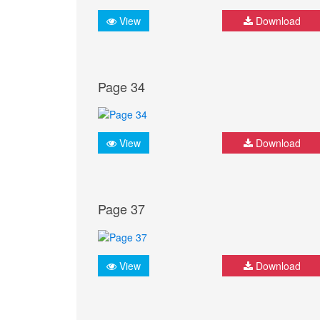
View
Download
Page 34
View
Download
Page 37
View
Download