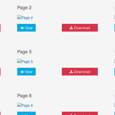
Page 2
View
Download
Page 5
View
Download
Page 8