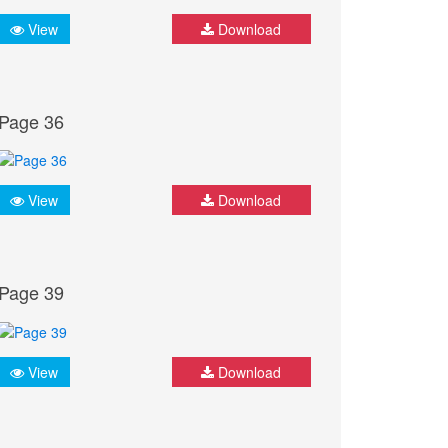
View
Download
Page 36
View
Download
Page 39
View
Download