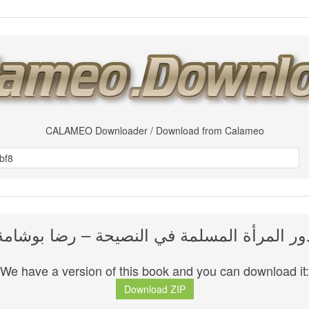
CALAMEO Downloader / Download from Calameo
دور المرأة المسلمة في النصيحة – رضا بوشام
We have a version of this book and you can download it:
Download ZIP