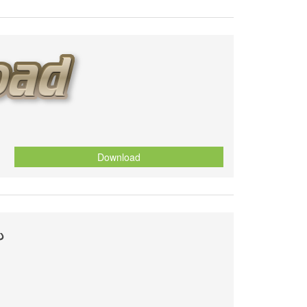
Download
ة