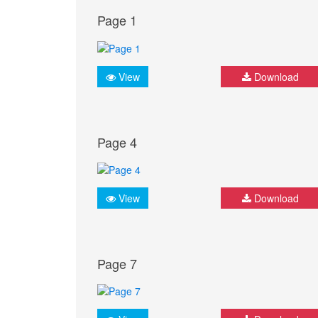
Page 1
View
Download
Page 4
View
Download
Page 7