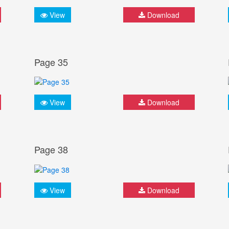
View
Download
Page 35
View
Download
Page 38
View
Download