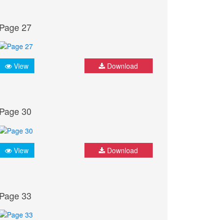
Page 27
View
Download
Page 30
View
Download
Page 33