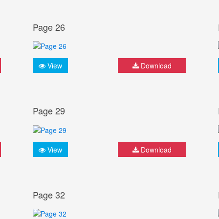
Page 26
View
Download
Page 29
View
Download
Page 32