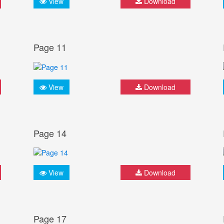
View
Download
Page 11
View
Download
Page 14
View
Download
Page 17