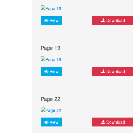
View
Download
Page 19
View
Download
Page 22
View
Download