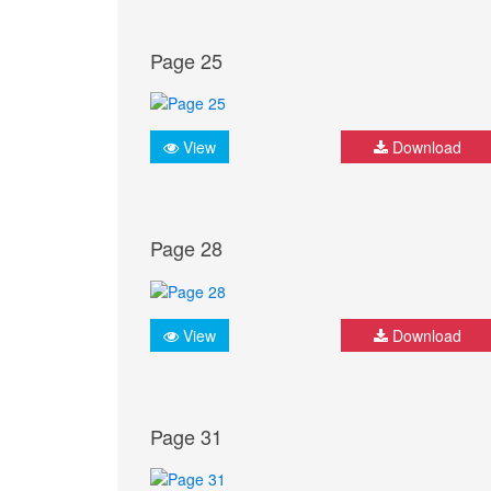
Page 25
View
Download
Page 28
View
Download
Page 31