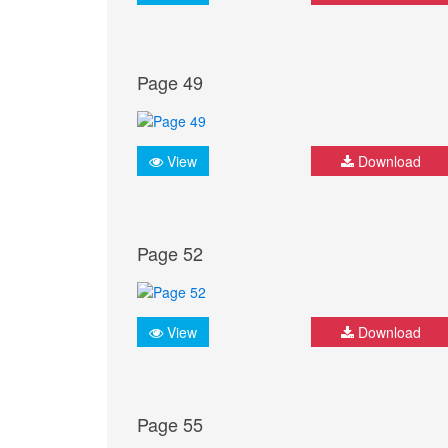
Page 49
View
Download
Page 52
View
Download
Page 55