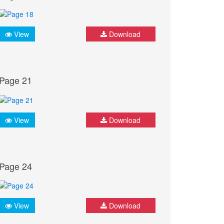
View
Download
Page 21
View
Download
Page 24
View
Download