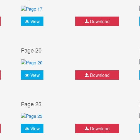
View
Download
Page 20
View
Download
Page 23
View
Download