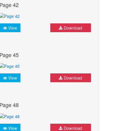
Page 42
View
Download
Page 45
View
Download
Page 48
View
Download