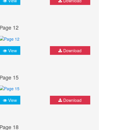
View
Download
Page 12
View
Download
Page 15
View
Download
Page 18