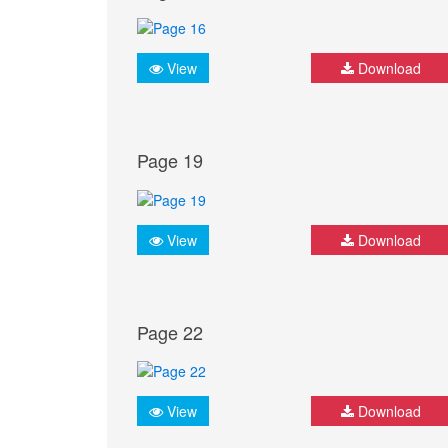
View
Download
Page 19
View
Download
Page 22
View
Download