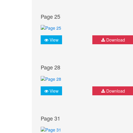
Page 25
View
Download
Page 28
View
Download
Page 31