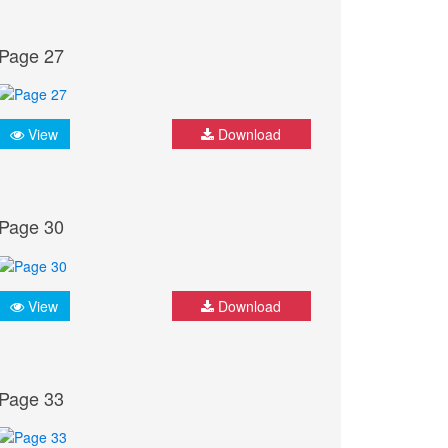
Page 27
View
Download
Page 30
View
Download
Page 33