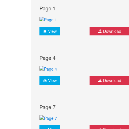
Page 1
View
Download
Page 4
View
Download
Page 7