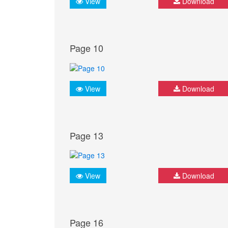
View
Download
Page 10
View
Download
Page 13
View
Download
Page 16