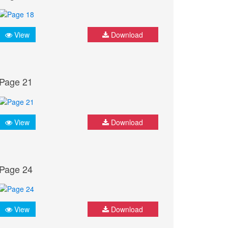
View
Download
Page 21
View
Download
Page 24
View
Download