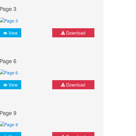
Page 3
View
Download
Page 6
View
Download
Page 9