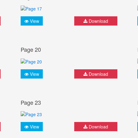
View
Download
Page 20
View
Download
Page 23
View
Download