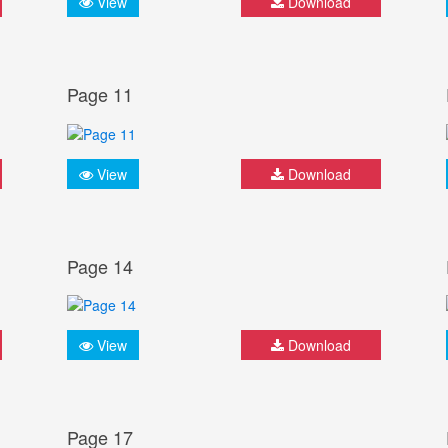
View
Download
Page 11
View
Download
Page 14
View
Download
Page 17