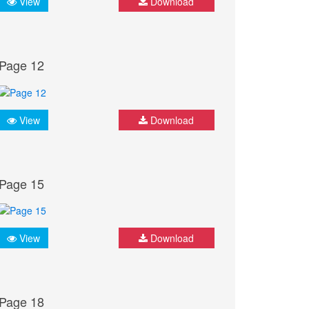
View
Download
Page 12
View
Download
Page 15
View
Download
Page 18