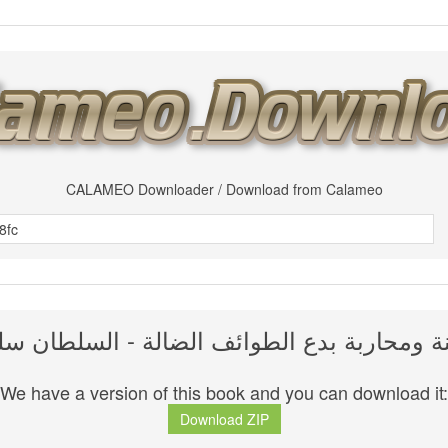
CALAMEO Downloader / Download from Calameo
سنة ومحاربة بدع الطوائف الضالة - السلطان س
We have a version of this book and you can download it:
Download ZIP