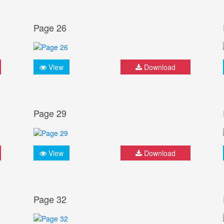
Page 26
View
Download
Page 29
View
Download
Page 32