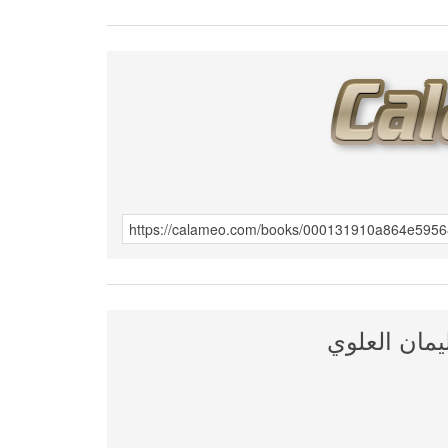
الانتصار لل