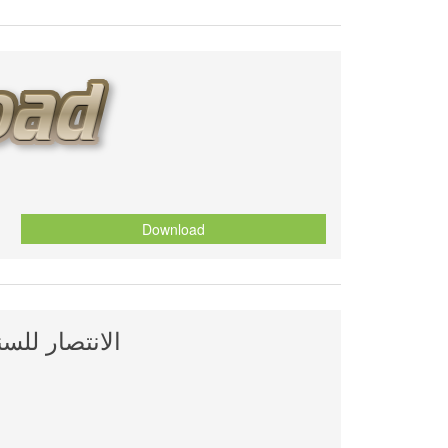
Download
ليمان العلوي