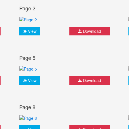
Page 2
View
Download
Page 5
View
Download
Page 8