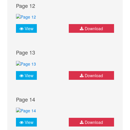
Page 12
View
Download
Page 13
View
Download
Page 14
View
Download