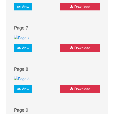
View
Download
Page 7
View
Download
Page 8
View
Download
Page 9