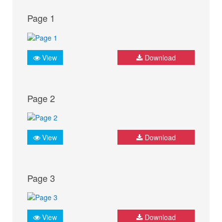
Page 1
View
Download
Page 2
View
Download
Page 3
View
Download