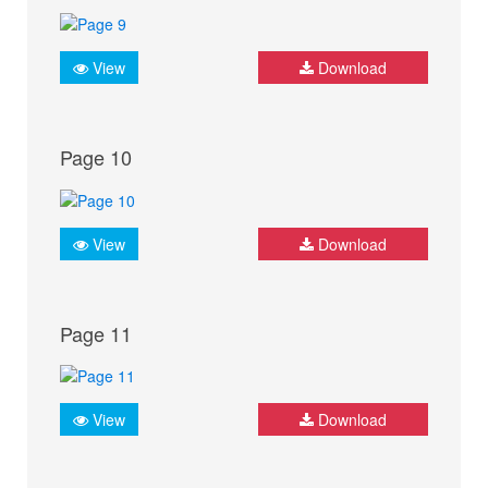
View
Download
Page 10
View
Download
Page 11
View
Download