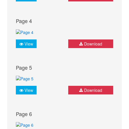
Page 4
View
Download
Page 5
View
Download
Page 6