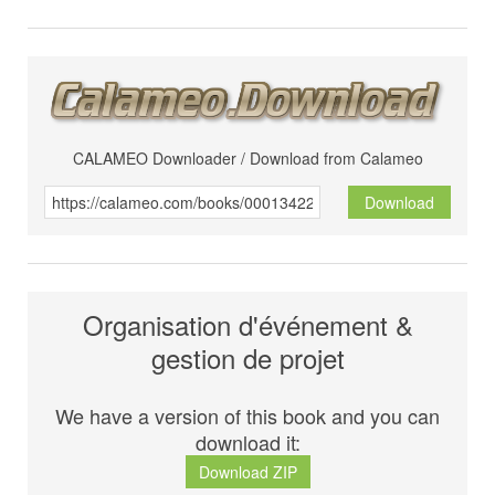
CALAMEO Downloader / Download from Calameo
Download
Organisation d'événement &
gestion de projet
We have a version of this book and you can
download it:
Download ZIP